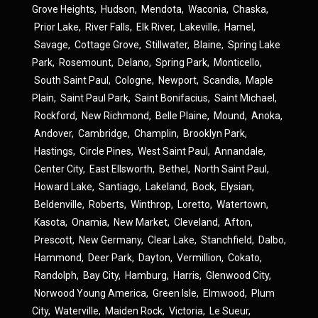
Grove Heights
,
Hudson
,
Mendota
,
Waconia
,
Chaska
,
Prior Lake
,
River Falls
,
Elk River
,
Lakeville
,
Hamel
,
Savage
,
Cottage Grove
,
Stillwater
,
Blaine
,
Spring Lake
Park
,
Rosemount
,
Delano
,
Spring Park
,
Monticello
,
South Saint Paul
,
Cologne
,
Newport
,
Scandia
,
Maple
Plain
,
Saint Paul Park
,
Saint Bonifacius
,
Saint Michael
,
Rockford
,
New Richmond
,
Belle Plaine
,
Mound
,
Anoka
,
Andover
,
Cambridge
,
Champlin
,
Brooklyn Park
,
Hastings
,
Circle Pines
,
West Saint Paul
,
Annandale
,
Center City
,
East Ellsworth
,
Bethel
,
North Saint Paul
,
Howard Lake
,
Santiago
,
Lakeland
,
Bock
,
Elysian
,
Beldenville
,
Roberts
,
Winthrop
,
Loretto
,
Watertown
,
Kasota
,
Onamia
,
New Market
,
Cleveland
,
Afton
,
Prescott
,
New Germany
,
Clear Lake
,
Stanchfield
,
Dalbo
,
Hammond
,
Deer Park
,
Dayton
,
Vermillion
,
Cokato
,
Randolph
,
Bay City
,
Hamburg
,
Harris
,
Glenwood City
,
Norwood Young America
,
Green Isle
,
Elmwood
,
Plum
City
,
Waterville
,
Maiden Rock
,
Victoria
,
Le Sueur
,