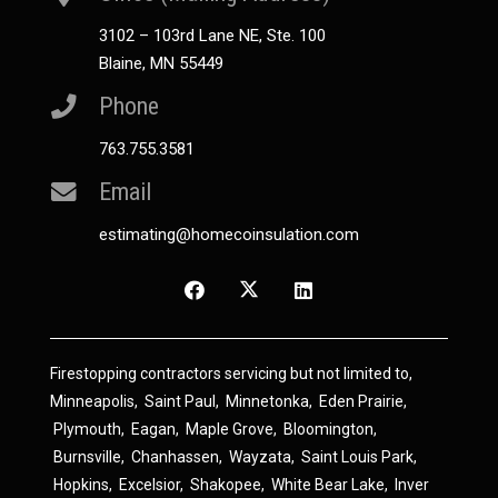
3102 – 103rd Lane NE, Ste. 100
Blaine, MN 55449
Phone
763.755.3581
Email
estimating@homecoinsulation.com
Firestopping contractors servicing but not limited to,
Minneapolis
,
Saint Paul
,
Minnetonka
,
Eden Prairie
,
Plymouth
,
Eagan
,
Maple Grove
,
Bloomington
,
Burnsville
,
Chanhassen
,
Wayzata
,
Saint Louis Park
,
Hopkins
,
Excelsior
,
Shakopee
,
White Bear Lake
,
Inver