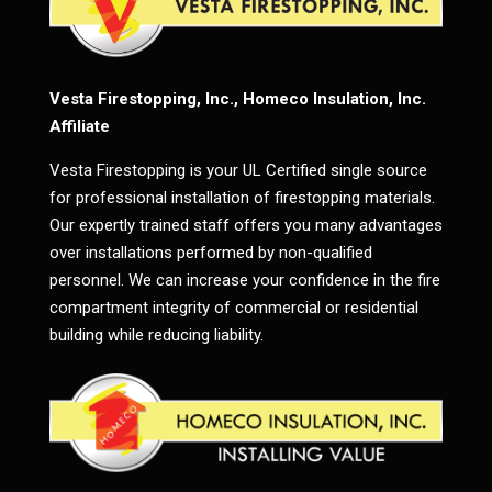
Vesta Firestopping, Inc., Homeco Insulation, Inc.
Affiliate
Vesta Firestopping is your UL Certified single source
for professional installation of firestopping materials.
Our expertly trained staff offers you many advantages
over installations performed by non-qualified
personnel. We can increase your confidence in the fire
compartment integrity of commercial or residential
building while reducing liability.