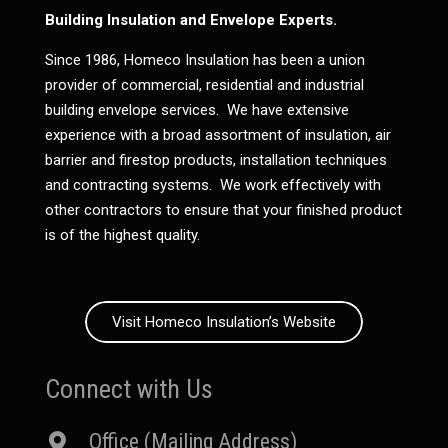
Building Insulation and Envelope Experts.
Since 1986, Homeco Insulation has been a union
provider of commercial, residential and industrial
building envelope services. We have extensive
experience with a broad assortment of insulation, air
barrier and firestop products, installation techniques
and contracting systems. We work effectively with
other contractors to ensure that your finished product
is of the highest quality.
Visit Homeco Insulation’s Website
Connect with Us
Office (Mailing Address)