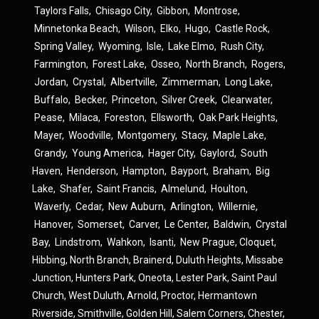
Taylors Falls
,
Chisago City
,
Gibbon
,
Montrose
,
Minnetonka Beach
,
Wilson
,
Elko
,
Hugo
,
Castle Rock
,
Spring Valley
,
Wyoming
,
Isle
,
Lake Elmo
,
Rush City
,
Farmington
,
Forest Lake
,
Osseo
,
North Branch
,
Rogers
,
Jordan
,
Crystal
,
Albertville
,
Zimmerman
,
Long Lake
,
Buffalo
,
Becker
,
Princeton
,
Silver Creek
,
Clearwater
,
Pease
,
Milaca
,
Foreston
,
Ellsworth
,
Oak Park Heights
,
Mayer
,
Woodville
,
Montgomery
,
Stacy
,
Maple Lake
,
Grandy
,
Young America
,
Hager City
,
Gaylord
,
South
Haven
,
Henderson
,
Hampton
,
Bayport
,
Braham
,
Big
Lake
,
Shafer
,
Saint Francis
,
Almelund
,
Houlton
,
Waverly
,
Cedar
,
New Auburn
,
Arlington
,
Willernie
,
Hanover
,
Somerset
,
Carver
,
Le Center
,
Baldwin
,
Crystal
Bay
,
Lindstrom
,
Wahkon
,
Isanti
,
New Prague
,
Cloquet,
Hibbing,
North Branch,
Brainerd,
Duluth Heights,
Missabe
Junction,
Hunters Park,
Oneota,
Lester Park,
Saint Paul
Church,
West Duluth,
Arnold,
Proctor,
Hermantown
Riverside,
Smithville,
Golden Hill,
Salem Corners,
Chester,