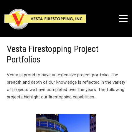
Vesta Firestopping Project
Portfolios
Vesta is proud to have an extensive project portfolio. The
breadth and depth of our knowledge is reflected in the variety
of projects we have completed over the years. The following
projects highlight our firestopping capabilities.