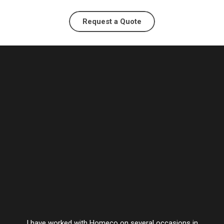
Request a Quote
I have worked with Homeco on several occasions in
Vesta’