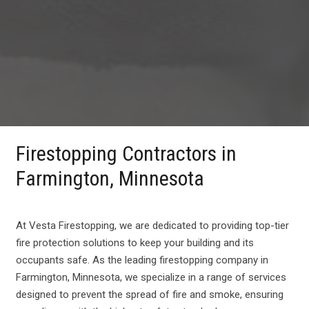
Firestopping Contractors in
Farmington, Minnesota
At Vesta Firestopping, we are dedicated to providing top-tier
fire protection solutions to keep your building and its
occupants safe. As the leading firestopping company in
Farmington, Minnesota, we specialize in a range of services
designed to prevent the spread of fire and smoke, ensuring