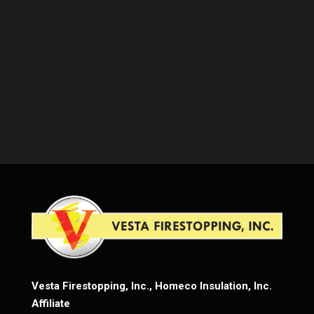
Vesta Firestopping, Inc., Homeco Insulation, Inc.
Affiliate