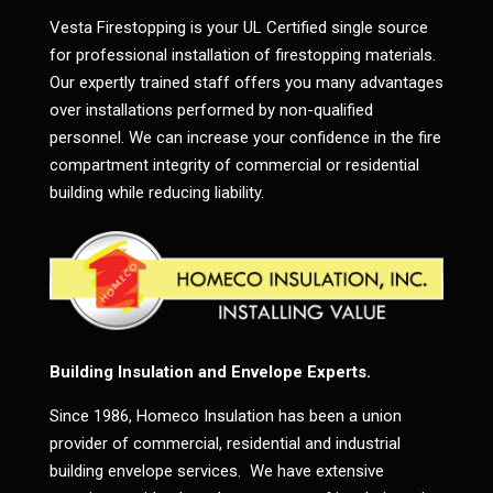
Vesta Firestopping is your UL Certified single source
for professional installation of firestopping materials.
Our expertly trained staff offers you many advantages
over installations performed by non-qualified
personnel. We can increase your confidence in the fire
compartment integrity of commercial or residential
building while reducing liability.
Building Insulation and Envelope Experts.
Since 1986, Homeco Insulation has been a union
provider of commercial, residential and industrial
building envelope services. We have extensive