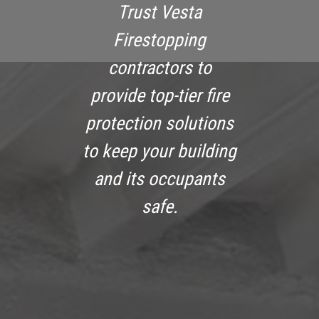
Trust Vesta
Firestopping
contractors to
provide top-tier fire
protection solutions
to keep your building
and its occupants
safe.