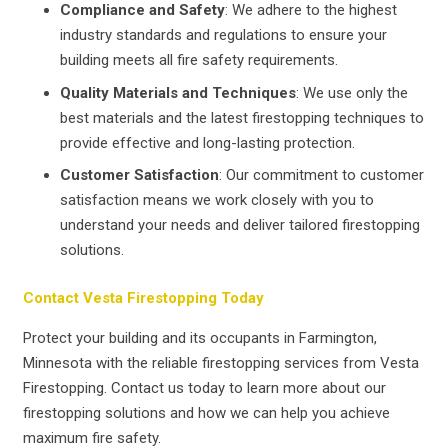
Compliance and Safety
: We adhere to the highest
industry standards and regulations to ensure your
building meets all fire safety requirements.
Quality Materials and Techniques
: We use only the
best materials and the latest firestopping techniques to
provide effective and long-lasting protection.
Customer Satisfaction
: Our commitment to customer
satisfaction means we work closely with you to
understand your needs and deliver tailored firestopping
solutions.
Contact Vesta Firestopping Today
Protect your building and its occupants in Farmington,
Minnesota with the reliable firestopping services from Vesta
Firestopping. Contact us today to learn more about our
firestopping solutions and how we can help you achieve
maximum fire safety.