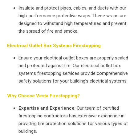
Insulate and protect pipes, cables, and ducts with our
high-performance protective wraps. These wraps are
designed to withstand high temperatures and prevent
the spread of fire and smoke.
Electrical Outlet Box Systems Firestopping
Ensure your electrical outlet boxes are properly sealed
and protected against fire. Our electrical outlet box
systems firestopping services provide comprehensive
safety solutions for your building’s electrical systems.
Why Choose Vesta Firestopping?
Expertise and Experience
: Our team of certified
firestopping contractors has extensive experience in
providing fire protection solutions for various types of
buildings.