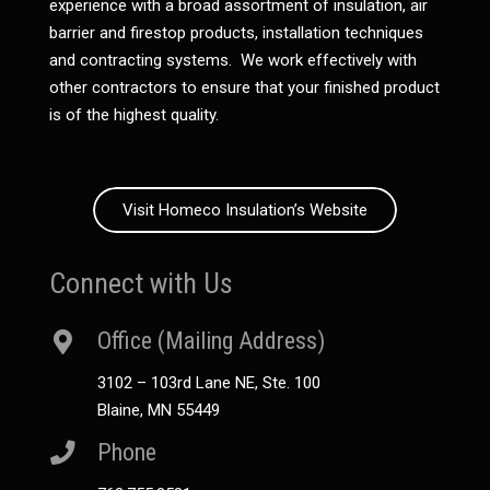
experience with a broad assortment of insulation, air
barrier and firestop products, installation techniques
and contracting systems. We work effectively with
other contractors to ensure that your finished product
is of the highest quality.
Visit Homeco Insulation’s Website
Connect with Us
Office (Mailing Address)
3102 – 103rd Lane NE, Ste. 100
Blaine, MN 55449
Phone