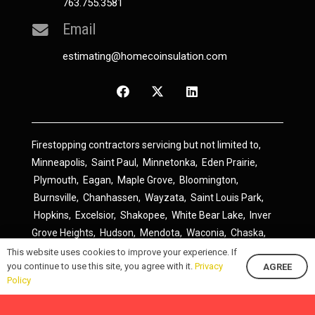
763.755.3581
Email
estimating@homecoinsulation.com
Firestopping contractors servicing but not limited to,
Minneapolis
,
Saint Paul
,
Minnetonka
,
Eden Prairie
,
Plymouth
,
Eagan
,
Maple Grove
,
Bloomington
,
Burnsville
,
Chanhassen
,
Wayzata
,
Saint Louis Park
,
Hopkins
,
Excelsior
,
Shakopee
,
White Bear Lake
,
Inver
Grove Heights
,
Hudson
,
Mendota
,
Waconia
,
Chaska
,
Prior Lake
,
River Falls
,
Elk River
,
Lakeville
,
Hamel
,
This website uses cookies to improve your experience. If
you continue to use this site, you agree with it.
Privacy
AGREE
Savage
,
Cottage Grove
,
Stillwater
,
Blaine
,
Spring Lake
Policy
Park
,
Rosemount
,
Delano
,
Spring Park
,
Monticello
,
South Saint Paul
,
Cologne
,
Newport
,
Scandia
,
Maple