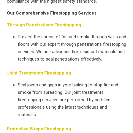
compliance with the highest safety standards.
Our Comprehensive Firestopping Services
Through Penetrations Firestopping
Prevent the spread of fire and smoke through walls and
floors with our expert through penetrations firestopping
services. We use advanced fire-resistant materials and
techniques to seal penetrations effectively.
Joint Treatments Firestopping
Seal joints and gaps in your building to stop fire and
smoke from spreading. Our joint treatments
firestopping services are performed by certified
professionals using the latest techniques and
materials.
Protective Wraps Firestopping