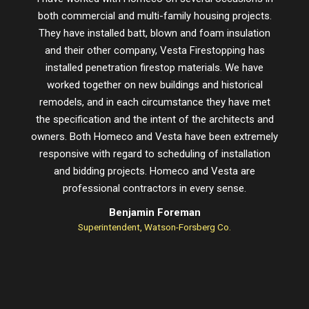
both commercial and multi-family housing projects.
proje
They have installed batt, blown and foam insulation
schedu
and their other company, Vesta Firestopping has
installed penetration firestop materials. We have
worked together on new buildings and historical
remodels, and in each circumstance they have met
the specification and the intent of the architects and
owners. Both Homeco and Vesta have been extremely
responsive with regard to scheduling of installation
and bidding projects. Homeco and Vesta are
professional contractors in every sense.
Benjamin Foreman
Superintendent, Watson-Forsberg Co.