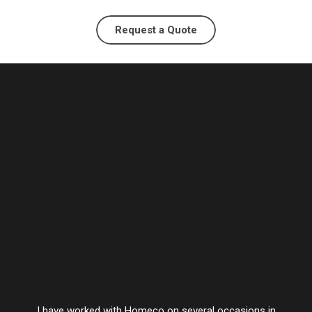
Request a Quote
I have worked with Homeco on several occasions in
Vesta’