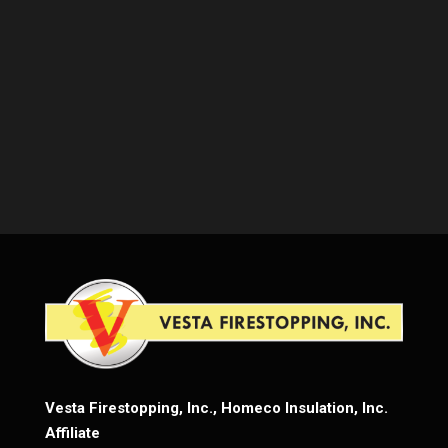
Vesta Firestopping, Inc., Homeco Insulation, Inc.
Affiliate