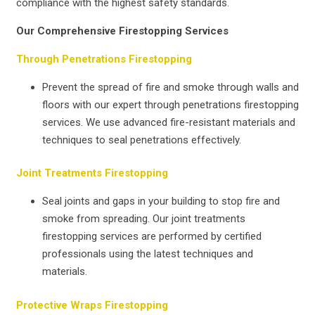
compliance with the highest safety standards.
Our Comprehensive Firestopping Services
Through Penetrations Firestopping
Prevent the spread of fire and smoke through walls and
floors with our expert through penetrations firestopping
services. We use advanced fire-resistant materials and
techniques to seal penetrations effectively.
Joint Treatments Firestopping
Seal joints and gaps in your building to stop fire and
smoke from spreading. Our joint treatments
firestopping services are performed by certified
professionals using the latest techniques and
materials.
Protective Wraps Firestopping