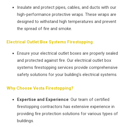
Insulate and protect pipes, cables, and ducts with our
high-performance protective wraps. These wraps are
designed to withstand high temperatures and prevent
the spread of fire and smoke.
Electrical Outlet Box Systems Firestopping
Ensure your electrical outlet boxes are properly sealed
and protected against fire. Our electrical outlet box
systems firestopping services provide comprehensive
safety solutions for your building’s electrical systems.
Why Choose Vesta Firestopping?
Expertise and Experience
: Our team of certified
firestopping contractors has extensive experience in
providing fire protection solutions for various types of
buildings.