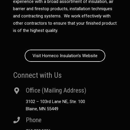
experience with a broad assortment of insulation, air
barrier and firestop products, installation techniques
and contracting systems. We work effectively with
other contractors to ensure that your finished product
is of the highest quality.
Visit Homeco Insulation’s Website
Connect with Us
Office (Mailing Address)
3102 – 103rd Lane NE, Ste. 100
Blaine, MN 55449
Phone