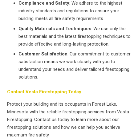
Compliance and Safety
: We adhere to the highest
industry standards and regulations to ensure your
building meets all fire safety requirements.
Quality Materials and Techniques
: We use only the
best materials and the latest firestopping techniques to
provide effective and long-lasting protection.
Customer Satisfaction
: Our commitment to customer
satisfaction means we work closely with you to
understand your needs and deliver tailored firestopping
solutions.
Contact Vesta Firestopping Today
Protect your building and its occupants in Forest Lake,
Minnesota with the reliable firestopping services from Vesta
Firestopping. Contact us today to learn more about our
firestopping solutions and how we can help you achieve
maximum fire safety.