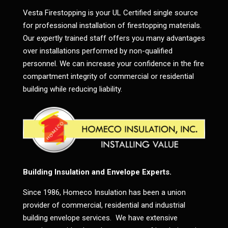
Vesta Firestopping is your UL Certified single source
for professional installation of firestopping materials.
Our expertly trained staff offers you many advantages
over installations performed by non-qualified
personnel. We can increase your confidence in the fire
compartment integrity of commercial or residential
building while reducing liability.
Building Insulation and Envelope Experts.
Since 1986, Homeco Insulation has been a union
provider of commercial, residential and industrial
building envelope services. We have extensive