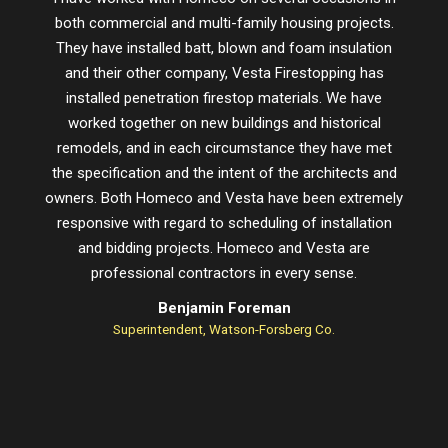
both commercial and multi-family housing projects.
proje
They have installed batt, blown and foam insulation
schedu
and their other company, Vesta Firestopping has
installed penetration firestop materials. We have
worked together on new buildings and historical
remodels, and in each circumstance they have met
the specification and the intent of the architects and
owners. Both Homeco and Vesta have been extremely
responsive with regard to scheduling of installation
and bidding projects. Homeco and Vesta are
professional contractors in every sense.
Benjamin Foreman
Superintendent, Watson-Forsberg Co.