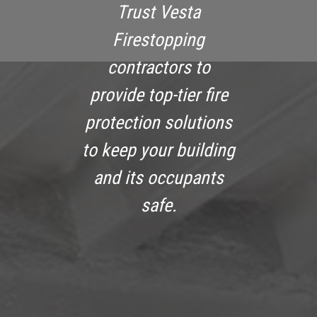
Trust Vesta
Firestopping
contractors to
provide top-tier fire
protection solutions
to keep your building
and its occupants
safe.