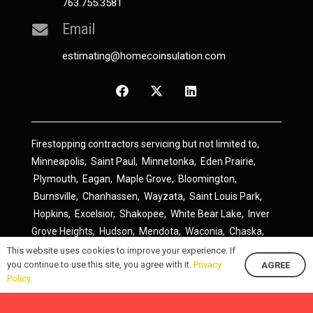
763.755.3581
Email
estimating@homecoinsulation.com
Firestopping contractors servicing but not limited to,
Minneapolis
,
Saint Paul
,
Minnetonka
,
Eden Prairie
,
Plymouth
,
Eagan
,
Maple Grove
,
Bloomington
,
Burnsville
,
Chanhassen
,
Wayzata
,
Saint Louis Park
,
Hopkins
,
Excelsior
,
Shakopee
,
White Bear Lake
,
Inver
Grove Heights
,
Hudson
,
Mendota
,
Waconia
,
Chaska
,
Prior Lake
,
River Falls
,
Elk River
,
Lakeville
,
Hamel
,
This website uses cookies to improve your experience. If
you continue to use this site, you agree with it.
Privacy
AGREE
Savage
,
Cottage Grove
,
Stillwater
,
Blaine
,
Spring Lake
Policy
Park
,
Rosemount
,
Delano
,
Spring Park
,
Monticello
,
South Saint Paul
,
Cologne
,
Newport
,
Scandia
,
Maple