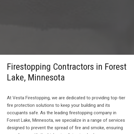
Firestopping Contractors in Forest
Lake, Minnesota
At Vesta Firestopping, we are dedicated to providing top-tier
fire protection solutions to keep your building and its
occupants safe. As the leading firestopping company in
Forest Lake, Minnesota, we specialize in a range of services
designed to prevent the spread of fire and smoke, ensuring