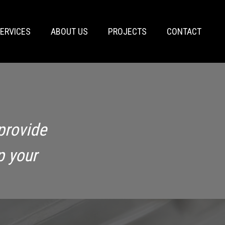
ERVICES
ABOUT US
PROJECTS
CONTACT
provide
p your