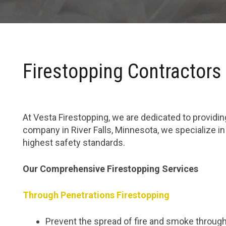
Firestopping Contractors 
At Vesta Firestopping, we are dedicated to providing
company in River Falls, Minnesota, we specialize i
highest safety standards.
Our Comprehensive Firestopping Services
Through Penetrations Firestopping
Prevent the spread of fire and smoke through