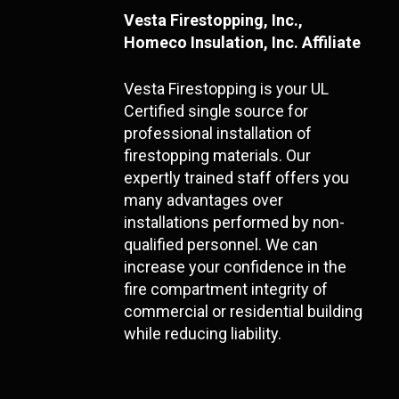
Vesta Firestopping, Inc.,
Homeco Insulation, Inc. Affiliate
Vesta Firestopping is your UL
Certified single source for
professional installation of
firestopping materials. Our
expertly trained staff offers you
many advantages over
installations performed by non-
qualified personnel. We can
increase your confidence in the
fire compartment integrity of
commercial or residential building
while reducing liability.