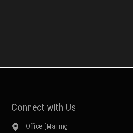
Connect with Us
Office (Mailing