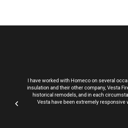
t personally
I have worked with Homeco on several occasi
tate to hire
insulation and their other company, Vesta Fi
historical remodels, and in each circumst
Vesta have been extremely responsive wi