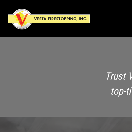
Trust 
top-t