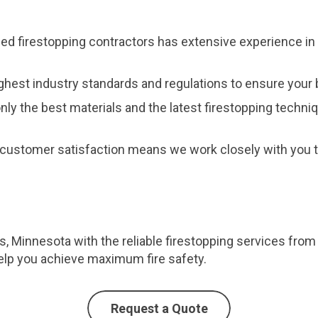
fied firestopping contractors has extensive experience in 
ghest industry standards and regulations to ensure your b
nly the best materials and the latest firestopping techni
customer satisfaction means we work closely with you to
lls, Minnesota with the reliable firestopping services fro
elp you achieve maximum fire safety.
Request a Quote