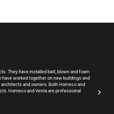
ts. They have installed batt, blown and foam
Vesta’s te
 We have worked together on new buildings and
the architects and owners. Both Homeco and
jects. Homeco and Vesta are professional