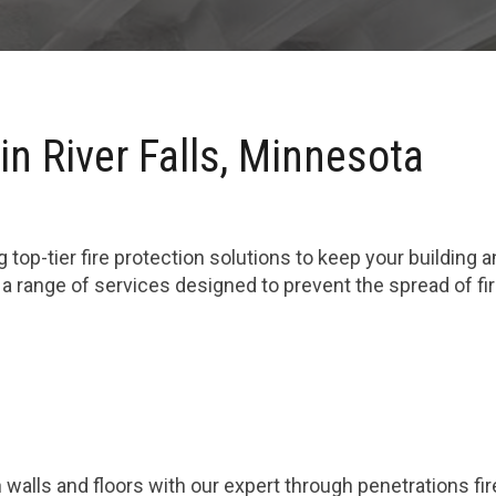
in River Falls, Minnesota
 top-tier fire protection solutions to keep your building 
n a range of services designed to prevent the spread of 
 walls and floors with our expert through penetrations fi