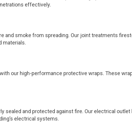
netrations effectively.
 fire and smoke from spreading. Our joint treatments fires
d materials.
ts with our high-performance protective wraps. These wra
ly sealed and protected against fire. Our electrical outl
ding’s electrical systems.