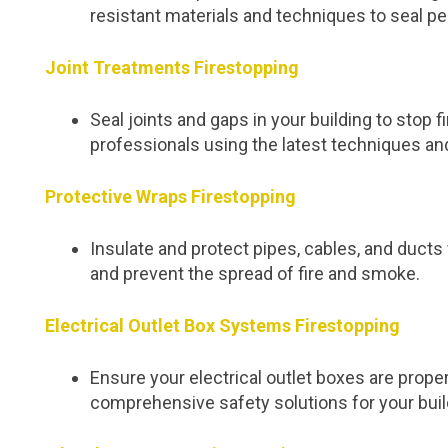
resistant materials and techniques to seal pe
Joint Treatments Firestopping
Seal joints and gaps in your building to stop
professionals using the latest techniques an
Protective Wraps Firestopping
Insulate and protect pipes, cables, and duc
and prevent the spread of fire and smoke.
Electrical Outlet Box Systems Firestopping
Ensure your electrical outlet boxes are proper
comprehensive safety solutions for your buil