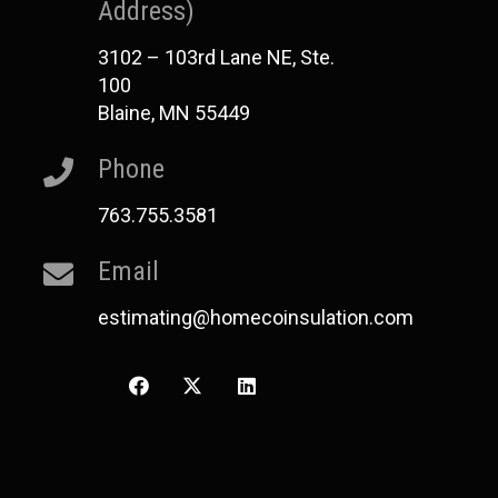
Address)
3102 – 103rd Lane NE, Ste.
100
Blaine, MN 55449
Phone
763.755.3581
Email
estimating@homecoinsulation.com