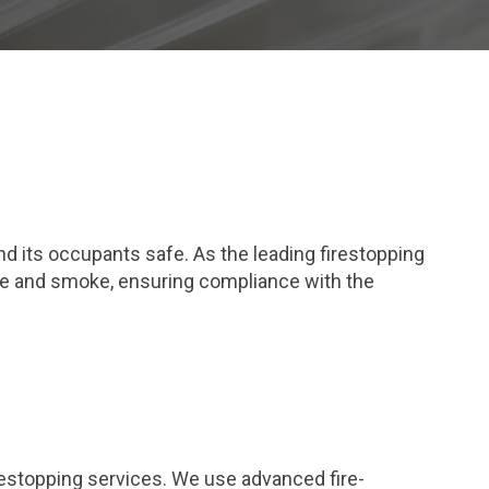
and its occupants safe. As the leading firestopping
fire and smoke, ensuring compliance with the
restopping services. We use advanced fire-