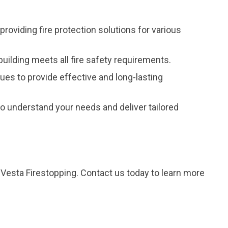
providing fire protection solutions for various
uilding meets all fire safety requirements.
ques to provide effective and long-lasting
 understand your needs and deliver tailored
m Vesta Firestopping. Contact us today to learn more