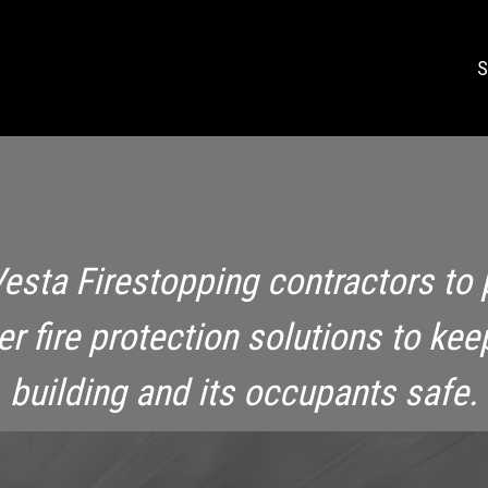
S
Vesta Firestopping contractors to 
ier fire protection solutions to kee
building and its occupants safe.