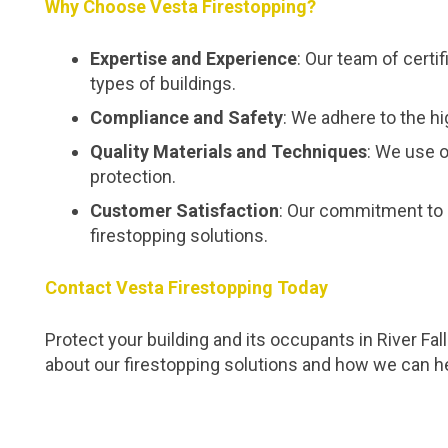
Why Choose Vesta Firestopping?
Expertise and Experience
: Our team of certi
types of buildings.
Compliance and Safety
: We adhere to the hi
Quality Materials and Techniques
: We use o
protection.
Customer Satisfaction
: Our commitment to 
firestopping solutions.
Contact Vesta Firestopping Today
Protect your building and its occupants in River Fa
about our firestopping solutions and how we can h