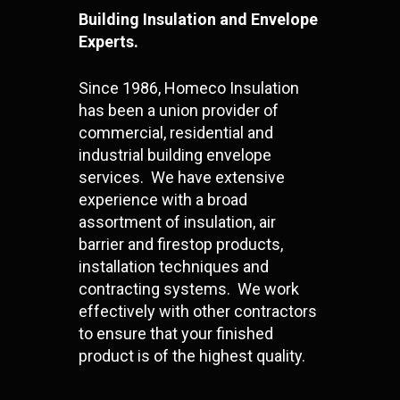
Building Insulation and Envelope
Experts.
Since 1986, Homeco Insulation
has been a union provider of
commercial, residential and
industrial building envelope
services. We have extensive
experience with a broad
assortment of insulation, air
barrier and firestop products,
installation techniques and
contracting systems. We work
effectively with other contractors
to ensure that your finished
product is of the highest quality.