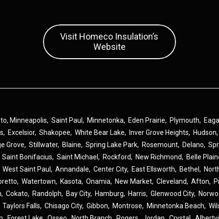
Visit Homeco Insulation’s
Website
 to,
Minneapolis
,
Saint Paul
,
Minnetonka
,
Eden Prairie
,
Plymouth
,
Eag
ns
,
Excelsior
,
Shakopee
,
White Bear Lake
,
Inver Grove Heights
,
Hudson
ge Grove
,
Stillwater
,
Blaine
,
Spring Lake Park
,
Rosemount
,
Delano
,
Spr
,
Saint Bonifacius
,
Saint Michael
,
Rockford
,
New Richmond
,
Belle Plai
,
West Saint Paul
,
Annandale
,
Center City
,
East Ellsworth
,
Bethel
,
Nort
oretto
,
Watertown
,
Kasota
,
Onamia
,
New Market
,
Cleveland
,
Afton
,
P
n
,
Cokato
,
Randolph
,
Bay City
,
Hamburg
,
Harris
,
Glenwood City
,
Norwo
,
Taylors Falls
,
Chisago City
,
Gibbon
,
Montrose
,
Minnetonka Beach
,
Wil
n
,
Forest Lake
,
Osseo
,
North Branch
,
Rogers
,
Jordan
,
Crystal
,
Albertvi