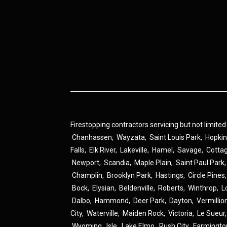
Firestopping contractors servicing but not limited
Chanhassen
,
Wayzata
,
Saint Louis Park
,
Hopki
Falls
,
Elk River
,
Lakeville
,
Hamel
,
Savage
,
Cotta
Newport
,
Scandia
,
Maple Plain
,
Saint Paul Park
Champlin
,
Brooklyn Park
,
Hastings
,
Circle Pines
Bock
,
Elysian
,
Beldenville
,
Roberts
,
Winthrop
,
L
Dalbo
,
Hammond
,
Deer Park
,
Dayton
,
Vermillio
City
,
Waterville
,
Maiden Rock
,
Victoria
,
Le Sueur
Wyoming
,
Isle
,
Lake Elmo
,
Rush City
,
Farmingto