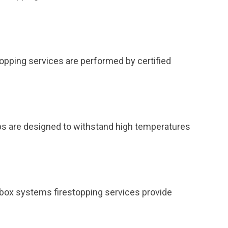
topping services are performed by certified
ps are designed to withstand high temperatures
et box systems firestopping services provide