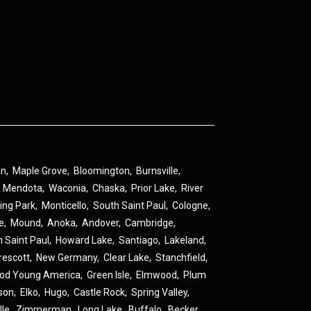
an
,
Maple Grove
,
Bloomington
,
Burnsville
,
,
Mendota
,
Waconia
,
Chaska
,
Prior Lake
,
River
ing Park
,
Monticello
,
South Saint Paul
,
Cologne
,
ne
,
Mound
,
Anoka
,
Andover
,
Cambridge
,
h Saint Paul
,
Howard Lake
,
Santiago
,
Lakeland
,
rescott
,
New Germany
,
Clear Lake
,
Stanchfield
,
od Young America
,
Green Isle
,
Elmwood
,
Plum
son
,
Elko
,
Hugo
,
Castle Rock
,
Spring Valley
,
lle
,
Zimmerman
,
Long Lake
,
Buffalo
,
Becker
,