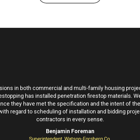
ons in both commercial and multi-family housing projec
restopping has installed penetration firestop materials.
ance they have met the specification and the intent of 
th regard to scheduling of installation and bidding pro
contractors in every sense.
Benjamin Foreman
Superintendent, Watson-Forsberg Co.