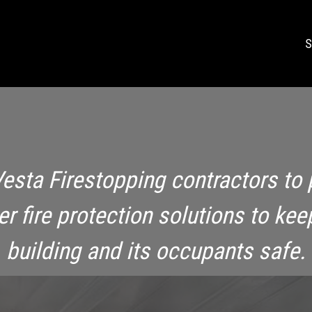
S
Vesta Firestopping contractors to 
ier fire protection solutions to kee
building and its occupants safe.