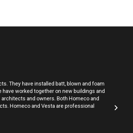
ts. They have installed batt, blown and foam
Vesta’s te
 We have worked together on new buildings and
the architects and owners. Both Homeco and
jects. Homeco and Vesta are professional