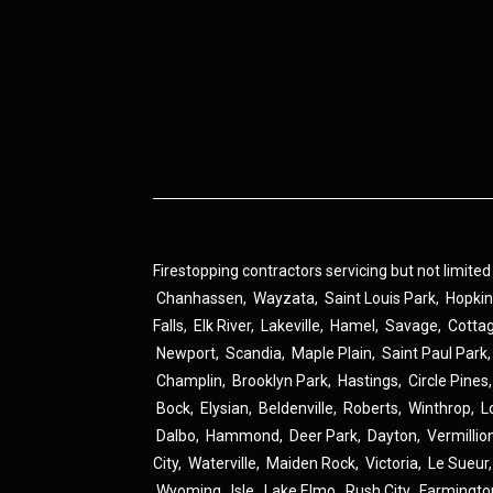
Firestopping contractors servicing but not limited
Chanhassen
,
Wayzata
,
Saint Louis Park
,
Hopki
Falls
,
Elk River
,
Lakeville
,
Hamel
,
Savage
,
Cotta
Newport
,
Scandia
,
Maple Plain
,
Saint Paul Park
Champlin
,
Brooklyn Park
,
Hastings
,
Circle Pines
Bock
,
Elysian
,
Beldenville
,
Roberts
,
Winthrop
,
L
Dalbo
,
Hammond
,
Deer Park
,
Dayton
,
Vermillio
City
,
Waterville
,
Maiden Rock
,
Victoria
,
Le Sueur
Wyoming
,
Isle
,
Lake Elmo
,
Rush City
,
Farmingto