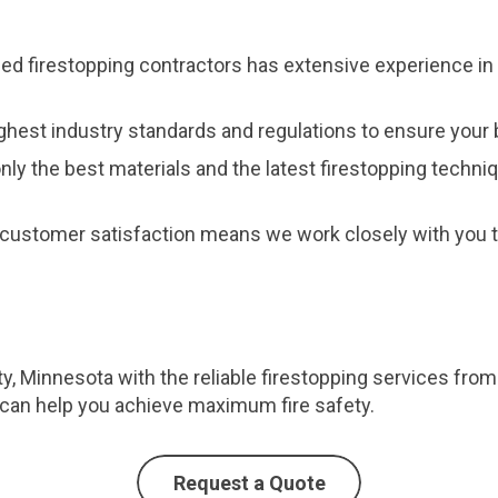
fied firestopping contractors has extensive experience in 
ghest industry standards and regulations to ensure your b
nly the best materials and the latest firestopping techni
customer satisfaction means we work closely with you to
ty, Minnesota with the reliable firestopping services from
can help you achieve maximum fire safety.
Request a Quote