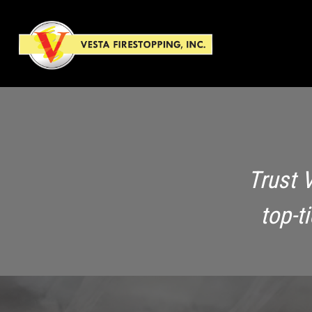
Trust 
top-t