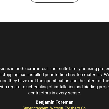
ons in both commercial and multi-family housing projec
restopping has installed penetration firestop materials.
ance they have met the specification and the intent of 
th regard to scheduling of installation and bidding pro
contractors in every sense.
Benjamin Foreman
Superintendent, Watson-Forsberg Co.