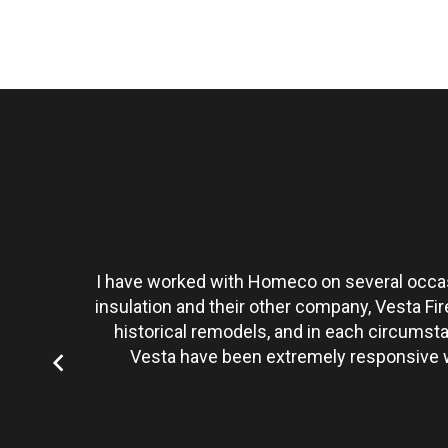
t personally
I have worked with Homeco on several occasi
tate to hire
insulation and their other company, Vesta Fi
historical remodels, and in each circumst
Vesta have been extremely responsive wi