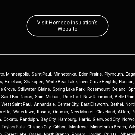
Visit Homeco Insulation’s
Website
 to,
Minneapolis
,
Saint Paul
,
Minnetonka
,
Eden Prairie
,
Plymouth
,
Eag
ns
,
Excelsior
,
Shakopee
,
White Bear Lake
,
Inver Grove Heights
,
Hudson
ge Grove
,
Stillwater
,
Blaine
,
Spring Lake Park
,
Rosemount
,
Delano
,
Spr
,
Saint Bonifacius
,
Saint Michael
,
Rockford
,
New Richmond
,
Belle Plai
,
West Saint Paul
,
Annandale
,
Center City
,
East Ellsworth
,
Bethel
,
Nort
oretto
,
Watertown
,
Kasota
,
Onamia
,
New Market
,
Cleveland
,
Afton
,
P
n
,
Cokato
,
Randolph
,
Bay City
,
Hamburg
,
Harris
,
Glenwood City
,
Norwo
,
Taylors Falls
,
Chisago City
,
Gibbon
,
Montrose
,
Minnetonka Beach
,
Wil
n
,
Forest Lake
,
Osseo
,
North Branch
,
Rogers
,
Jordan
,
Crystal
,
Albertvi