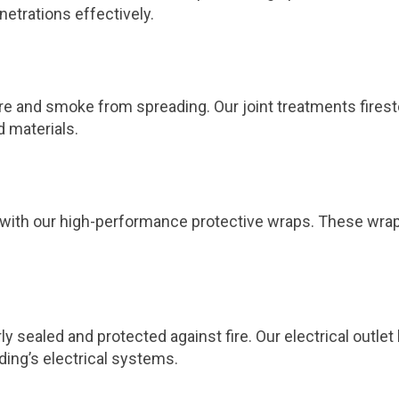
netrations effectively.
 fire and smoke from spreading. Our joint treatments fires
d materials.
ts with our high-performance protective wraps. These wra
ly sealed and protected against fire. Our electrical outl
ding’s electrical systems.