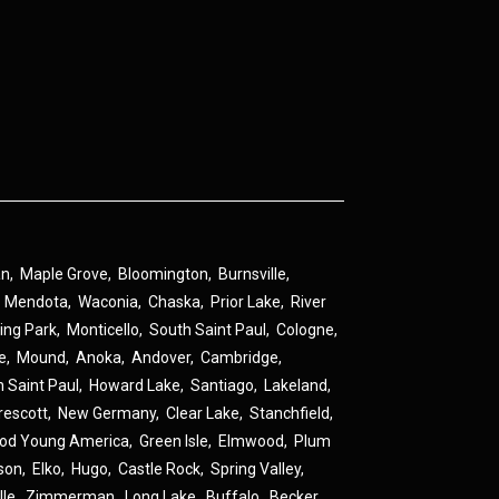
an
,
Maple Grove
,
Bloomington
,
Burnsville
,
,
Mendota
,
Waconia
,
Chaska
,
Prior Lake
,
River
ing Park
,
Monticello
,
South Saint Paul
,
Cologne
,
ne
,
Mound
,
Anoka
,
Andover
,
Cambridge
,
h Saint Paul
,
Howard Lake
,
Santiago
,
Lakeland
,
rescott
,
New Germany
,
Clear Lake
,
Stanchfield
,
od Young America
,
Green Isle
,
Elmwood
,
Plum
son
,
Elko
,
Hugo
,
Castle Rock
,
Spring Valley
,
lle
,
Zimmerman
,
Long Lake
,
Buffalo
,
Becker
,