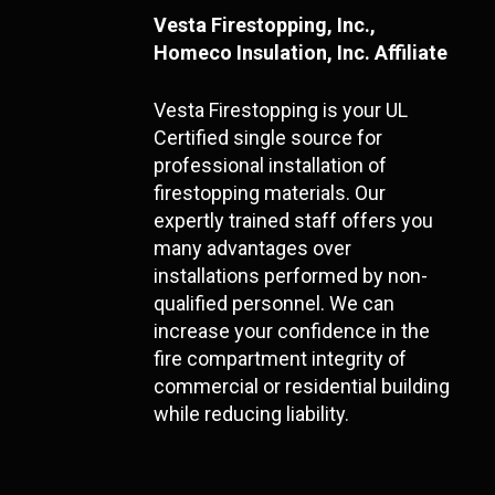
Vesta Firestopping, Inc.,
Homeco Insulation, Inc. Affiliate
Vesta Firestopping is your UL
Certified single source for
professional installation of
firestopping materials. Our
expertly trained staff offers you
many advantages over
installations performed by non-
qualified personnel. We can
increase your confidence in the
fire compartment integrity of
commercial or residential building
while reducing liability.