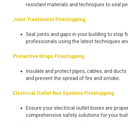
resistant materials and techniques to seal pe
Joint Treatments Firestopping
Seal joints and gaps in your building to stop
professionals using the latest techniques an
Protective Wraps Firestopping
Insulate and protect pipes, cables, and duc
and prevent the spread of fire and smoke.
Electrical Outlet Box Systems Firestopping
Ensure your electrical outlet boxes are proper
comprehensive safety solutions for your buil