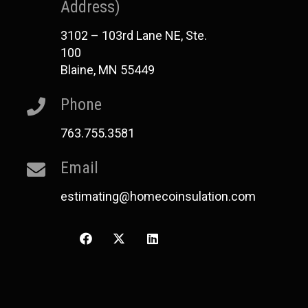
Address)
3102 – 103rd Lane NE, Ste.
100
Blaine, MN 55449
Phone
763.755.3581
Email
estimating@homecoinsulation.com