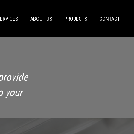
ERVICES
ABOUT US
PROJECTS
CONTACT
provide
p your