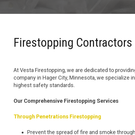
Firestopping Contractors 
At Vesta Firestopping, we are dedicated to providing
company in Hager City, Minnesota, we specialize in
highest safety standards.
Our Comprehensive Firestopping Services
Through Penetrations Firestopping
Prevent the spread of fire and smoke through