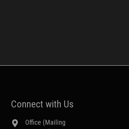
Connect with Us
Office (Mailing