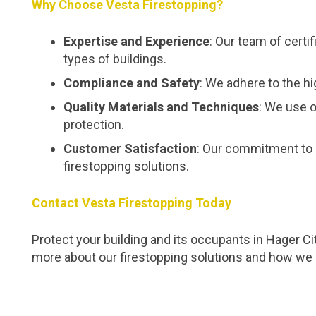
Why Choose Vesta Firestopping?
Expertise and Experience
: Our team of certi
types of buildings.
Compliance and Safety
: We adhere to the hi
Quality Materials and Techniques
: We use o
protection.
Customer Satisfaction
: Our commitment to 
firestopping solutions.
Contact Vesta Firestopping Today
Protect your building and its occupants in Hager Ci
more about our firestopping solutions and how we 