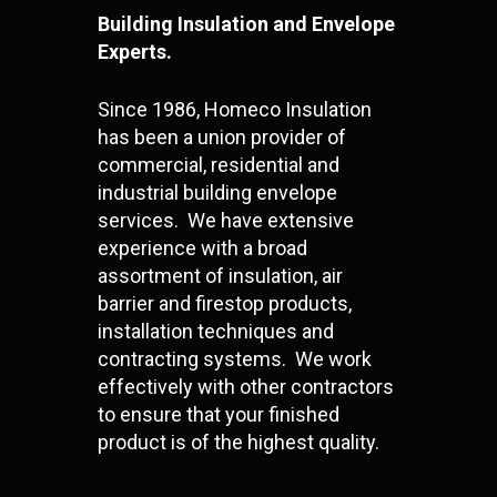
Building Insulation and Envelope
Experts.
Since 1986, Homeco Insulation
has been a union provider of
commercial, residential and
industrial building envelope
services. We have extensive
experience with a broad
assortment of insulation, air
barrier and firestop products,
installation techniques and
contracting systems. We work
effectively with other contractors
to ensure that your finished
product is of the highest quality.