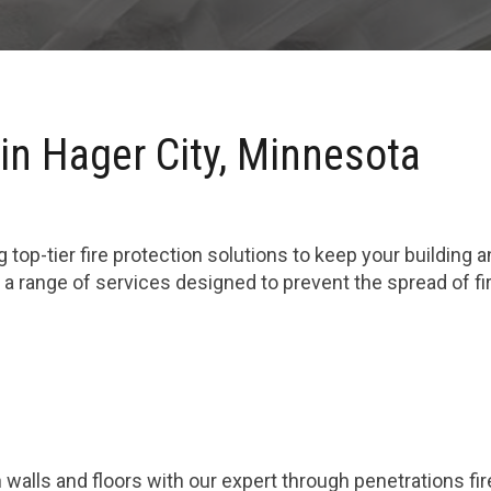
in Hager City, Minnesota
 top-tier fire protection solutions to keep your building 
 a range of services designed to prevent the spread of f
 walls and floors with our expert through penetrations fi