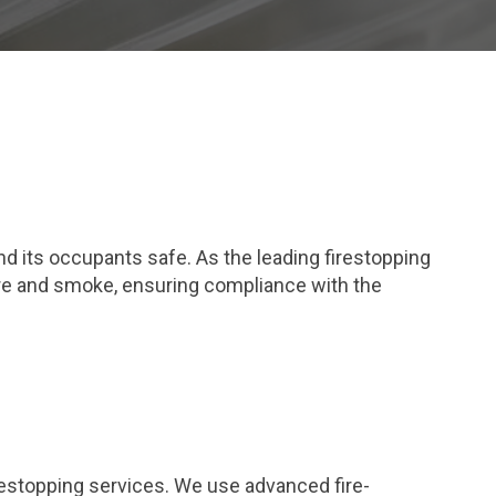
and its occupants safe. As the leading firestopping
ire and smoke, ensuring compliance with the
restopping services. We use advanced fire-