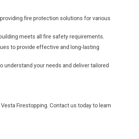
providing fire protection solutions for various
uilding meets all fire safety requirements.
ques to provide effective and long-lasting
 understand your needs and deliver tailored
 Vesta Firestopping. Contact us today to learn