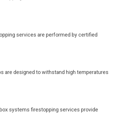
topping services are performed by certified
ps are designed to withstand high temperatures
et box systems firestopping services provide