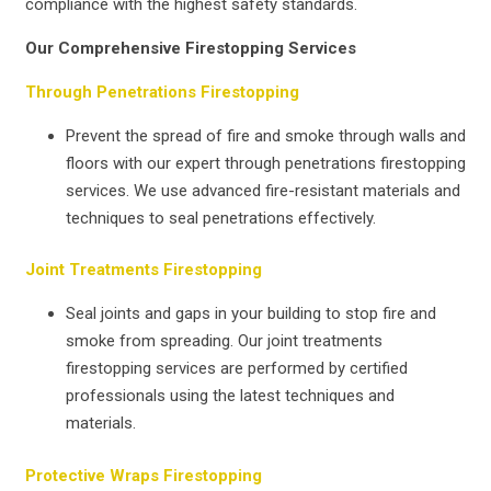
compliance with the highest safety standards.
Our Comprehensive Firestopping Services
Through Penetrations Firestopping
Prevent the spread of fire and smoke through walls and
floors with our expert through penetrations firestopping
services. We use advanced fire-resistant materials and
techniques to seal penetrations effectively.
Joint Treatments Firestopping
Seal joints and gaps in your building to stop fire and
smoke from spreading. Our joint treatments
firestopping services are performed by certified
professionals using the latest techniques and
materials.
Protective Wraps Firestopping