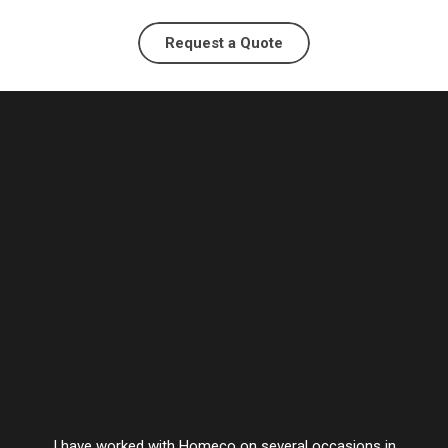
Request a Quote
I have worked with Homeco on several occasions in
Vesta’