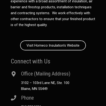
experience with a broad assortment of insulation, air
barrier and firestop products, installation techniques
and contracting systems. We work effectively with
other contractors to ensure that your finished product
is of the highest quality.
Visit Homeco Insulation’s Website
Connect with Us
Office (Mailing Address)
3102 – 103rd Lane NE, Ste. 100
Blaine, MN 55449
Phone