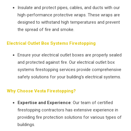
Insulate and protect pipes, cables, and ducts with our
high-performance protective wraps. These wraps are
designed to withstand high temperatures and prevent
the spread of fire and smoke.
Electrical Outlet Box Systems Firestopping
Ensure your electrical outlet boxes are properly sealed
and protected against fire. Our electrical outlet box
systems firestopping services provide comprehensive
safety solutions for your building’s electrical systems.
Why Choose Vesta Firestopping?
Expertise and Experience
: Our team of certified
firestopping contractors has extensive experience in
providing fire protection solutions for various types of
buildings.