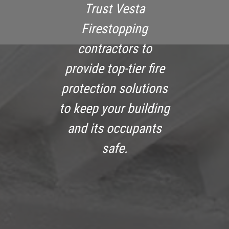
Trust Vesta
Firestopping
contractors to
provide top-tier fire
protection solutions
to keep your building
and its occupants
safe.