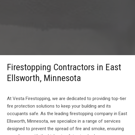
Firestopping Contractors in East
Ellsworth, Minnesota
At Vesta Firestopping, we are dedicated to providing top-tier
fire protection solutions to keep your building and its
occupants safe. As the leading firestopping company in East
Ellsworth, Minnesota, we specialize in a range of services
designed to prevent the spread of fire and smoke, ensuring