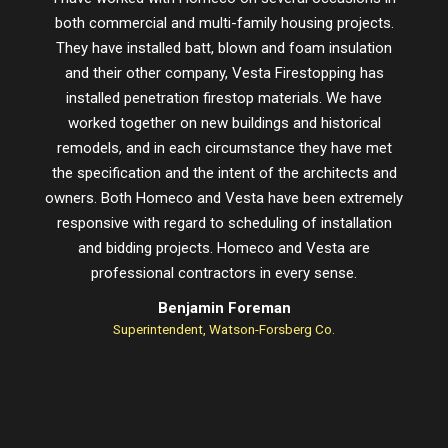
both commercial and multi-family housing projects.
proje
They have installed batt, blown and foam insulation
schedu
and their other company, Vesta Firestopping has
installed penetration firestop materials. We have
worked together on new buildings and historical
remodels, and in each circumstance they have met
the specification and the intent of the architects and
owners. Both Homeco and Vesta have been extremely
responsive with regard to scheduling of installation
and bidding projects. Homeco and Vesta are
professional contractors in every sense.
Benjamin Foreman
Superintendent, Watson-Forsberg Co.