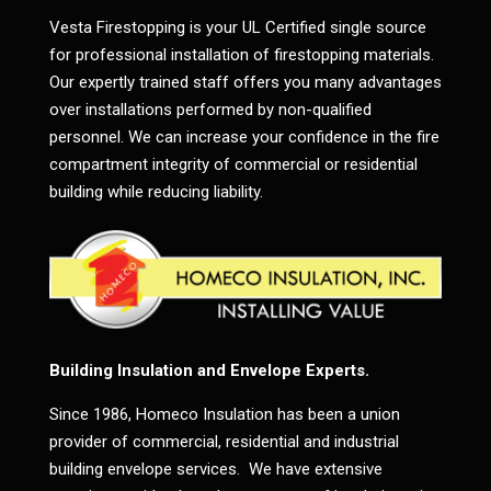
Vesta Firestopping is your UL Certified single source
for professional installation of firestopping materials.
Our expertly trained staff offers you many advantages
over installations performed by non-qualified
personnel. We can increase your confidence in the fire
compartment integrity of commercial or residential
building while reducing liability.
Building Insulation and Envelope Experts.
Since 1986, Homeco Insulation has been a union
provider of commercial, residential and industrial
building envelope services. We have extensive