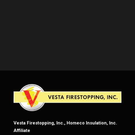
Vesta Firestopping, Inc., Homeco Insulation, Inc.
Affiliate