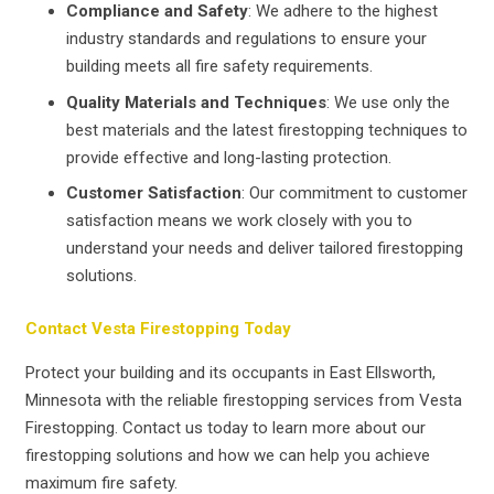
Compliance and Safety
: We adhere to the highest
industry standards and regulations to ensure your
building meets all fire safety requirements.
Quality Materials and Techniques
: We use only the
best materials and the latest firestopping techniques to
provide effective and long-lasting protection.
Customer Satisfaction
: Our commitment to customer
satisfaction means we work closely with you to
understand your needs and deliver tailored firestopping
solutions.
Contact Vesta Firestopping Today
Protect your building and its occupants in East Ellsworth,
Minnesota with the reliable firestopping services from Vesta
Firestopping. Contact us today to learn more about our
firestopping solutions and how we can help you achieve
maximum fire safety.