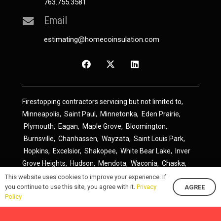
763.755.3581
Email
estimating@homecoinsulation.com
Firestopping contractors servicing but not limited to,
Minneapolis
,
Saint Paul
,
Minnetonka
,
Eden Prairie
,
Plymouth
,
Eagan
,
Maple Grove
,
Bloomington
,
Burnsville
,
Chanhassen
,
Wayzata
,
Saint Louis Park
,
Hopkins
,
Excelsior
,
Shakopee
,
White Bear Lake
,
Inver
Grove Heights
,
Hudson
,
Mendota
,
Waconia
,
Chaska
,
Prior Lake
,
River Falls
,
Elk River
,
Lakeville
,
Hamel
,
This website uses cookies to improve your experience. If
you continue to use this site, you agree with it.
Privacy
AGREE
Savage
,
Cottage Grove
,
Stillwater
,
Blaine
,
Spring Lake
Policy
Park
,
Rosemount
,
Delano
,
Spring Park
,
Monticello
,
South Saint Paul
,
Cologne
,
Newport
,
Scandia
,
Maple