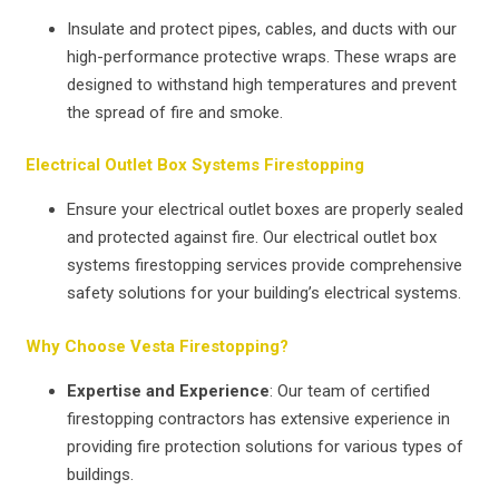
Insulate and protect pipes, cables, and ducts with our
high-performance protective wraps. These wraps are
designed to withstand high temperatures and prevent
the spread of fire and smoke.
Electrical Outlet Box Systems Firestopping
Ensure your electrical outlet boxes are properly sealed
and protected against fire. Our electrical outlet box
systems firestopping services provide comprehensive
safety solutions for your building’s electrical systems.
Why Choose Vesta Firestopping?
Expertise and Experience
: Our team of certified
firestopping contractors has extensive experience in
providing fire protection solutions for various types of
buildings.