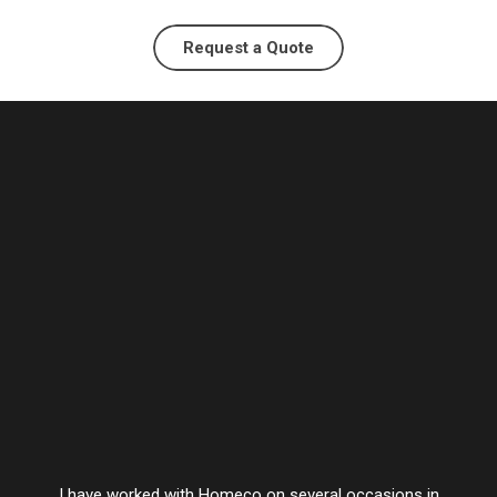
Request a Quote
I have worked with Homeco on several occasions in
Vesta’