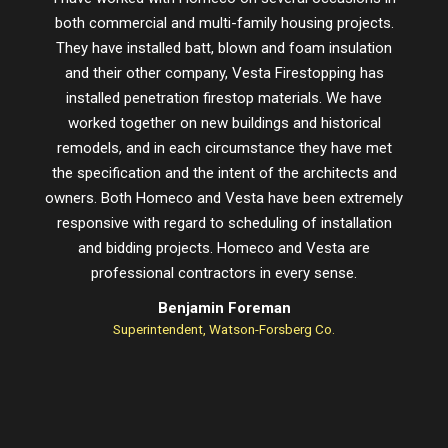
both commercial and multi-family housing projects.
proje
They have installed batt, blown and foam insulation
schedu
and their other company, Vesta Firestopping has
installed penetration firestop materials. We have
worked together on new buildings and historical
remodels, and in each circumstance they have met
the specification and the intent of the architects and
owners. Both Homeco and Vesta have been extremely
responsive with regard to scheduling of installation
and bidding projects. Homeco and Vesta are
professional contractors in every sense.
Benjamin Foreman
Superintendent, Watson-Forsberg Co.