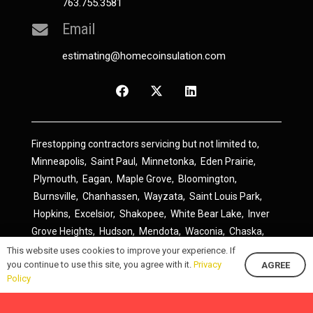
763.755.3581
Email
estimating@homecoinsulation.com
Firestopping contractors servicing but not limited to,
Minneapolis
,
Saint Paul
,
Minnetonka
,
Eden Prairie
,
Plymouth
,
Eagan
,
Maple Grove
,
Bloomington
,
Burnsville
,
Chanhassen
,
Wayzata
,
Saint Louis Park
,
Hopkins
,
Excelsior
,
Shakopee
,
White Bear Lake
,
Inver
Grove Heights
,
Hudson
,
Mendota
,
Waconia
,
Chaska
,
Prior Lake
,
River Falls
,
Elk River
,
Lakeville
,
Hamel
,
This website uses cookies to improve your experience. If
you continue to use this site, you agree with it.
Privacy
AGREE
Savage
,
Cottage Grove
,
Stillwater
,
Blaine
,
Spring Lake
Policy
Park
,
Rosemount
,
Delano
,
Spring Park
,
Monticello
,
South Saint Paul
,
Cologne
,
Newport
,
Scandia
,
Maple