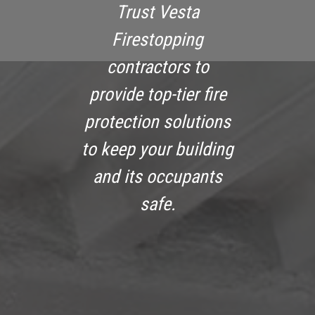
Trust Vesta
Firestopping
contractors to
provide top-tier fire
protection solutions
to keep your building
and its occupants
safe.