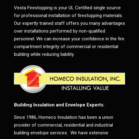
Vesta Firestopping is your UL Certified single source
for professional installation of firestopping materials.
Our expertly trained staff offers you many advantages
over installations performed by non-qualified
personnel. We can increase your confidence in the fire
compartment integrity of commercial or residential
building while reducing liability.
Building Insulation and Envelope Experts.
Since 1986, Homeco Insulation has been a union
provider of commercial, residential and industrial
building envelope services. We have extensive