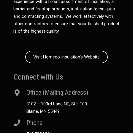
experience with a broad assortment of insulation, air
barrier and firestop products, installation techniques
and contracting systems. We work effectively with
other contractors to ensure that your finished product
is of the highest quality.
Visit Homeco Insulation’s Website
Connect with Us
Office (Mailing Address)
3102 – 103rd Lane NE, Ste. 100
Blaine, MN 55449
Phone