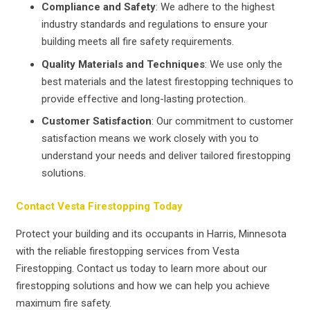
Compliance and Safety
: We adhere to the highest
industry standards and regulations to ensure your
building meets all fire safety requirements.
Quality Materials and Techniques
: We use only the
best materials and the latest firestopping techniques to
provide effective and long-lasting protection.
Customer Satisfaction
: Our commitment to customer
satisfaction means we work closely with you to
understand your needs and deliver tailored firestopping
solutions.
Contact Vesta Firestopping Today
Protect your building and its occupants in Harris, Minnesota
with the reliable firestopping services from Vesta
Firestopping. Contact us today to learn more about our
firestopping solutions and how we can help you achieve
maximum fire safety.