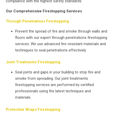
compliance with the highest safety standards.
Our Comprehensive Firestopping Services
Through Penetrations Firestopping
Prevent the spread of fire and smoke through walls and
floors with our expert through penetrations firestopping
services. We use advanced fire-resistant materials and
techniques to seal penetrations effectively.
Joint Treatments Firestopping
Seal joints and gaps in your building to stop fire and
smoke from spreading. Our joint treatments
firestopping services are performed by certified
professionals using the latest techniques and
materials.
Protective Wraps Firestopping