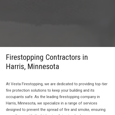
Firestopping Contractors in
Harris, Minnesota
At Vesta Firestopping, we are dedicated to providing top-tier
fire protection solutions to keep your building and its
occupants safe. As the leading firestopping company in
Harris, Minnesota, we specialize in a range of services
designed to prevent the spread of fire and smoke, ensuring