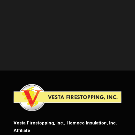
Vesta Firestopping, Inc., Homeco Insulation, Inc.
Affiliate