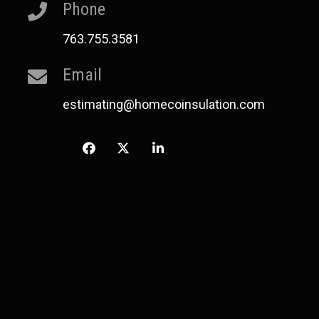
Phone
763.755.3581
Email
estimating@homecoinsulation.com