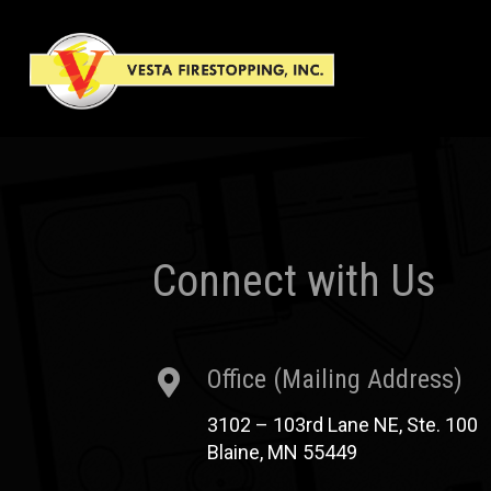
Connect with Us
Office (Mailing Address)
3102 – 103rd Lane NE, Ste. 100
Blaine, MN 55449