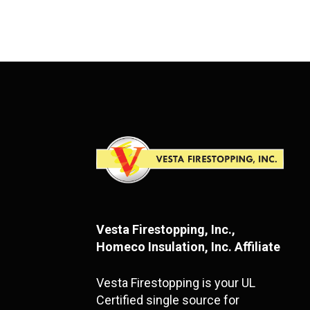
Vesta Firestopping, Inc.,
Homeco Insulation, Inc. Affiliate
Vesta Firestopping is your UL
Certified single source for