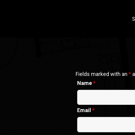
S
Fields marked with an
*
a
Name
*
Email
*