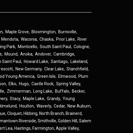
an
,
Maple Grove
,
Bloomington
,
Burnsville
,
,
Mendota
,
Waconia
,
Chaska
,
Prior Lake
,
River
ing Park
,
Monticello
,
South Saint Paul
,
Cologne
,
ne
,
Mound
,
Anoka
,
Andover
,
Cambridge
,
h Saint Paul
,
Howard Lake
,
Santiago
,
Lakeland
,
rescott
,
New Germany
,
Clear Lake
,
Stanchfield
,
od Young America
,
Green Isle
,
Elmwood
,
Plum
son
,
Elko
,
Hugo
,
Castle Rock
,
Spring Valley
,
lle
,
Zimmerman
,
Long Lake
,
Buffalo
,
Becker
,
ery
,
Stacy
,
Maple Lake
,
Grandy
,
Young
Almelund
,
Houlton
,
Waverly
,
Cedar
,
New Auburn
,
gue
,
Cloquet,
Hibbing,
North Branch,
Brainerd,
rmantown
Riverside,
Smithville,
Golden Hill,
Salem
ert Lea,
Hastings,
Farmington,
Apple Valley,