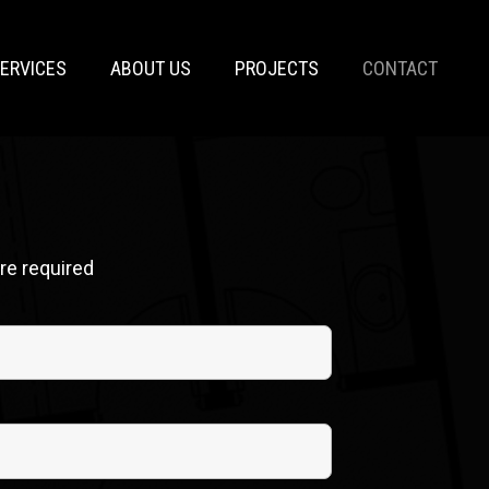
ERVICES
ABOUT US
PROJECTS
CONTACT
re required