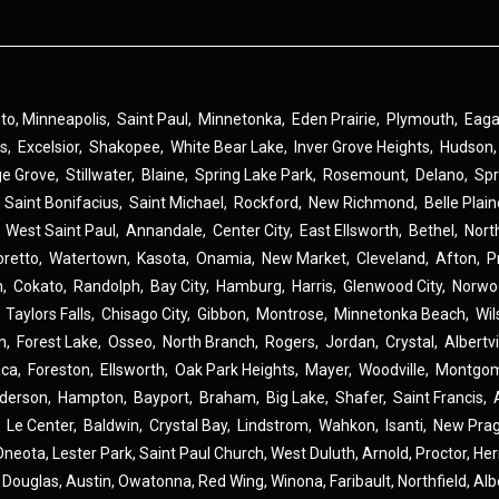
 to,
Minneapolis
,
Saint Paul
,
Minnetonka
,
Eden Prairie
,
Plymouth
,
Eag
ns
,
Excelsior
,
Shakopee
,
White Bear Lake
,
Inver Grove Heights
,
Hudson
ge Grove
,
Stillwater
,
Blaine
,
Spring Lake Park
,
Rosemount
,
Delano
,
Spr
,
Saint Bonifacius
,
Saint Michael
,
Rockford
,
New Richmond
,
Belle Plai
,
West Saint Paul
,
Annandale
,
Center City
,
East Ellsworth
,
Bethel
,
Nort
oretto
,
Watertown
,
Kasota
,
Onamia
,
New Market
,
Cleveland
,
Afton
,
P
n
,
Cokato
,
Randolph
,
Bay City
,
Hamburg
,
Harris
,
Glenwood City
,
Norwo
,
Taylors Falls
,
Chisago City
,
Gibbon
,
Montrose
,
Minnetonka Beach
,
Wil
n
,
Forest Lake
,
Osseo
,
North Branch
,
Rogers
,
Jordan
,
Crystal
,
Albertvi
aca
,
Foreston
,
Ellsworth
,
Oak Park Heights
,
Mayer
,
Woodville
,
Montgom
derson
,
Hampton
,
Bayport
,
Braham
,
Big Lake
,
Shafer
,
Saint Francis
,
,
Le Center
,
Baldwin
,
Crystal Bay
,
Lindstrom
,
Wahkon
,
Isanti
,
New Pra
Oneota,
Lester Park,
Saint Paul Church,
West Duluth,
Arnold,
Proctor,
He
,
Douglas,
Austin,
Owatonna,
Red Wing,
Winona,
Faribault,
Northfield,
Alb