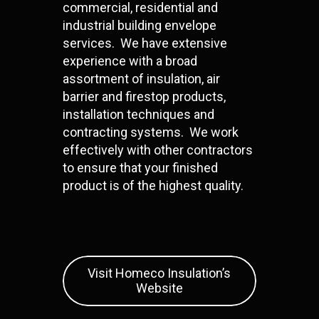
commercial, residential and
industrial building envelope
services. We have extensive
experience with a broad
assortment of insulation, air
barrier and firestop products,
installation techniques and
contracting systems. We work
effectively with other contractors
to ensure that your finished
product is of the highest quality.
Visit Homeco Insulation’s
Website