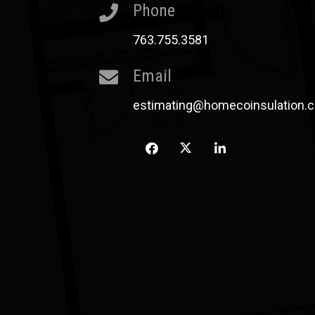
Phone
763.755.3581
Email
estimating@homecoinsulation.