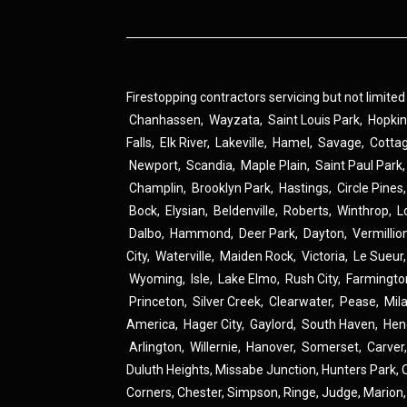
Firestopping contractors servicing but not limited
Chanhassen
,
Wayzata
,
Saint Louis Park
,
Hopki
Falls
,
Elk River
,
Lakeville
,
Hamel
,
Savage
,
Cotta
Newport
,
Scandia
,
Maple Plain
,
Saint Paul Park
Champlin
,
Brooklyn Park
,
Hastings
,
Circle Pines
Bock
,
Elysian
,
Beldenville
,
Roberts
,
Winthrop
,
L
Dalbo
,
Hammond
,
Deer Park
,
Dayton
,
Vermillio
City
,
Waterville
,
Maiden Rock
,
Victoria
,
Le Sueur
Wyoming
,
Isle
,
Lake Elmo
,
Rush City
,
Farmingto
Princeton
,
Silver Creek
,
Clearwater
,
Pease
,
Mil
America
,
Hager City
,
Gaylord
,
South Haven
,
Hen
Arlington
,
Willernie
,
Hanover
,
Somerset
,
Carver
Duluth Heights,
Missabe Junction,
Hunters Park,
Corners,
Chester,
Simpson,
Ringe,
Judge,
Marion