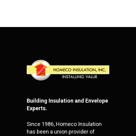
Building Insulation and Envelope
Experts.
Since 1986, Homeco Insulation
has been a union provider of