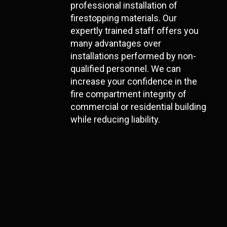
professional installation of
firestopping materials. Our
expertly trained staff offers you
many advantages over
installations performed by non-
qualified personnel. We can
increase your confidence in the
fire compartment integrity of
commercial or residential building
while reducing liability.