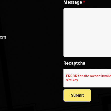
Message
*
com
Recaptcha