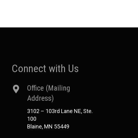
Connect with Us
Office (Mailing
Address)
3102 – 103rd Lane NE, Ste.
100
Blaine, MN 55449