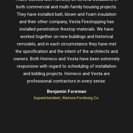
both commercial and multi-family housing projects.
proje
They have installed batt, blown and foam insulation
schedu
and their other company, Vesta Firestopping has
installed penetration firestop materials. We have
worked together on new buildings and historical
remodels, and in each circumstance they have met
the specification and the intent of the architects and
owners. Both Homeco and Vesta have been extremely
responsive with regard to scheduling of installation
and bidding projects. Homeco and Vesta are
professional contractors in every sense.
Benjamin Foreman
Superintendent, Watson-Forsberg Co.