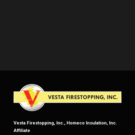
Vesta Firestopping, Inc., Homeco Insulation, Inc.
Affiliate