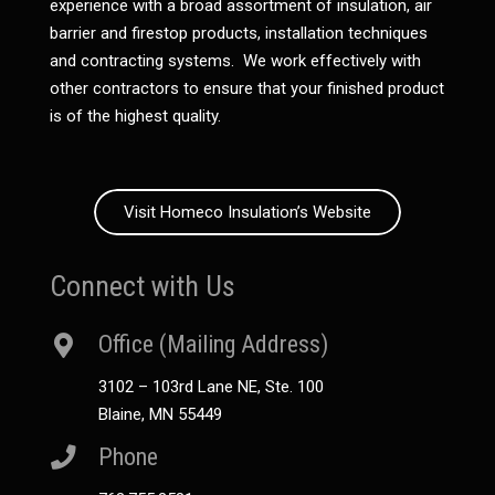
experience with a broad assortment of insulation, air
barrier and firestop products, installation techniques
and contracting systems. We work effectively with
other contractors to ensure that your finished product
is of the highest quality.
Visit Homeco Insulation’s Website
Connect with Us
Office (Mailing Address)
3102 – 103rd Lane NE, Ste. 100
Blaine, MN 55449
Phone