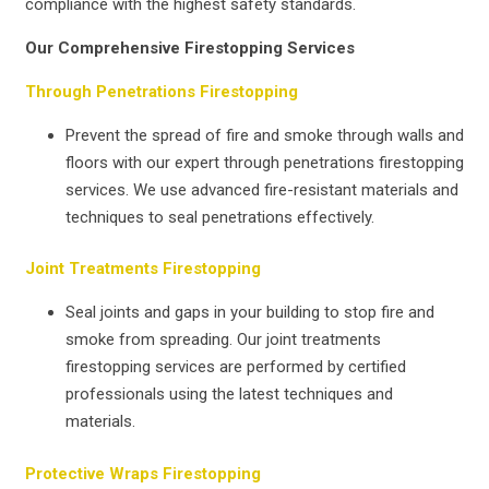
compliance with the highest safety standards.
Our Comprehensive Firestopping Services
Through Penetrations Firestopping
Prevent the spread of fire and smoke through walls and
floors with our expert through penetrations firestopping
services. We use advanced fire-resistant materials and
techniques to seal penetrations effectively.
Joint Treatments Firestopping
Seal joints and gaps in your building to stop fire and
smoke from spreading. Our joint treatments
firestopping services are performed by certified
professionals using the latest techniques and
materials.
Protective Wraps Firestopping