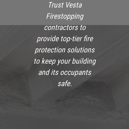
Trust Vesta
Firestopping
contractors to
provide top-tier fire
protection solutions
to keep your building
and its occupants
safe.