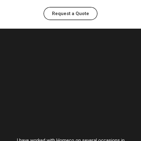
Request a Quote
I have worked with Homeco on several occasions in
Vesta’