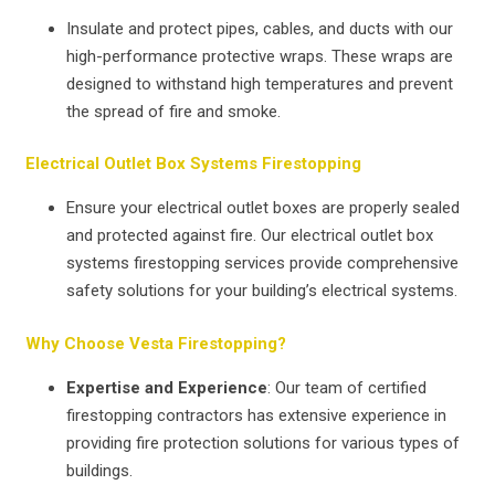
Insulate and protect pipes, cables, and ducts with our
high-performance protective wraps. These wraps are
designed to withstand high temperatures and prevent
the spread of fire and smoke.
Electrical Outlet Box Systems Firestopping
Ensure your electrical outlet boxes are properly sealed
and protected against fire. Our electrical outlet box
systems firestopping services provide comprehensive
safety solutions for your building’s electrical systems.
Why Choose Vesta Firestopping?
Expertise and Experience
: Our team of certified
firestopping contractors has extensive experience in
providing fire protection solutions for various types of
buildings.