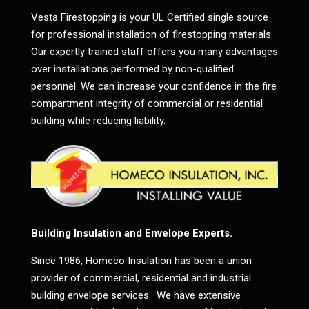
Vesta Firestopping is your UL Certified single source
for professional installation of firestopping materials.
Our expertly trained staff offers you many advantages
over installations performed by non-qualified
personnel. We can increase your confidence in the fire
compartment integrity of commercial or residential
building while reducing liability.
Building Insulation and Envelope Experts.
Since 1986, Homeco Insulation has been a union
provider of commercial, residential and industrial
building envelope services. We have extensive