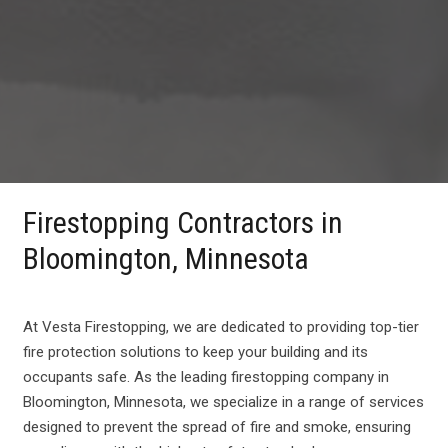
Firestopping Contractors in
Bloomington, Minnesota
At Vesta Firestopping, we are dedicated to providing top-tier
fire protection solutions to keep your building and its
occupants safe. As the leading firestopping company in
Bloomington, Minnesota, we specialize in a range of services
designed to prevent the spread of fire and smoke, ensuring