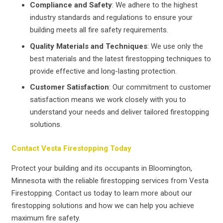
Compliance and Safety
: We adhere to the highest
industry standards and regulations to ensure your
building meets all fire safety requirements.
Quality Materials and Techniques
: We use only the
best materials and the latest firestopping techniques to
provide effective and long-lasting protection.
Customer Satisfaction
: Our commitment to customer
satisfaction means we work closely with you to
understand your needs and deliver tailored firestopping
solutions.
Contact Vesta Firestopping Today
Protect your building and its occupants in Bloomington,
Minnesota with the reliable firestopping services from Vesta
Firestopping. Contact us today to learn more about our
firestopping solutions and how we can help you achieve
maximum fire safety.