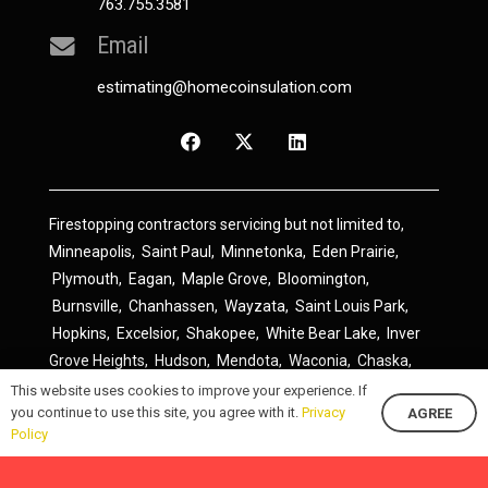
763.755.3581
Email
estimating@homecoinsulation.com
Firestopping contractors servicing but not limited to,
Minneapolis
,
Saint Paul
,
Minnetonka
,
Eden Prairie
,
Plymouth
,
Eagan
,
Maple Grove
,
Bloomington
,
Burnsville
,
Chanhassen
,
Wayzata
,
Saint Louis Park
,
Hopkins
,
Excelsior
,
Shakopee
,
White Bear Lake
,
Inver
Grove Heights
,
Hudson
,
Mendota
,
Waconia
,
Chaska
,
Prior Lake
,
River Falls
,
Elk River
,
Lakeville
,
Hamel
,
This website uses cookies to improve your experience. If
you continue to use this site, you agree with it.
Privacy
AGREE
Savage
,
Cottage Grove
,
Stillwater
,
Blaine
,
Spring Lake
Policy
Park
,
Rosemount
,
Delano
,
Spring Park
,
Monticello
,
South Saint Paul
,
Cologne
,
Newport
,
Scandia
,
Maple