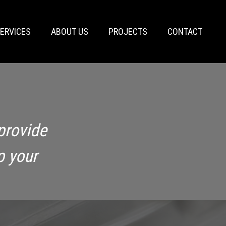
ERVICES
ABOUT US
PROJECTS
CONTACT
provide
p your