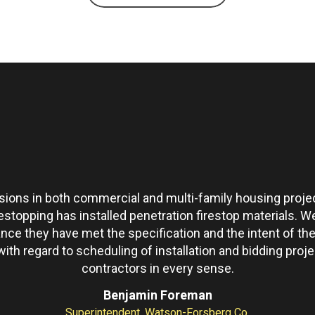
ons in both commercial and multi-family housing projec
restopping has installed penetration firestop materials.
ance they have met the specification and the intent of 
th regard to scheduling of installation and bidding pro
contractors in every sense.
Benjamin Foreman
Superintendent, Watson-Forsberg Co.