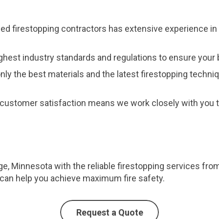
fied firestopping contractors has extensive experience in 
ghest industry standards and regulations to ensure your b
nly the best materials and the latest firestopping techni
customer satisfaction means we work closely with you to
e, Minnesota with the reliable firestopping services fro
can help you achieve maximum fire safety.
Request a Quote