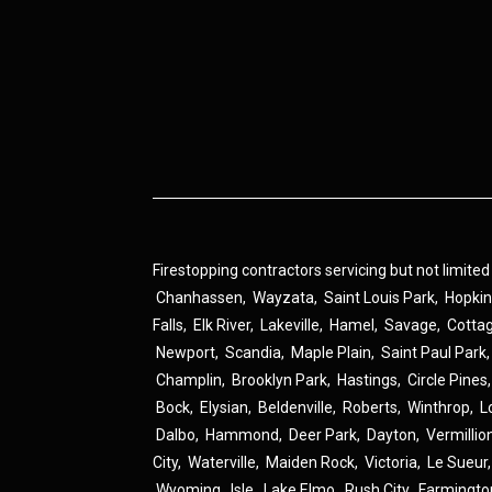
Firestopping contractors servicing but not limited
Chanhassen
,
Wayzata
,
Saint Louis Park
,
Hopki
Falls
,
Elk River
,
Lakeville
,
Hamel
,
Savage
,
Cotta
Newport
,
Scandia
,
Maple Plain
,
Saint Paul Park
Champlin
,
Brooklyn Park
,
Hastings
,
Circle Pines
Bock
,
Elysian
,
Beldenville
,
Roberts
,
Winthrop
,
L
Dalbo
,
Hammond
,
Deer Park
,
Dayton
,
Vermillio
City
,
Waterville
,
Maiden Rock
,
Victoria
,
Le Sueur
Wyoming
,
Isle
,
Lake Elmo
,
Rush City
,
Farmingto