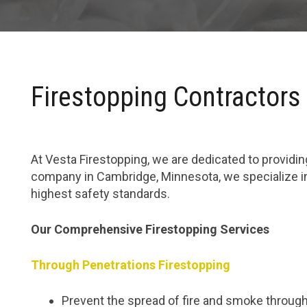
Firestopping Contractors
At Vesta Firestopping, we are dedicated to providing
company in Cambridge, Minnesota, we specialize in
highest safety standards.
Our Comprehensive Firestopping Services
Through Penetrations Firestopping
Prevent the spread of fire and smoke through