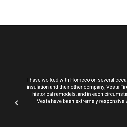
t personally
I have worked with Homeco on several occasi
tate to hire
insulation and their other company, Vesta Fi
historical remodels, and in each circumst
Vesta have been extremely responsive wi