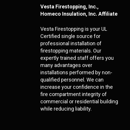
Vesta Firestopping, Inc.,
Homeco Insulation, Inc. Affiliate
Vesta Firestopping is your UL
Certified single source for
professional installation of
firestopping materials. Our
expertly trained staff offers you
many advantages over
installations performed by non-
qualified personnel. We can
increase your confidence in the
fire compartment integrity of
commercial or residential building
while reducing liability.