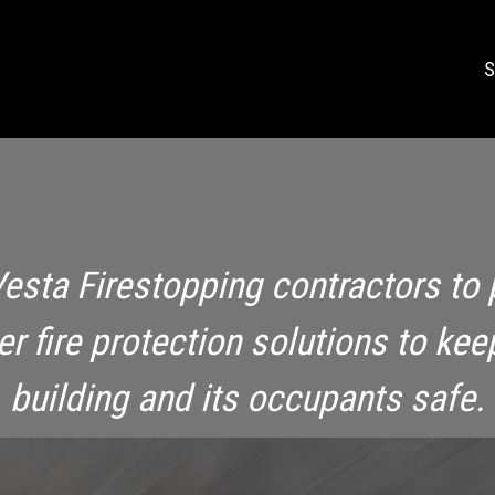
S
Vesta Firestopping contractors to 
ier fire protection solutions to kee
building and its occupants safe.