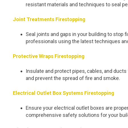
resistant materials and techniques to seal pe
Joint Treatments Firestopping
Seal joints and gaps in your building to stop
professionals using the latest techniques an
Protective Wraps Firestopping
Insulate and protect pipes, cables, and duc
and prevent the spread of fire and smoke.
Electrical Outlet Box Systems Firestopping
Ensure your electrical outlet boxes are proper
comprehensive safety solutions for your buil