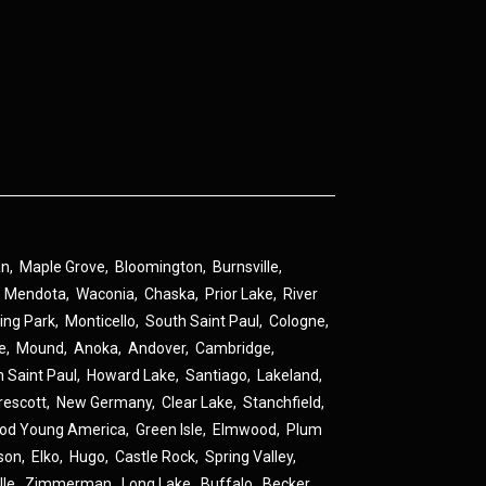
an
,
Maple Grove
,
Bloomington
,
Burnsville
,
,
Mendota
,
Waconia
,
Chaska
,
Prior Lake
,
River
ing Park
,
Monticello
,
South Saint Paul
,
Cologne
,
ne
,
Mound
,
Anoka
,
Andover
,
Cambridge
,
h Saint Paul
,
Howard Lake
,
Santiago
,
Lakeland
,
rescott
,
New Germany
,
Clear Lake
,
Stanchfield
,
od Young America
,
Green Isle
,
Elmwood
,
Plum
son
,
Elko
,
Hugo
,
Castle Rock
,
Spring Valley
,
lle
,
Zimmerman
,
Long Lake
,
Buffalo
,
Becker
,