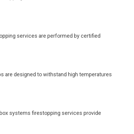
topping services are performed by certified
ps are designed to withstand high temperatures
et box systems firestopping services provide