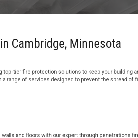
 in Cambridge, Minnesota
 top-tier fire protection solutions to keep your building 
 a range of services designed to prevent the spread of 
 walls and floors with our expert through penetrations fi