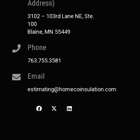
Address)
3102 – 103rd Lane NE, Ste.
100
Blaine, MN 55449
Phone
763.755.3581
Email
estimating@homecoinsulation.com