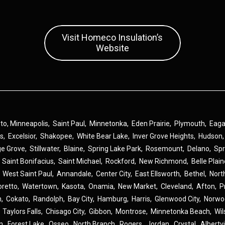
Visit Homeco Insulation’s
Website
 to,
Minneapolis
,
Saint Paul
,
Minnetonka
,
Eden Prairie
,
Plymouth
,
Eag
ns
,
Excelsior
,
Shakopee
,
White Bear Lake
,
Inver Grove Heights
,
Hudson
ge Grove
,
Stillwater
,
Blaine
,
Spring Lake Park
,
Rosemount
,
Delano
,
Spr
,
Saint Bonifacius
,
Saint Michael
,
Rockford
,
New Richmond
,
Belle Plai
,
West Saint Paul
,
Annandale
,
Center City
,
East Ellsworth
,
Bethel
,
Nort
oretto
,
Watertown
,
Kasota
,
Onamia
,
New Market
,
Cleveland
,
Afton
,
P
n
,
Cokato
,
Randolph
,
Bay City
,
Hamburg
,
Harris
,
Glenwood City
,
Norwo
,
Taylors Falls
,
Chisago City
,
Gibbon
,
Montrose
,
Minnetonka Beach
,
Wil
n
,
Forest Lake
,
Osseo
,
North Branch
,
Rogers
,
Jordan
,
Crystal
,
Albertvi