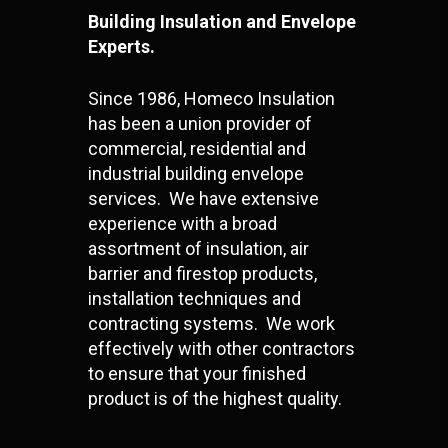
Building Insulation and Envelope
Experts.
Since 1986, Homeco Insulation
has been a union provider of
commercial, residential and
industrial building envelope
services. We have extensive
experience with a broad
assortment of insulation, air
barrier and firestop products,
installation techniques and
contracting systems. We work
effectively with other contractors
to ensure that your finished
product is of the highest quality.