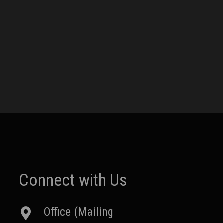
Connect with Us
Office (Mailing