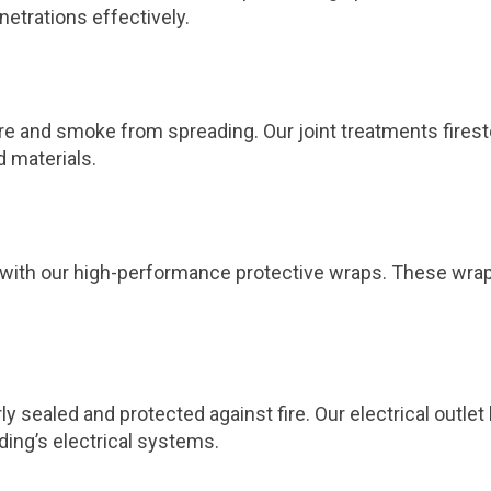
netrations effectively.
 fire and smoke from spreading. Our joint treatments fires
d materials.
ts with our high-performance protective wraps. These wra
ly sealed and protected against fire. Our electrical outl
ding’s electrical systems.