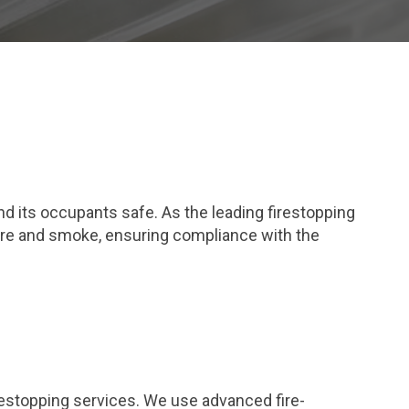
and its occupants safe. As the leading firestopping
fire and smoke, ensuring compliance with the
restopping services. We use advanced fire-