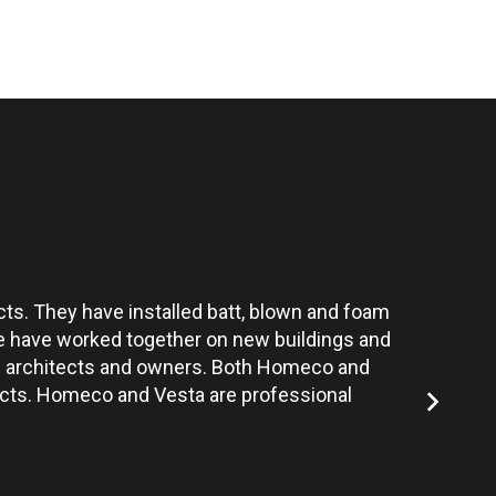
ts. They have installed batt, blown and foam
Vesta’s te
 We have worked together on new buildings and
the architects and owners. Both Homeco and
jects. Homeco and Vesta are professional