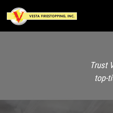
Trust 
top-t