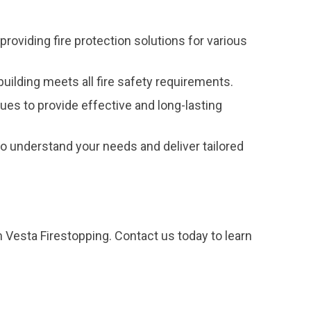
providing fire protection solutions for various
uilding meets all fire safety requirements.
ques to provide effective and long-lasting
 understand your needs and deliver tailored
m Vesta Firestopping. Contact us today to learn