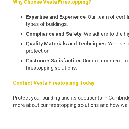
Why Choose Vesta Firestopping?
Expertise and Experience
: Our team of certi
types of buildings.
Compliance and Safety
: We adhere to the hi
Quality Materials and Techniques
: We use o
protection.
Customer Satisfaction
: Our commitment to 
firestopping solutions.
Contact Vesta Firestopping Today
Protect your building and its occupants in Cambridg
more about our firestopping solutions and how we 