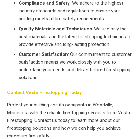
Compliance and Safety
: We adhere to the highest
industry standards and regulations to ensure your
building meets all fire safety requirements.
Quality Materials and Techniques
: We use only the
best materials and the latest firestopping techniques to
provide effective and long-lasting protection.
Customer Satisfaction
: Our commitment to customer
satisfaction means we work closely with you to
understand your needs and deliver tailored firestopping
solutions.
Contact Vesta Firestopping Today
Protect your building and its occupants in Woodville,
Minnesota with the reliable firestopping services from Vesta
Firestopping. Contact us today to learn more about our
firestopping solutions and how we can help you achieve
maximum fire safety.