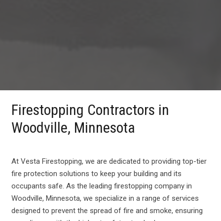
Firestopping Contractors in
Woodville, Minnesota
At Vesta Firestopping, we are dedicated to providing top-tier
fire protection solutions to keep your building and its
occupants safe. As the leading firestopping company in
Woodville, Minnesota, we specialize in a range of services
designed to prevent the spread of fire and smoke, ensuring