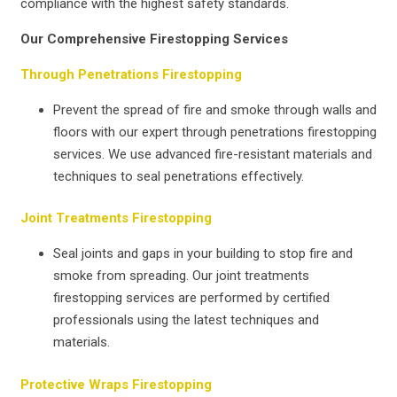
compliance with the highest safety standards.
Our Comprehensive Firestopping Services
Through Penetrations Firestopping
Prevent the spread of fire and smoke through walls and
floors with our expert through penetrations firestopping
services. We use advanced fire-resistant materials and
techniques to seal penetrations effectively.
Joint Treatments Firestopping
Seal joints and gaps in your building to stop fire and
smoke from spreading. Our joint treatments
firestopping services are performed by certified
professionals using the latest techniques and
materials.
Protective Wraps Firestopping