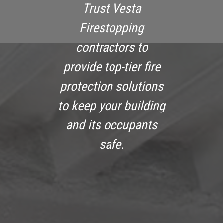
Trust Vesta
Firestopping
contractors to
provide top-tier fire
protection solutions
to keep your building
and its occupants
safe.