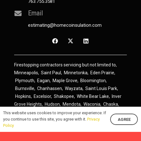
763.755.3581
Email
estimating@homecoinsulation.com
Firestopping contractors servicing but not limited to,
Minneapolis
,
Saint Paul
,
Minnetonka
,
Eden Prairie
,
Plymouth
,
Eagan
,
Maple Grove
,
Bloomington
,
Burnsville
,
Chanhassen
,
Wayzata
,
Saint Louis Park
,
Hopkins
,
Excelsior
,
Shakopee
,
White Bear Lake
,
Inver
Grove Heights
,
Hudson
,
Mendota
,
Waconia
,
Chaska
,
Prior Lake
,
River Falls
,
Elk River
,
Lakeville
,
Hamel
,
This website uses cookies to improve your experience. If
you continue to use this site, you agree with it.
Privacy
AGREE
Savage
,
Cottage Grove
,
Stillwater
,
Blaine
,
Spring Lake
Policy
Park
,
Rosemount
,
Delano
,
Spring Park
,
Monticello
,
South Saint Paul
,
Cologne
,
Newport
,
Scandia
,
Maple