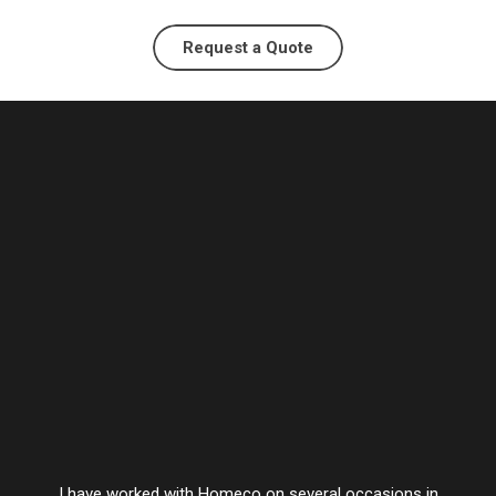
Request a Quote
I have worked with Homeco on several occasions in
Vesta’