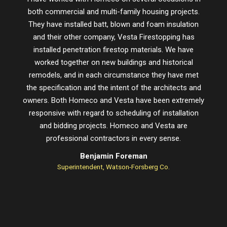
both commercial and multi-family housing projects.
proje
They have installed batt, blown and foam insulation
schedu
and their other company, Vesta Firestopping has
installed penetration firestop materials. We have
worked together on new buildings and historical
remodels, and in each circumstance they have met
the specification and the intent of the architects and
owners. Both Homeco and Vesta have been extremely
responsive with regard to scheduling of installation
and bidding projects. Homeco and Vesta are
professional contractors in every sense.
Benjamin Foreman
Superintendent, Watson-Forsberg Co.