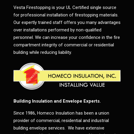
Vesta Firestopping is your UL Certified single source
for professional installation of firestopping materials.
Our expertly trained staff offers you many advantages
over installations performed by non-qualified
personnel. We can increase your confidence in the fire
compartment integrity of commercial or residential
building while reducing liability.
Building Insulation and Envelope Experts.
Since 1986, Homeco Insulation has been a union
provider of commercial, residential and industrial
building envelope services. We have extensive