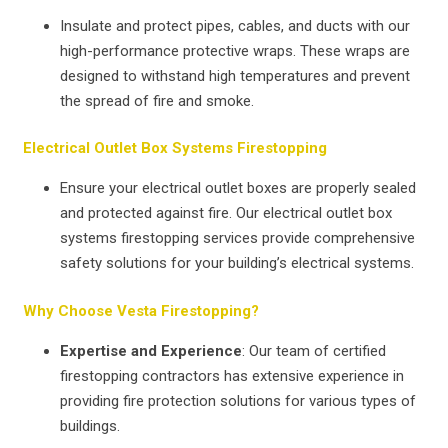
Insulate and protect pipes, cables, and ducts with our
high-performance protective wraps. These wraps are
designed to withstand high temperatures and prevent
the spread of fire and smoke.
Electrical Outlet Box Systems Firestopping
Ensure your electrical outlet boxes are properly sealed
and protected against fire. Our electrical outlet box
systems firestopping services provide comprehensive
safety solutions for your building’s electrical systems.
Why Choose Vesta Firestopping?
Expertise and Experience
: Our team of certified
firestopping contractors has extensive experience in
providing fire protection solutions for various types of
buildings.