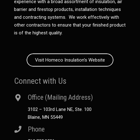
experience with a broad assortment of insulation, air
barrier and firestop products, installation techniques
and contracting systems. We work effectively with
other contractors to ensure that your finished product
is of the highest quality.
Visit Homeco Insulation’s Website
Connect with Us
Office (Mailing Address)
3102 – 103rd Lane NE, Ste. 100
Blaine, MN 55449
Phone