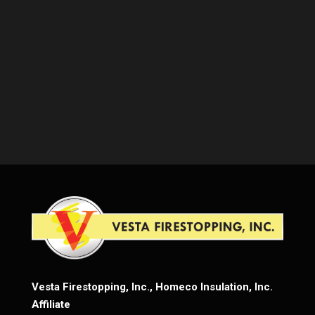
Vesta Firestopping, Inc., Homeco Insulation, Inc.
Affiliate