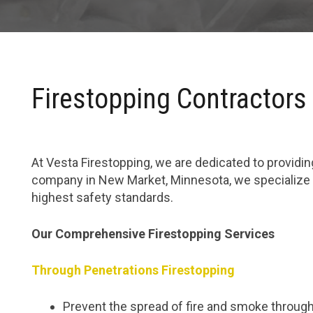
Firestopping Contractors
At Vesta Firestopping, we are dedicated to providing
company in New Market, Minnesota, we specialize i
highest safety standards.
Our Comprehensive Firestopping Services
Through Penetrations Firestopping
Prevent the spread of fire and smoke through