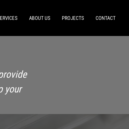
ERVICES
ABOUT US
PROJECTS
CONTACT
provide
p your