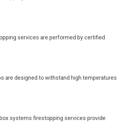
topping services are performed by certified
ps are designed to withstand high temperatures
et box systems firestopping services provide