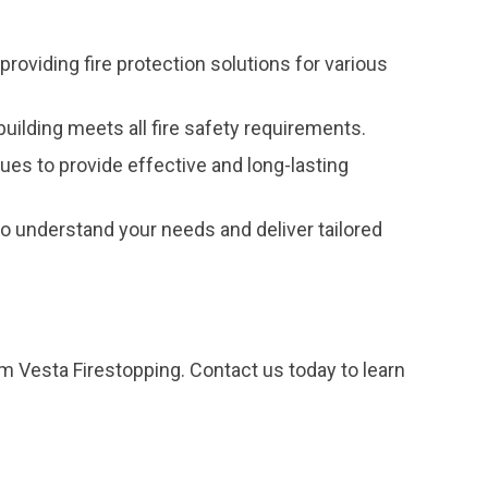
providing fire protection solutions for various
uilding meets all fire safety requirements.
ques to provide effective and long-lasting
 understand your needs and deliver tailored
om Vesta Firestopping. Contact us today to learn