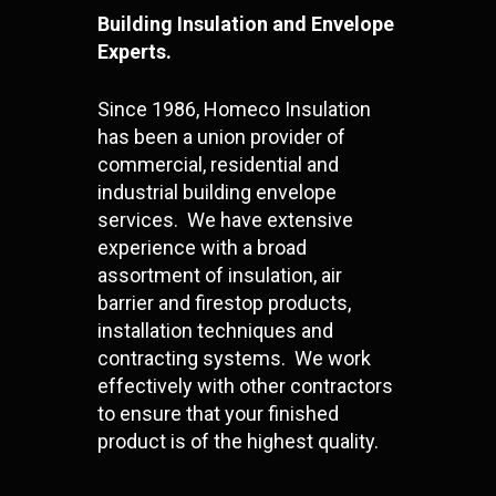
Building Insulation and Envelope
Experts.
Since 1986, Homeco Insulation
has been a union provider of
commercial, residential and
industrial building envelope
services. We have extensive
experience with a broad
assortment of insulation, air
barrier and firestop products,
installation techniques and
contracting systems. We work
effectively with other contractors
to ensure that your finished
product is of the highest quality.