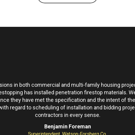
ons in both commercial and multi-family housing projec
restopping has installed penetration firestop materials.
ance they have met the specification and the intent of 
th regard to scheduling of installation and bidding pro
contractors in every sense.
Benjamin Foreman
Superintendent, Watson-Forsberg Co.