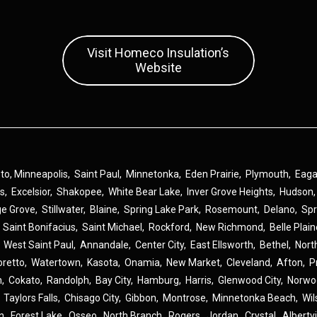
Visit Homeco Insulation’s
Website
 to,
Minneapolis
,
Saint Paul
,
Minnetonka
,
Eden Prairie
,
Plymouth
,
Eag
ns
,
Excelsior
,
Shakopee
,
White Bear Lake
,
Inver Grove Heights
,
Hudson
ge Grove
,
Stillwater
,
Blaine
,
Spring Lake Park
,
Rosemount
,
Delano
,
Spr
,
Saint Bonifacius
,
Saint Michael
,
Rockford
,
New Richmond
,
Belle Plai
,
West Saint Paul
,
Annandale
,
Center City
,
East Ellsworth
,
Bethel
,
Nort
oretto
,
Watertown
,
Kasota
,
Onamia
,
New Market
,
Cleveland
,
Afton
,
P
n
,
Cokato
,
Randolph
,
Bay City
,
Hamburg
,
Harris
,
Glenwood City
,
Norwo
,
Taylors Falls
,
Chisago City
,
Gibbon
,
Montrose
,
Minnetonka Beach
,
Wil
n
,
Forest Lake
,
Osseo
,
North Branch
,
Rogers
,
Jordan
,
Crystal
,
Albertvi