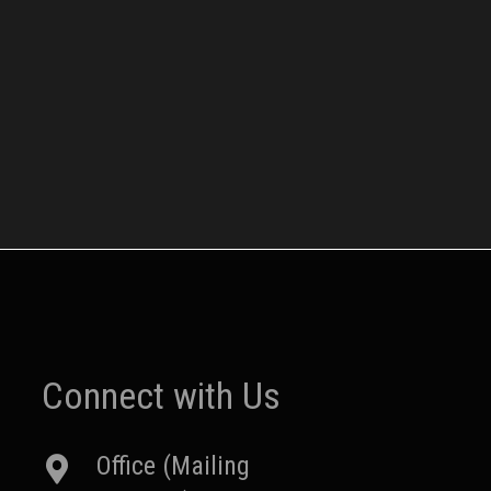
Connect with Us
Office (Mailing