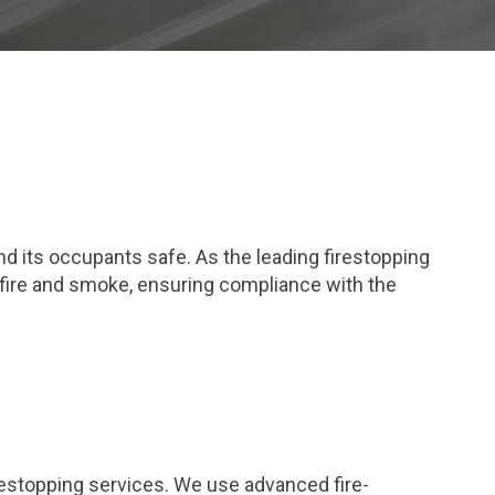
and its occupants safe. As the leading firestopping
 fire and smoke, ensuring compliance with the
restopping services. We use advanced fire-