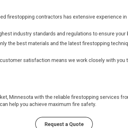
fied firestopping contractors has extensive experience in 
ghest industry standards and regulations to ensure your b
nly the best materials and the latest firestopping techni
customer satisfaction means we work closely with you to
et, Minnesota with the reliable firestopping services fr
can help you achieve maximum fire safety.
Request a Quote