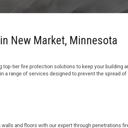
 in New Market, Minnesota
 top-tier fire protection solutions to keep your building 
n a range of services designed to prevent the spread of
 walls and floors with our expert through penetrations fi