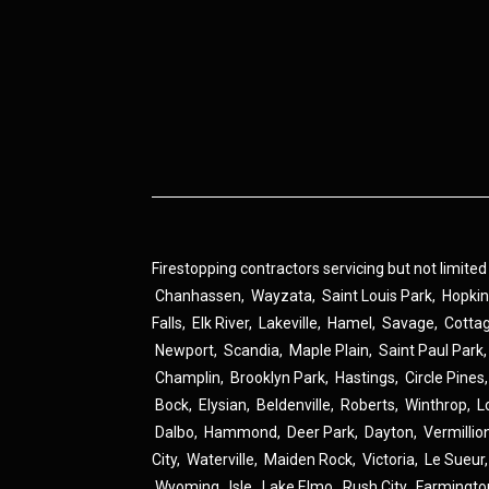
Firestopping contractors servicing but not limited
Chanhassen
,
Wayzata
,
Saint Louis Park
,
Hopki
Falls
,
Elk River
,
Lakeville
,
Hamel
,
Savage
,
Cotta
Newport
,
Scandia
,
Maple Plain
,
Saint Paul Park
Champlin
,
Brooklyn Park
,
Hastings
,
Circle Pines
Bock
,
Elysian
,
Beldenville
,
Roberts
,
Winthrop
,
L
Dalbo
,
Hammond
,
Deer Park
,
Dayton
,
Vermillio
City
,
Waterville
,
Maiden Rock
,
Victoria
,
Le Sueur
Wyoming
,
Isle
,
Lake Elmo
,
Rush City
,
Farmingto