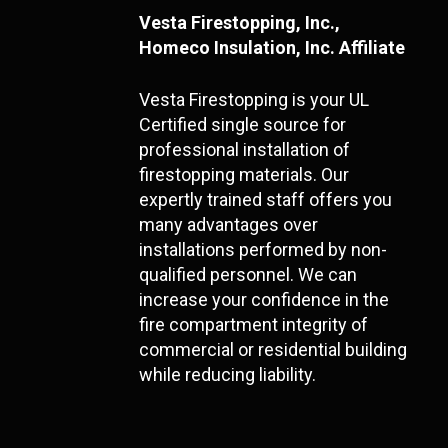
Vesta Firestopping, Inc.,
Homeco Insulation, Inc. Affiliate
Vesta Firestopping is your UL
Certified single source for
professional installation of
firestopping materials. Our
expertly trained staff offers you
many advantages over
installations performed by non-
qualified personnel. We can
increase your confidence in the
fire compartment integrity of
commercial or residential building
while reducing liability.