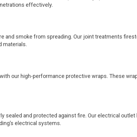
netrations effectively.
 fire and smoke from spreading. Our joint treatments fires
d materials.
ts with our high-performance protective wraps. These wra
ly sealed and protected against fire. Our electrical outl
ding’s electrical systems.