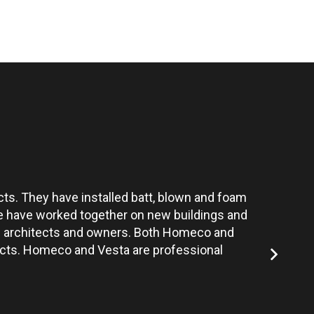
ts. They have installed batt, blown and foam
Vesta’s te
 We have worked together on new buildings and
the architects and owners. Both Homeco and
jects. Homeco and Vesta are professional