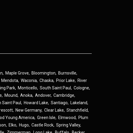
an
,
Maple Grove
,
Bloomington
,
Burnsville
,
,
Mendota
,
Waconia
,
Chaska
,
Prior Lake
,
River
ing Park
,
Monticello
,
South Saint Paul
,
Cologne
,
ne
,
Mound
,
Anoka
,
Andover
,
Cambridge
,
h Saint Paul
,
Howard Lake
,
Santiago
,
Lakeland
,
rescott
,
New Germany
,
Clear Lake
,
Stanchfield
,
od Young America
,
Green Isle
,
Elmwood
,
Plum
son
,
Elko
,
Hugo
,
Castle Rock
,
Spring Valley
,
lle
,
Zimmerman
,
Long Lake
,
Buffalo
,
Becker
,