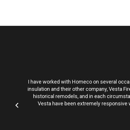
t personally
I have worked with Homeco on several occasi
tate to hire
insulation and their other company, Vesta Fi
historical remodels, and in each circumst
Vesta have been extremely responsive wi