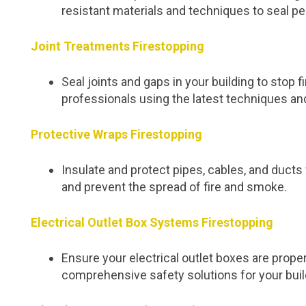
resistant materials and techniques to seal pe
Joint Treatments Firestopping
Seal joints and gaps in your building to stop
professionals using the latest techniques an
Protective Wraps Firestopping
Insulate and protect pipes, cables, and duc
and prevent the spread of fire and smoke.
Electrical Outlet Box Systems Firestopping
Ensure your electrical outlet boxes are proper
comprehensive safety solutions for your buil