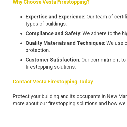
Why Choose Vesta Firestopping?
Expertise and Experience
: Our team of certi
types of buildings.
Compliance and Safety
: We adhere to the hi
Quality Materials and Techniques
: We use o
protection.
Customer Satisfaction
: Our commitment to 
firestopping solutions.
Contact Vesta Firestopping Today
Protect your building and its occupants in New Mark
more about our firestopping solutions and how we 