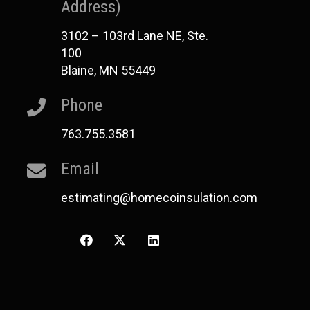
Address)
3102 – 103rd Lane NE, Ste.
100
Blaine, MN 55449
Phone
763.755.3581
Email
estimating@homecoinsulation.com