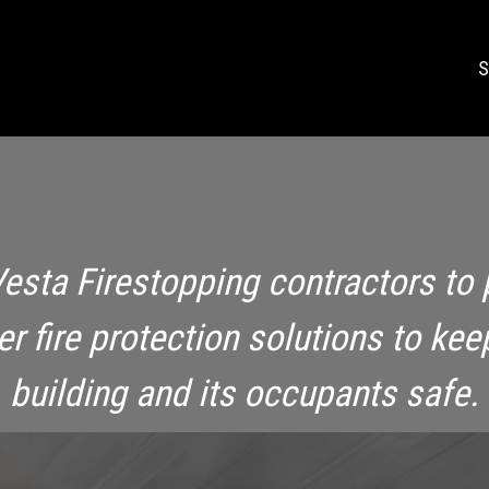
S
Vesta Firestopping contractors to 
ier fire protection solutions to kee
building and its occupants safe.