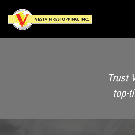
Trust 
top-t