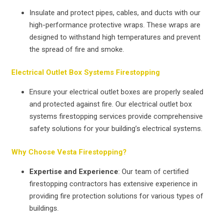
Insulate and protect pipes, cables, and ducts with our
high-performance protective wraps. These wraps are
designed to withstand high temperatures and prevent
the spread of fire and smoke.
Electrical Outlet Box Systems Firestopping
Ensure your electrical outlet boxes are properly sealed
and protected against fire. Our electrical outlet box
systems firestopping services provide comprehensive
safety solutions for your building’s electrical systems.
Why Choose Vesta Firestopping?
Expertise and Experience
: Our team of certified
firestopping contractors has extensive experience in
providing fire protection solutions for various types of
buildings.