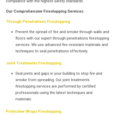
compliance with the highest safety standards.
Our Comprehensive Firestopping Services
Through Penetrations Firestopping
Prevent the spread of fire and smoke through walls and
floors with our expert through penetrations firestopping
services. We use advanced fire-resistant materials and
techniques to seal penetrations effectively.
Joint Treatments Firestopping
Seal joints and gaps in your building to stop fire and
smoke from spreading. Our joint treatments
firestopping services are performed by certified
professionals using the latest techniques and
materials.
Protective Wraps Firestopping