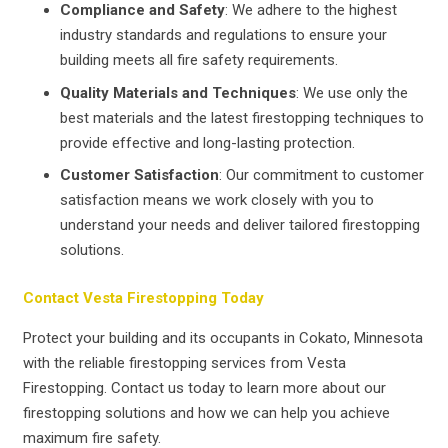
Compliance and Safety
: We adhere to the highest
industry standards and regulations to ensure your
building meets all fire safety requirements.
Quality Materials and Techniques
: We use only the
best materials and the latest firestopping techniques to
provide effective and long-lasting protection.
Customer Satisfaction
: Our commitment to customer
satisfaction means we work closely with you to
understand your needs and deliver tailored firestopping
solutions.
Contact Vesta Firestopping Today
Protect your building and its occupants in Cokato, Minnesota
with the reliable firestopping services from Vesta
Firestopping. Contact us today to learn more about our
firestopping solutions and how we can help you achieve
maximum fire safety.