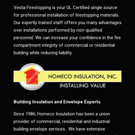
Vesta Firestopping is your UL Certified single source
for professional installation of firestopping materials.
Our expertly trained staff offers you many advantages
over installations performed by non-qualified
personnel. We can increase your confidence in the fire
compartment integrity of commercial or residential
building while reducing liability.
Building Insulation and Envelope Experts.
Since 1986, Homeco Insulation has been a union
provider of commercial, residential and industrial
building envelope services. We have extensive