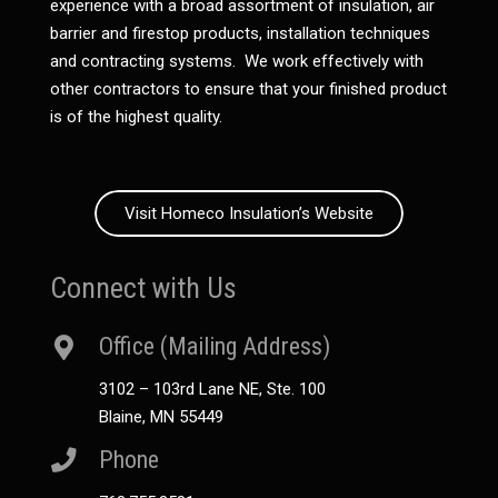
experience with a broad assortment of insulation, air
barrier and firestop products, installation techniques
and contracting systems. We work effectively with
other contractors to ensure that your finished product
is of the highest quality.
Visit Homeco Insulation’s Website
Connect with Us
Office (Mailing Address)
3102 – 103rd Lane NE, Ste. 100
Blaine, MN 55449
Phone