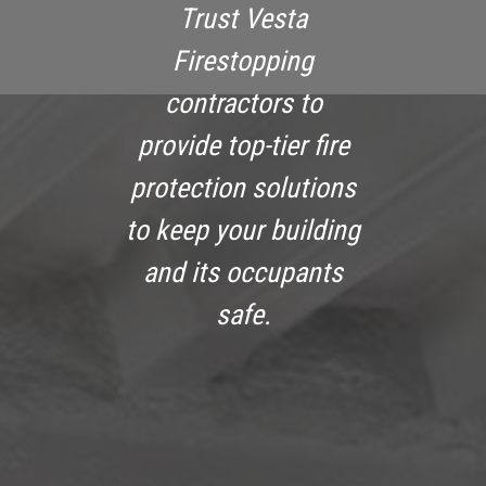
Trust Vesta
Firestopping
contractors to
provide top-tier fire
protection solutions
to keep your building
and its occupants
safe.