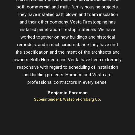
both commercial and multi-family housing projects.
proje
They have installed batt, blown and foam insulation
schedu
and their other company, Vesta Firestopping has
installed penetration firestop materials. We have
worked together on new buildings and historical
remodels, and in each circumstance they have met
the specification and the intent of the architects and
owners. Both Homeco and Vesta have been extremely
responsive with regard to scheduling of installation
and bidding projects. Homeco and Vesta are
professional contractors in every sense.
Benjamin Foreman
Superintendent, Watson-Forsberg Co.