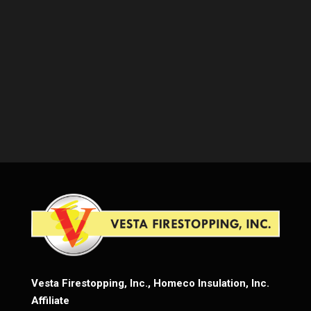
Vesta Firestopping, Inc., Homeco Insulation, Inc.
Affiliate