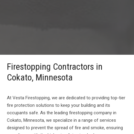
Firestopping Contractors in
Cokato, Minnesota
At Vesta Firestopping, we are dedicated to providing top-tier
fire protection solutions to keep your building and its
occupants safe. As the leading firestopping company in
Cokato, Minnesota, we specialize in a range of services
designed to prevent the spread of fire and smoke, ensuring