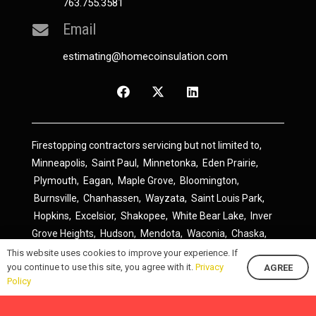
763.755.3581
Email
estimating@homecoinsulation.com
Firestopping contractors servicing but not limited to,
Minneapolis
,
Saint Paul
,
Minnetonka
,
Eden Prairie
,
Plymouth
,
Eagan
,
Maple Grove
,
Bloomington
,
Burnsville
,
Chanhassen
,
Wayzata
,
Saint Louis Park
,
Hopkins
,
Excelsior
,
Shakopee
,
White Bear Lake
,
Inver
Grove Heights
,
Hudson
,
Mendota
,
Waconia
,
Chaska
,
Prior Lake
,
River Falls
,
Elk River
,
Lakeville
,
Hamel
,
This website uses cookies to improve your experience. If
you continue to use this site, you agree with it.
Privacy
AGREE
Savage
,
Cottage Grove
,
Stillwater
,
Blaine
,
Spring Lake
Policy
Park
,
Rosemount
,
Delano
,
Spring Park
,
Monticello
,
South Saint Paul
,
Cologne
,
Newport
,
Scandia
,
Maple