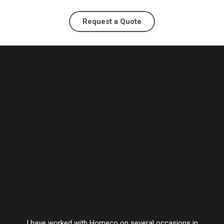
Request a Quote
I have worked with Homeco on several occasions in
Vesta’