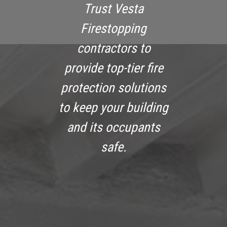
Trust Vesta
Firestopping
contractors to
provide top-tier fire
protection solutions
to keep your building
and its occupants
safe.