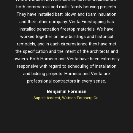
both commercial and multi-family housing projects.
proje
They have installed batt, blown and foam insulation
schedu
and their other company, Vesta Firestopping has
installed penetration firestop materials. We have
worked together on new buildings and historical
remodels, and in each circumstance they have met
the specification and the intent of the architects and
owners. Both Homeco and Vesta have been extremely
responsive with regard to scheduling of installation
and bidding projects. Homeco and Vesta are
professional contractors in every sense.
Benjamin Foreman
Superintendent, Watson-Forsberg Co.