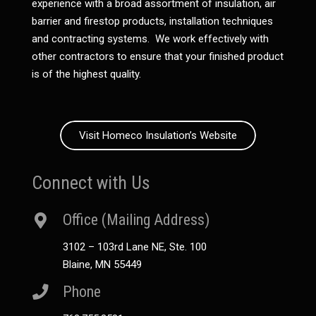
experience with a broad assortment of insulation, air
barrier and firestop products, installation techniques
and contracting systems. We work effectively with
other contractors to ensure that your finished product
is of the highest quality.
Visit Homeco Insulation’s Website
Connect with Us
Office (Mailing Address)
3102 – 103rd Lane NE, Ste. 100
Blaine, MN 55449
Phone