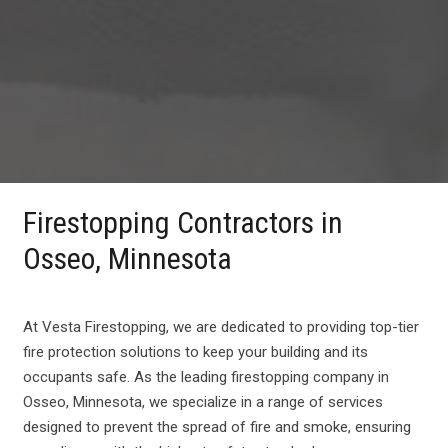
Firestopping Contractors in
Osseo, Minnesota
At Vesta Firestopping, we are dedicated to providing top-tier
fire protection solutions to keep your building and its
occupants safe. As the leading firestopping company in
Osseo, Minnesota, we specialize in a range of services
designed to prevent the spread of fire and smoke, ensuring