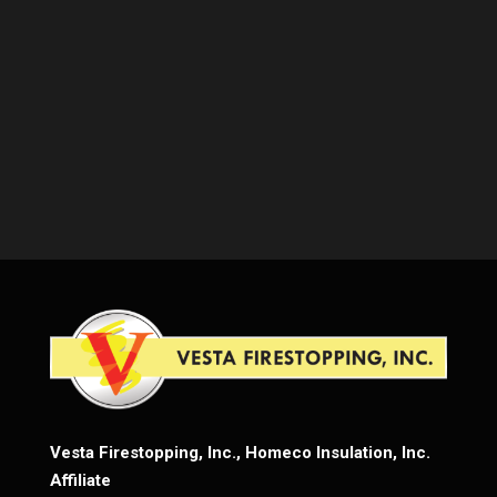
Vesta Firestopping, Inc., Homeco Insulation, Inc.
Affiliate