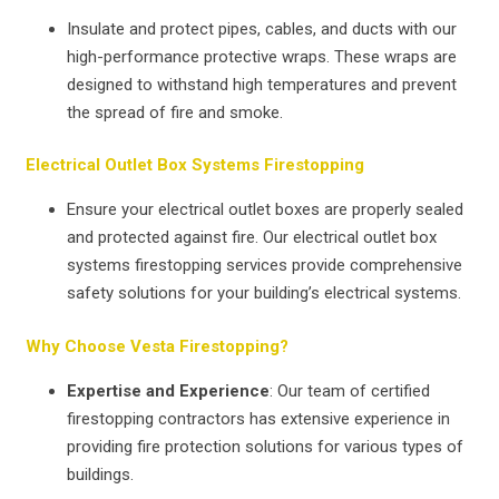
Insulate and protect pipes, cables, and ducts with our
high-performance protective wraps. These wraps are
designed to withstand high temperatures and prevent
the spread of fire and smoke.
Electrical Outlet Box Systems Firestopping
Ensure your electrical outlet boxes are properly sealed
and protected against fire. Our electrical outlet box
systems firestopping services provide comprehensive
safety solutions for your building’s electrical systems.
Why Choose Vesta Firestopping?
Expertise and Experience
: Our team of certified
firestopping contractors has extensive experience in
providing fire protection solutions for various types of
buildings.