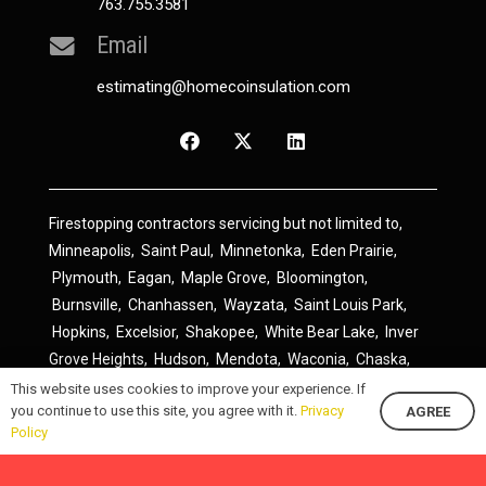
763.755.3581
Email
estimating@homecoinsulation.com
Firestopping contractors servicing but not limited to,
Minneapolis
,
Saint Paul
,
Minnetonka
,
Eden Prairie
,
Plymouth
,
Eagan
,
Maple Grove
,
Bloomington
,
Burnsville
,
Chanhassen
,
Wayzata
,
Saint Louis Park
,
Hopkins
,
Excelsior
,
Shakopee
,
White Bear Lake
,
Inver
Grove Heights
,
Hudson
,
Mendota
,
Waconia
,
Chaska
,
Prior Lake
,
River Falls
,
Elk River
,
Lakeville
,
Hamel
,
This website uses cookies to improve your experience. If
you continue to use this site, you agree with it.
Privacy
AGREE
Savage
,
Cottage Grove
,
Stillwater
,
Blaine
,
Spring Lake
Policy
Park
,
Rosemount
,
Delano
,
Spring Park
,
Monticello
,
South Saint Paul
,
Cologne
,
Newport
,
Scandia
,
Maple