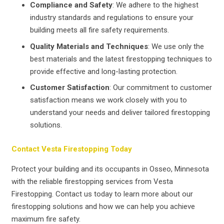
Compliance and Safety
: We adhere to the highest
industry standards and regulations to ensure your
building meets all fire safety requirements.
Quality Materials and Techniques
: We use only the
best materials and the latest firestopping techniques to
provide effective and long-lasting protection.
Customer Satisfaction
: Our commitment to customer
satisfaction means we work closely with you to
understand your needs and deliver tailored firestopping
solutions.
Contact Vesta Firestopping Today
Protect your building and its occupants in Osseo, Minnesota
with the reliable firestopping services from Vesta
Firestopping. Contact us today to learn more about our
firestopping solutions and how we can help you achieve
maximum fire safety.