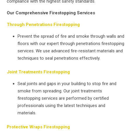
compliance with the highest safety standards.
Our Comprehensive Firestopping Services
Through Penetrations Firestopping
Prevent the spread of fire and smoke through walls and
floors with our expert through penetrations firestopping
services. We use advanced fire-resistant materials and
techniques to seal penetrations effectively.
Joint Treatments Firestopping
Seal joints and gaps in your building to stop fire and
smoke from spreading. Our joint treatments
firestopping services are performed by certified
professionals using the latest techniques and
materials.
Protective Wraps Firestopping