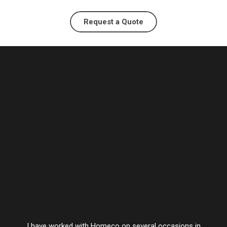
Request a Quote
I have worked with Homeco on several occasions in
Vesta’