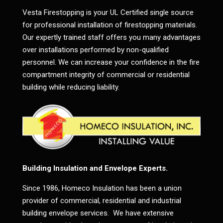
Vesta Firestopping is your UL Certified single source
for professional installation of firestopping materials.
Our expertly trained staff offers you many advantages
over installations performed by non-qualified
personnel. We can increase your confidence in the fire
compartment integrity of commercial or residential
building while reducing liability.
Building Insulation and Envelope Experts.
Since 1986, Homeco Insulation has been a union
provider of commercial, residential and industrial
building envelope services. We have extensive