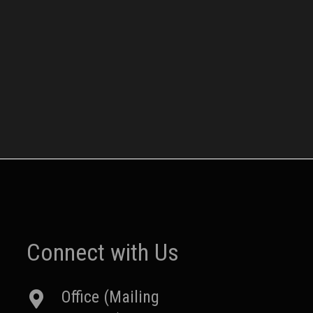
Connect with Us
Office (Mailing