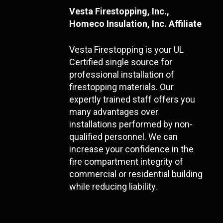
Vesta Firestopping, Inc.,
Homeco Insulation, Inc. Affiliate
Vesta Firestopping is your UL
Certified single source for
professional installation of
firestopping materials. Our
expertly trained staff offers you
many advantages over
installations performed by non-
qualified personnel. We can
increase your confidence in the
fire compartment integrity of
commercial or residential building
while reducing liability.