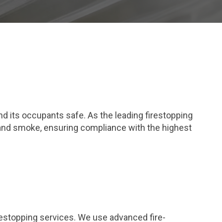
and its occupants safe. As the leading firestopping
 and smoke, ensuring compliance with the highest
restopping services. We use advanced fire-