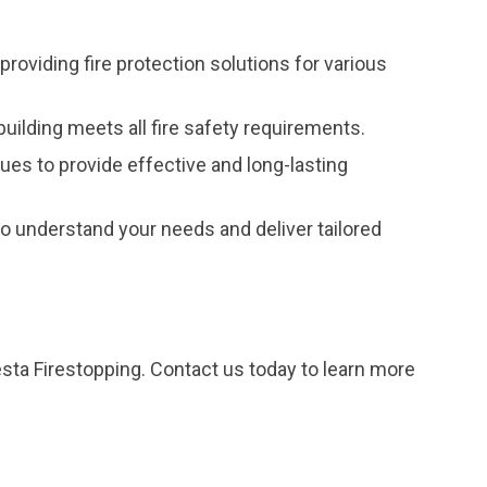
providing fire protection solutions for various
uilding meets all fire safety requirements.
ques to provide effective and long-lasting
 understand your needs and deliver tailored
esta Firestopping. Contact us today to learn more