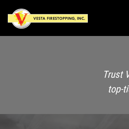
Trust 
top-t