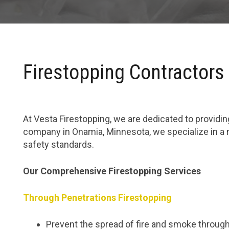
Firestopping Contractors
At Vesta Firestopping, we are dedicated to providing
company in Onamia, Minnesota, we specialize in a 
safety standards.
Our Comprehensive Firestopping Services
Through Penetrations Firestopping
Prevent the spread of fire and smoke through