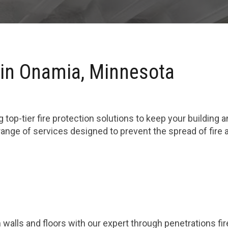
 in Onamia, Minnesota
 top-tier fire protection solutions to keep your building 
range of services designed to prevent the spread of fire
 walls and floors with our expert through penetrations fi