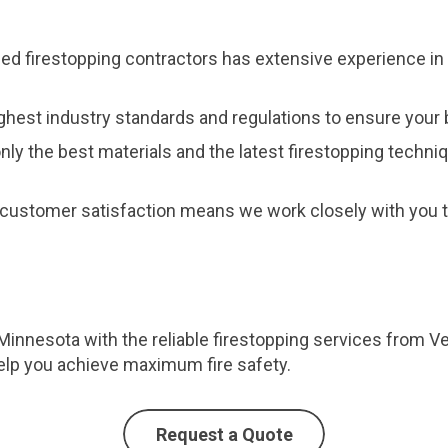
fied firestopping contractors has extensive experience in 
ghest industry standards and regulations to ensure your b
nly the best materials and the latest firestopping techni
customer satisfaction means we work closely with you to
 Minnesota with the reliable firestopping services from V
elp you achieve maximum fire safety.
Request a Quote