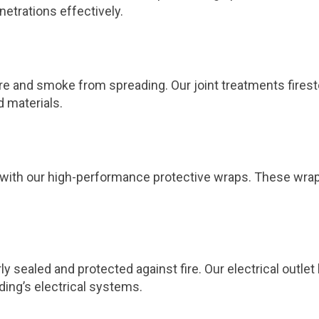
netrations effectively.
 fire and smoke from spreading. Our joint treatments fires
d materials.
ts with our high-performance protective wraps. These wra
ly sealed and protected against fire. Our electrical outl
ding’s electrical systems.