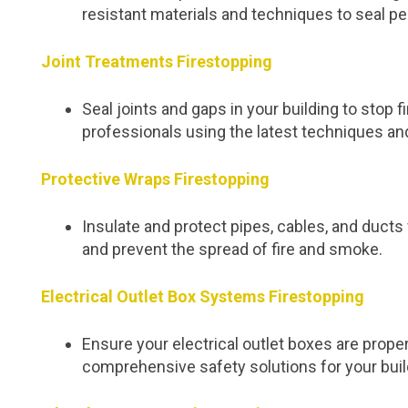
resistant materials and techniques to seal pe
Joint Treatments Firestopping
Seal joints and gaps in your building to stop
professionals using the latest techniques an
Protective Wraps Firestopping
Insulate and protect pipes, cables, and duc
and prevent the spread of fire and smoke.
Electrical Outlet Box Systems Firestopping
Ensure your electrical outlet boxes are proper
comprehensive safety solutions for your buil