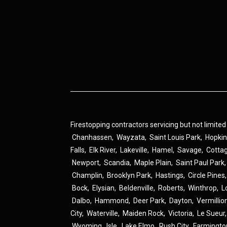
Firestopping contractors servicing but not limited
Chanhassen
,
Wayzata
,
Saint Louis Park
,
Hopki
Falls
,
Elk River
,
Lakeville
,
Hamel
,
Savage
,
Cotta
Newport
,
Scandia
,
Maple Plain
,
Saint Paul Park
Champlin
,
Brooklyn Park
,
Hastings
,
Circle Pines
Bock
,
Elysian
,
Beldenville
,
Roberts
,
Winthrop
,
L
Dalbo
,
Hammond
,
Deer Park
,
Dayton
,
Vermillio
City
,
Waterville
,
Maiden Rock
,
Victoria
,
Le Sueur
Wyoming
,
Isle
,
Lake Elmo
,
Rush City
,
Farmingto