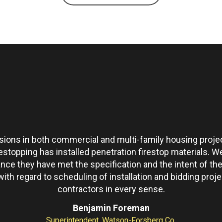
ons in both commercial and multi-family housing projec
restopping has installed penetration firestop materials.
ance they have met the specification and the intent of 
th regard to scheduling of installation and bidding pro
contractors in every sense.
Benjamin Foreman
Superintendent, Watson-Forsberg Co.