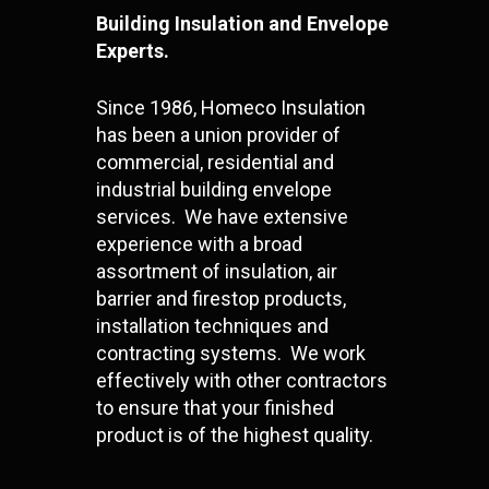
Building Insulation and Envelope
Experts.
Since 1986, Homeco Insulation
has been a union provider of
commercial, residential and
industrial building envelope
services. We have extensive
experience with a broad
assortment of insulation, air
barrier and firestop products,
installation techniques and
contracting systems. We work
effectively with other contractors
to ensure that your finished
product is of the highest quality.