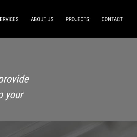
ERVICES
ABOUT US
PROJECTS
CONTACT
provide
p your