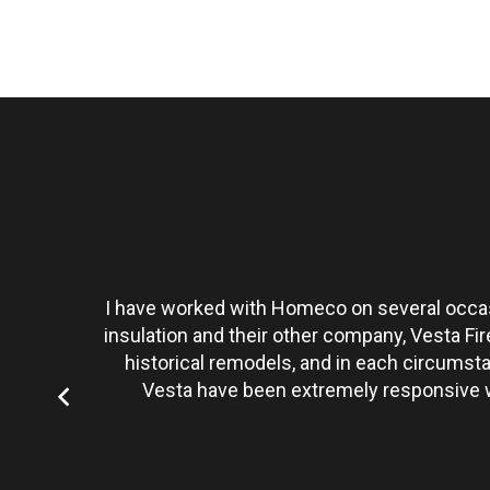
t personally
I have worked with Homeco on several occasi
tate to hire
insulation and their other company, Vesta Fi
historical remodels, and in each circumst
Vesta have been extremely responsive wi