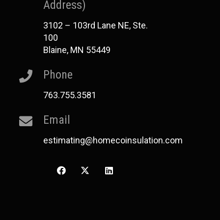
Address)
3102 – 103rd Lane NE, Ste.
100
Blaine, MN 55449
Phone
763.755.3581
Email
estimating@homecoinsulation.com