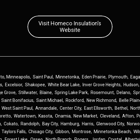
Visit Homeco Insulation’s
Website
 to,
Minneapolis
,
Saint Paul
,
Minnetonka
,
Eden Prairie
,
Plymouth
,
Eag
ns
,
Excelsior
,
Shakopee
,
White Bear Lake
,
Inver Grove Heights
,
Hudson
ge Grove
,
Stillwater
,
Blaine
,
Spring Lake Park
,
Rosemount
,
Delano
,
Spr
,
Saint Bonifacius
,
Saint Michael
,
Rockford
,
New Richmond
,
Belle Plai
,
West Saint Paul
,
Annandale
,
Center City
,
East Ellsworth
,
Bethel
,
Nort
oretto
,
Watertown
,
Kasota
,
Onamia
,
New Market
,
Cleveland
,
Afton
,
P
n
,
Cokato
,
Randolph
,
Bay City
,
Hamburg
,
Harris
,
Glenwood City
,
Norwo
,
Taylors Falls
,
Chisago City
,
Gibbon
,
Montrose
,
Minnetonka Beach
,
Wil
n
,
Forest Lake
,
Osseo
,
North Branch
,
Rogers
,
Jordan
,
Crystal
,
Albertvi