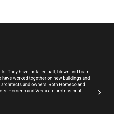
ts. They have installed batt, blown and foam
Vesta’s te
 We have worked together on new buildings and
the architects and owners. Both Homeco and
jects. Homeco and Vesta are professional