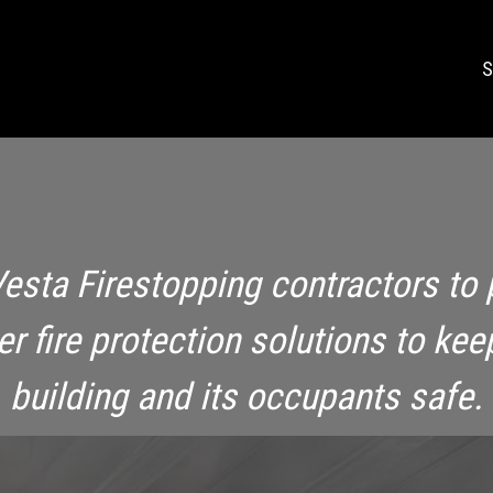
S
Vesta Firestopping contractors to 
ier fire protection solutions to kee
building and its occupants safe.