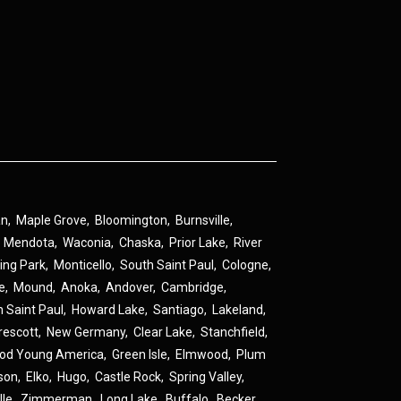
an
,
Maple Grove
,
Bloomington
,
Burnsville
,
,
Mendota
,
Waconia
,
Chaska
,
Prior Lake
,
River
ing Park
,
Monticello
,
South Saint Paul
,
Cologne
,
ne
,
Mound
,
Anoka
,
Andover
,
Cambridge
,
h Saint Paul
,
Howard Lake
,
Santiago
,
Lakeland
,
rescott
,
New Germany
,
Clear Lake
,
Stanchfield
,
od Young America
,
Green Isle
,
Elmwood
,
Plum
son
,
Elko
,
Hugo
,
Castle Rock
,
Spring Valley
,
lle
,
Zimmerman
,
Long Lake
,
Buffalo
,
Becker
,