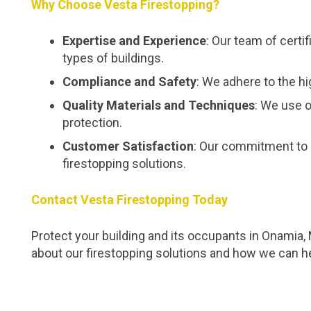
Why Choose Vesta Firestopping?
Expertise and Experience
: Our team of certi
types of buildings.
Compliance and Safety
: We adhere to the hi
Quality Materials and Techniques
: We use o
protection.
Customer Satisfaction
: Our commitment to 
firestopping solutions.
Contact Vesta Firestopping Today
Protect your building and its occupants in Onamia,
about our firestopping solutions and how we can h