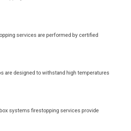
topping services are performed by certified
ps are designed to withstand high temperatures
et box systems firestopping services provide