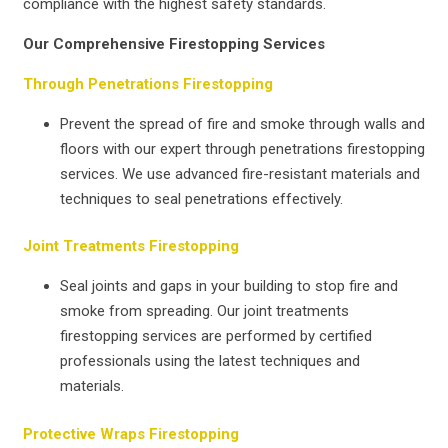
compliance with the highest safety standards.
Our Comprehensive Firestopping Services
Through Penetrations Firestopping
Prevent the spread of fire and smoke through walls and
floors with our expert through penetrations firestopping
services. We use advanced fire-resistant materials and
techniques to seal penetrations effectively.
Joint Treatments Firestopping
Seal joints and gaps in your building to stop fire and
smoke from spreading. Our joint treatments
firestopping services are performed by certified
professionals using the latest techniques and
materials.
Protective Wraps Firestopping