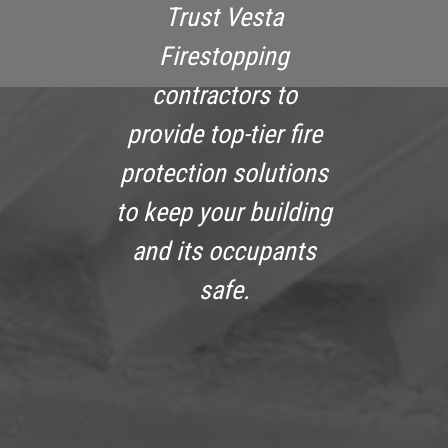
Trust Vesta
Firestopping
contractors to
provide top-tier fire
protection solutions
to keep your building
and its occupants
safe.