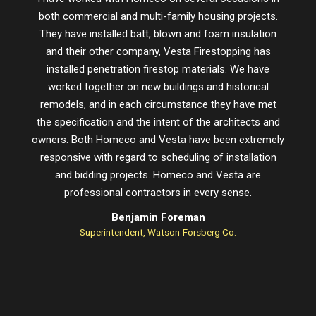
both commercial and multi-family housing projects.
proje
They have installed batt, blown and foam insulation
schedu
and their other company, Vesta Firestopping has
installed penetration firestop materials. We have
worked together on new buildings and historical
remodels, and in each circumstance they have met
the specification and the intent of the architects and
owners. Both Homeco and Vesta have been extremely
responsive with regard to scheduling of installation
and bidding projects. Homeco and Vesta are
professional contractors in every sense.
Benjamin Foreman
Superintendent, Watson-Forsberg Co.