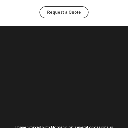
Request a Quote
I have worked with Homeco on several occasions in
Vesta’