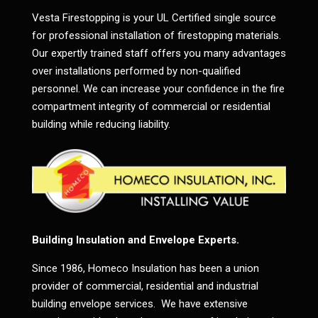
Vesta Firestopping is your UL Certified single source
for professional installation of firestopping materials.
Our expertly trained staff offers you many advantages
over installations performed by non-qualified
personnel. We can increase your confidence in the fire
compartment integrity of commercial or residential
building while reducing liability.
Building Insulation and Envelope Experts.
Since 1986, Homeco Insulation has been a union
provider of commercial, residential and industrial
building envelope services. We have extensive