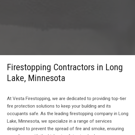
Firestopping Contractors in Long
Lake, Minnesota
At Vesta Firestopping, we are dedicated to providing top-tier
fire protection solutions to keep your building and its
occupants safe. As the leading firestopping company in Long
Lake, Minnesota, we specialize in a range of services
designed to prevent the spread of fire and smoke, ensuring