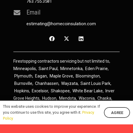
763.755.3581
Email
estimating@homecoinsulation.com
Firestopping contractors servicing but not limited to,
Minneapolis
,
Saint Paul
,
Minnetonka
,
Eden Prairie
,
Plymouth
,
Eagan
,
Maple Grove
,
Bloomington
,
Burnsville
,
Chanhassen
,
Wayzata
,
Saint Louis Park
,
Hopkins
,
Excelsior
,
Shakopee
,
White Bear Lake
,
Inver
Grove Heights
,
Hudson
,
Mendota
,
Waconia
,
Chaska
,
Prior Lake
,
River Falls
,
Elk River
,
Lakeville
,
Hamel
,
This website uses cookies to improve your experience. If
you continue to use this site, you agree with it.
Privacy
AGREE
Savage
,
Cottage Grove
,
Stillwater
,
Blaine
,
Spring Lake
Policy
Park
,
Rosemount
,
Delano
,
Spring Park
,
Monticello
,
South Saint Paul
,
Cologne
,
Newport
,
Scandia
,
Maple