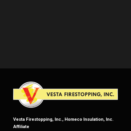
Vesta Firestopping, Inc., Homeco Insulation, Inc.
Affiliate