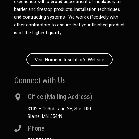
experience with a broad assortment of insulation, air
barrier and firestop products, installation techniques
and contracting systems. We work effectively with
other contractors to ensure that your finished product
is of the highest quality.
Visit Homeco Insulation’s Website
Connect with Us
Office (Mailing Address)
3102 – 103rd Lane NE, Ste. 100
Blaine, MN 55449
Phone