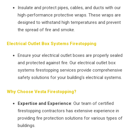
Insulate and protect pipes, cables, and ducts with our
high-performance protective wraps. These wraps are
designed to withstand high temperatures and prevent
the spread of fire and smoke.
Electrical Outlet Box Systems Firestopping
Ensure your electrical outlet boxes are properly sealed
and protected against fire. Our electrical outlet box
systems firestopping services provide comprehensive
safety solutions for your building’s electrical systems.
Why Choose Vesta Firestopping?
Expertise and Experience
: Our team of certified
firestopping contractors has extensive experience in
providing fire protection solutions for various types of
buildings.