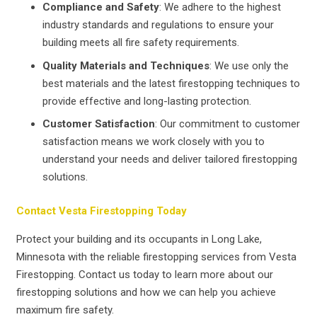
Compliance and Safety
: We adhere to the highest
industry standards and regulations to ensure your
building meets all fire safety requirements.
Quality Materials and Techniques
: We use only the
best materials and the latest firestopping techniques to
provide effective and long-lasting protection.
Customer Satisfaction
: Our commitment to customer
satisfaction means we work closely with you to
understand your needs and deliver tailored firestopping
solutions.
Contact Vesta Firestopping Today
Protect your building and its occupants in Long Lake,
Minnesota with the reliable firestopping services from Vesta
Firestopping. Contact us today to learn more about our
firestopping solutions and how we can help you achieve
maximum fire safety.