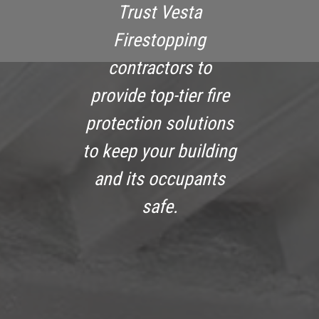
Trust Vesta
Firestopping
contractors to
provide top-tier fire
protection solutions
to keep your building
and its occupants
safe.