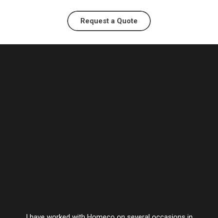
Request a Quote
I have worked with Homeco on several occasions in
Vesta’