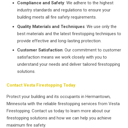
Compliance and Safety
: We adhere to the highest
industry standards and regulations to ensure your
building meets all fire safety requirements.
Quality Materials and Techniques
: We use only the
best materials and the latest firestopping techniques to
provide effective and long-lasting protection.
Customer Satisfaction
: Our commitment to customer
satisfaction means we work closely with you to
understand your needs and deliver tailored firestopping
solutions.
Contact Vesta Firestopping Today
Protect your building and its occupants in Hermantown,
Minnesota with the reliable firestopping services from Vesta
Firestopping. Contact us today to learn more about our
firestopping solutions and how we can help you achieve
maximum fire safety.