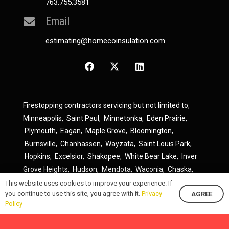
763.755.3581
Email
estimating@homecoinsulation.com
Firestopping contractors servicing but not limited to,
Minneapolis
,
Saint Paul
,
Minnetonka
,
Eden Prairie
,
Plymouth
,
Eagan
,
Maple Grove
,
Bloomington
,
Burnsville
,
Chanhassen
,
Wayzata
,
Saint Louis Park
,
Hopkins
,
Excelsior
,
Shakopee
,
White Bear Lake
,
Inver
Grove Heights
,
Hudson
,
Mendota
,
Waconia
,
Chaska
,
Prior Lake
,
River Falls
,
Elk River
,
Lakeville
,
Hamel
,
This website uses cookies to improve your experience. If
you continue to use this site, you agree with it.
Privacy
AGREE
Savage
,
Cottage Grove
,
Stillwater
,
Blaine
,
Spring Lake
Policy
Park
,
Rosemount
,
Delano
,
Spring Park
,
Monticello
,
South Saint Paul
,
Cologne
,
Newport
,
Scandia
,
Maple