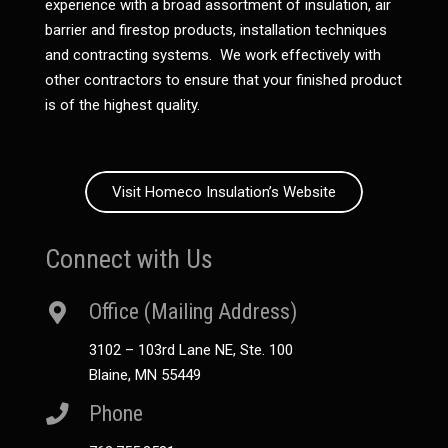
experience with a broad assortment of insulation, air
barrier and firestop products, installation techniques
and contracting systems. We work effectively with
other contractors to ensure that your finished product
is of the highest quality.
Visit Homeco Insulation’s Website
Connect with Us
Office (Mailing Address)
3102 – 103rd Lane NE, Ste. 100
Blaine, MN 55449
Phone