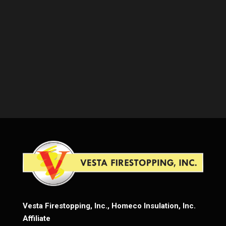
Vesta Firestopping, Inc., Homeco Insulation, Inc.
Affiliate