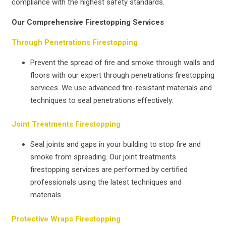
compliance with the highest safety standards.
Our Comprehensive Firestopping Services
Through Penetrations Firestopping
Prevent the spread of fire and smoke through walls and
floors with our expert through penetrations firestopping
services. We use advanced fire-resistant materials and
techniques to seal penetrations effectively.
Joint Treatments Firestopping
Seal joints and gaps in your building to stop fire and
smoke from spreading. Our joint treatments
firestopping services are performed by certified
professionals using the latest techniques and
materials.
Protective Wraps Firestopping