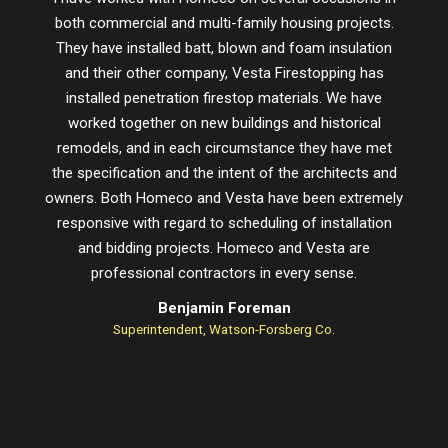
both commercial and multi-family housing projects.
proje
They have installed batt, blown and foam insulation
schedu
and their other company, Vesta Firestopping has
installed penetration firestop materials. We have
worked together on new buildings and historical
remodels, and in each circumstance they have met
the specification and the intent of the architects and
owners. Both Homeco and Vesta have been extremely
responsive with regard to scheduling of installation
and bidding projects. Homeco and Vesta are
professional contractors in every sense.
Benjamin Foreman
Superintendent, Watson-Forsberg Co.