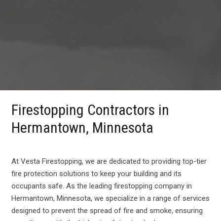
Firestopping Contractors in
Hermantown, Minnesota
At Vesta Firestopping, we are dedicated to providing top-tier
fire protection solutions to keep your building and its
occupants safe. As the leading firestopping company in
Hermantown, Minnesota, we specialize in a range of services
designed to prevent the spread of fire and smoke, ensuring