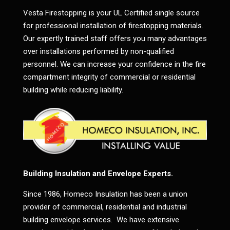
Vesta Firestopping is your UL Certified single source
for professional installation of firestopping materials.
Our expertly trained staff offers you many advantages
over installations performed by non-qualified
personnel. We can increase your confidence in the fire
compartment integrity of commercial or residential
building while reducing liability.
Building Insulation and Envelope Experts.
Since 1986, Homeco Insulation has been a union
provider of commercial, residential and industrial
building envelope services. We have extensive