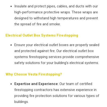
Insulate and protect pipes, cables, and ducts with our
high-performance protective wraps. These wraps are
designed to withstand high temperatures and prevent
the spread of fire and smoke.
Electrical Outlet Box Systems Firestopping
Ensure your electrical outlet boxes are properly sealed
and protected against fire. Our electrical outlet box
systems firestopping services provide comprehensive
safety solutions for your building’s electrical systems.
Why Choose Vesta Firestopping?
Expertise and Experience
: Our team of certified
firestopping contractors has extensive experience in
providing fire protection solutions for various types of
buildings.