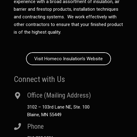
experience with a broad assortment of insulation, air
barrier and firestop products, installation techniques
and contracting systems. We work effectively with
other contractors to ensure that your finished product
is of the highest quality.
Visit Homeco Insulation’s Website
Connect with Us
Office (Mailing Address)
3102 – 103rd Lane NE, Ste. 100
Blaine, MN 55449
Phone