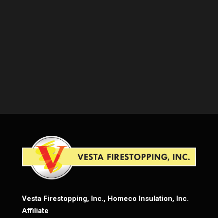
Vesta Firestopping, Inc., Homeco Insulation, Inc.
Affiliate