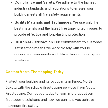
Compliance and Safety
: We adhere to the highest
industry standards and regulations to ensure your
building meets all fire safety requirements.
Quality Materials and Techniques
: We use only the
best materials and the latest firestopping techniques to
provide effective and long-lasting protection.
Customer Satisfaction
: Our commitment to customer
satisfaction means we work closely with you to
understand your needs and deliver tailored firestopping
solutions.
Contact Vesta Firestopping Today
Protect your building and its occupants in Fargo, North
Dakota with the reliable firestopping services from Vesta
Firestopping. Contact us today to learn more about our
firestopping solutions and how we can help you achieve
maximum fire safety.