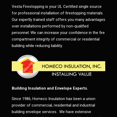
Vesta Firestopping is your UL Certified single source
for professional installation of firestopping materials.
Our expertly trained staff offers you many advantages
over installations performed by non-qualified
personnel. We can increase your confidence in the fire
compartment integrity of commercial or residential
building while reducing liability.
Building Insulation and Envelope Experts.
Since 1986, Homeco Insulation has been a union
provider of commercial, residential and industrial
building envelope services. We have extensive