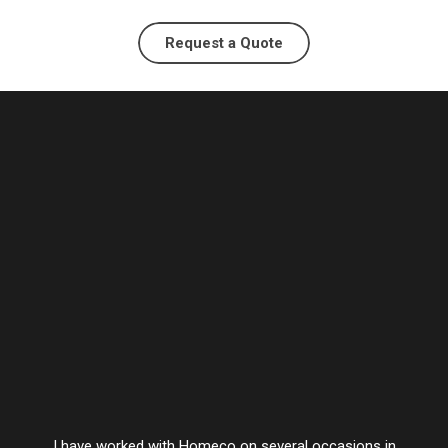
Request a Quote
I have worked with Homeco on several occasions in
Vesta’