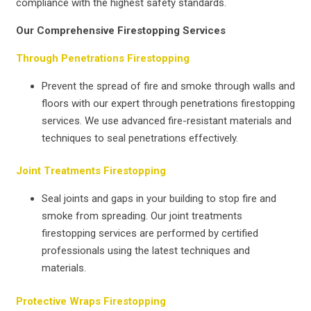
compliance with the highest safety standards.
Our Comprehensive Firestopping Services
Through Penetrations Firestopping
Prevent the spread of fire and smoke through walls and
floors with our expert through penetrations firestopping
services. We use advanced fire-resistant materials and
techniques to seal penetrations effectively.
Joint Treatments Firestopping
Seal joints and gaps in your building to stop fire and
smoke from spreading. Our joint treatments
firestopping services are performed by certified
professionals using the latest techniques and
materials.
Protective Wraps Firestopping