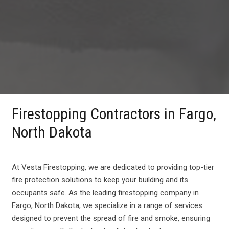
Firestopping Contractors in Fargo,
North Dakota
At Vesta Firestopping, we are dedicated to providing top-tier
fire protection solutions to keep your building and its
occupants safe. As the leading firestopping company in
Fargo, North Dakota, we specialize in a range of services
designed to prevent the spread of fire and smoke, ensuring