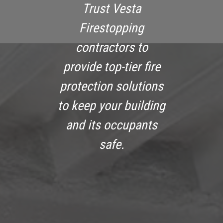
Trust Vesta
Firestopping
contractors to
provide top-tier fire
protection solutions
to keep your building
and its occupants
safe.