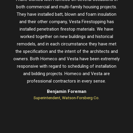
both commercial and multi-family housing projects.
proje
They have installed batt, blown and foam insulation
schedu
and their other company, Vesta Firestopping has
installed penetration firestop materials. We have
worked together on new buildings and historical
remodels, and in each circumstance they have met
the specification and the intent of the architects and
owners. Both Homeco and Vesta have been extremely
responsive with regard to scheduling of installation
and bidding projects. Homeco and Vesta are
professional contractors in every sense.
Benjamin Foreman
Superintendent, Watson-Forsberg Co.