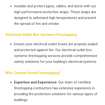
Insulate and protect pipes, cables, and ducts with our
high-performance protective wraps. These wraps are
designed to withstand high temperatures and prevent
the spread of fire and smoke.
Electrical Outlet Box Systems Firestopping
Ensure your electrical outlet boxes are properly sealed
and protected against fire. Our electrical outlet box
systems firestopping services provide comprehensive
safety solutions for your building’s electrical systems.
Why Choose Vesta Firestopping?
Expertise and Experience
: Our team of certified
firestopping contractors has extensive experience in
providing fire protection solutions for various types of
buildings.