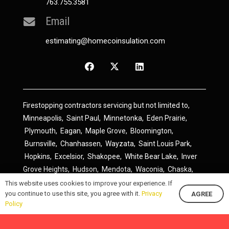
763.755.3581
Email
estimating@homecoinsulation.com
Firestopping contractors servicing but not limited to,
Minneapolis
,
Saint Paul
,
Minnetonka
,
Eden Prairie
,
Plymouth
,
Eagan
,
Maple Grove
,
Bloomington
,
Burnsville
,
Chanhassen
,
Wayzata
,
Saint Louis Park
,
Hopkins
,
Excelsior
,
Shakopee
,
White Bear Lake
,
Inver
Grove Heights
,
Hudson
,
Mendota
,
Waconia
,
Chaska
,
Prior Lake
,
River Falls
,
Elk River
,
Lakeville
,
Hamel
,
This website uses cookies to improve your experience. If
you continue to use this site, you agree with it.
Privacy
AGREE
Savage
,
Cottage Grove
,
Stillwater
,
Blaine
,
Spring Lake
Policy
Park
,
Rosemount
,
Delano
,
Spring Park
,
Monticello
,
South Saint Paul
,
Cologne
,
Newport
,
Scandia
,
Maple