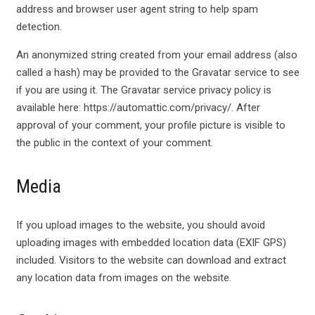
address and browser user agent string to help spam
detection.
An anonymized string created from your email address (also
called a hash) may be provided to the Gravatar service to see
if you are using it. The Gravatar service privacy policy is
available here: https://automattic.com/privacy/. After
approval of your comment, your profile picture is visible to
the public in the context of your comment.
Media
If you upload images to the website, you should avoid
uploading images with embedded location data (EXIF GPS)
included. Visitors to the website can download and extract
any location data from images on the website.