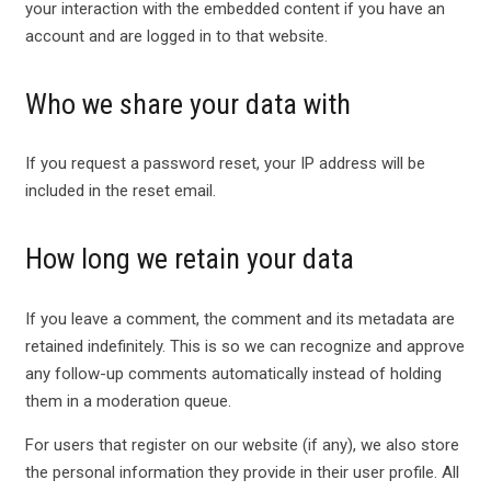
your interaction with the embedded content if you have an
account and are logged in to that website.
Who we share your data with
If you request a password reset, your IP address will be
included in the reset email.
How long we retain your data
If you leave a comment, the comment and its metadata are
retained indefinitely. This is so we can recognize and approve
any follow-up comments automatically instead of holding
them in a moderation queue.
For users that register on our website (if any), we also store
the personal information they provide in their user profile. All