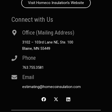
Visit Homeco Insulation’s Website
Connect with Us
Office (Mailing Address)
3102 – 103rd Lane NE, Ste. 100
Blaine, MN 55449
Phone
763.755.3581
Email
estimating@homecoinsulation.com