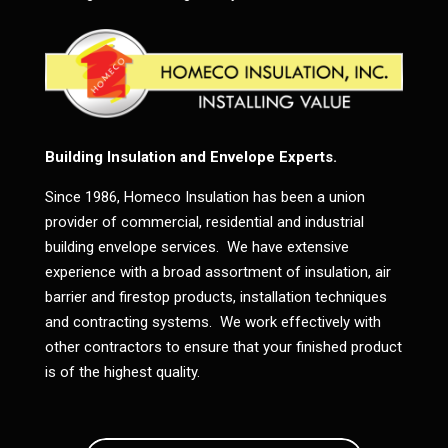
Building Insulation and Envelope Experts.
Since 1986, Homeco Insulation has been a union
provider of commercial, residential and industrial
building envelope services. We have extensive
experience with a broad assortment of insulation, air
barrier and firestop products, installation techniques
and contracting systems. We work effectively with
other contractors to ensure that your finished product
is of the highest quality.