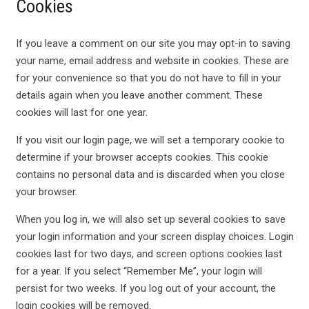
Cookies
If you leave a comment on our site you may opt-in to saving
your name, email address and website in cookies. These are
for your convenience so that you do not have to fill in your
details again when you leave another comment. These
cookies will last for one year.
If you visit our login page, we will set a temporary cookie to
determine if your browser accepts cookies. This cookie
contains no personal data and is discarded when you close
your browser.
When you log in, we will also set up several cookies to save
your login information and your screen display choices. Login
cookies last for two days, and screen options cookies last
for a year. If you select “Remember Me”, your login will
persist for two weeks. If you log out of your account, the
login cookies will be removed.