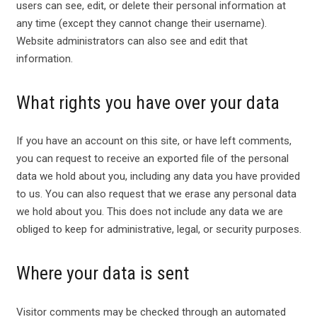
users can see, edit, or delete their personal information at
any time (except they cannot change their username).
Website administrators can also see and edit that
information.
What rights you have over your data
If you have an account on this site, or have left comments,
you can request to receive an exported file of the personal
data we hold about you, including any data you have provided
to us. You can also request that we erase any personal data
we hold about you. This does not include any data we are
obliged to keep for administrative, legal, or security purposes.
Where your data is sent
Visitor comments may be checked through an automated