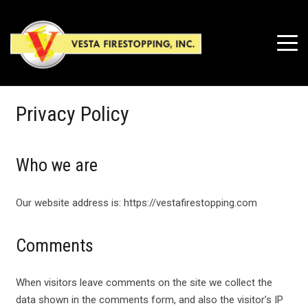
Privacy Policy
Who we are
Our website address is: https://vestafirestopping.com
Comments
When visitors leave comments on the site we collect the
data shown in the comments form, and also the visitor’s IP