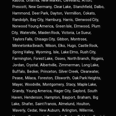
Kasota
,
Onamia
,
New Market
,
Cleveland
,
Afton
,
Prescott
,
New Germany
,
Clear Lake
,
Stanchfield
,
Dalbo
,
Hammond
,
Deer Park
,
Dayton
,
Vermillion
,
Cokato
,
Randolph
,
Bay City
,
Hamburg
,
Harris
,
Glenwood City
,
Norwood Young America
,
Green Isle
,
Elmwood
,
Plum
City
,
Waterville
,
Maiden Rock
,
Victoria
,
Le Sueur
,
Taylors Falls
,
Chisago City
,
Gibbon
,
Montrose
,
Minnetonka Beach
,
Wilson
,
Elko
,
Hugo
,
Castle Rock
,
Spring Valley
,
Wyoming
,
Isle
,
Lake Elmo
,
Rush City
,
Farmington
,
Forest Lake
,
Osseo
,
North Branch
,
Rogers
,
Jordan
,
Crystal
,
Albertville
,
Zimmerman
,
Long Lake
,
Buffalo
,
Becker
,
Princeton
,
Silver Creek
,
Clearwater
,
Pease
,
Milaca
,
Foreston
,
Ellsworth
,
Oak Park Heights
,
Mayer
,
Woodville
,
Montgomery
,
Stacy
,
Maple Lake
,
Grandy
,
Young America
,
Hager City
,
Gaylord
,
South
Haven
,
Henderson
,
Hampton
,
Bayport
,
Braham
,
Big
Lake
,
Shafer
,
Saint Francis
,
Almelund
,
Houlton
,
Waverly
,
Cedar
,
New Auburn
,
Arlington
,
Willernie
,