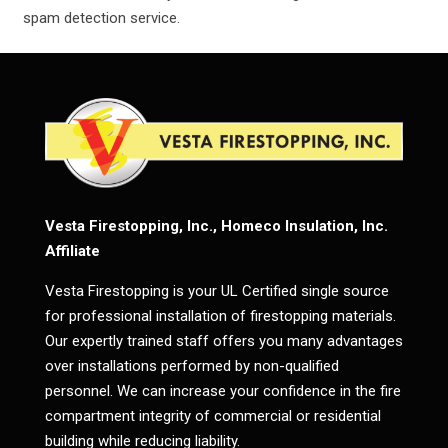
spam detection service.
Vesta Firestopping, Inc., Homeco Insulation, Inc.
Affiliate
Vesta Firestopping is your UL Certified single source
for professional installation of firestopping materials.
Our expertly trained staff offers you many advantages
over installations performed by non-qualified
personnel. We can increase your confidence in the fire
compartment integrity of commercial or residential
building while reducing liability.