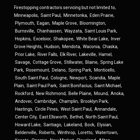
Firestopping contractors servicing but not limited to,
Minneapolis
,
Saint Paul
,
Minnetonka
,
Eden Prairie
,
Plymouth
,
Eagan
,
Maple Grove
,
Bloomington
,
Burnsville
,
Chanhassen
,
Wayzata
,
Saint Louis Park
,
Hopkins
,
Excelsior
,
Shakopee
,
White Bear Lake
,
Inver
Grove Heights
,
Hudson
,
Mendota
,
Waconia
,
Chaska
,
Prior Lake
,
River Falls
,
Elk River
,
Lakeville
,
Hamel
,
Savage
,
Cottage Grove
,
Stillwater
,
Blaine
,
Spring Lake
Park
,
Rosemount
,
Delano
,
Spring Park
,
Monticello
,
South Saint Paul
,
Cologne
,
Newport
,
Scandia
,
Maple
Plain
,
Saint Paul Park
,
Saint Bonifacius
,
Saint Michael
,
Rockford
,
New Richmond
,
Belle Plaine
,
Mound
,
Anoka
,
Andover
,
Cambridge
,
Champlin
,
Brooklyn Park
,
Hastings
,
Circle Pines
,
West Saint Paul
,
Annandale
,
Center City
,
East Ellsworth
,
Bethel
,
North Saint Paul
,
Howard Lake
,
Santiago
,
Lakeland
,
Bock
,
Elysian
,
Beldenville
,
Roberts
,
Winthrop
,
Loretto
,
Watertown
,