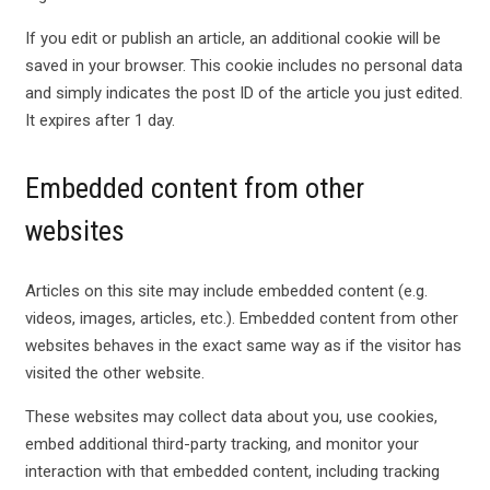
If you edit or publish an article, an additional cookie will be
saved in your browser. This cookie includes no personal data
and simply indicates the post ID of the article you just edited.
It expires after 1 day.
Embedded content from other
websites
Articles on this site may include embedded content (e.g.
videos, images, articles, etc.). Embedded content from other
websites behaves in the exact same way as if the visitor has
visited the other website.
These websites may collect data about you, use cookies,
embed additional third-party tracking, and monitor your
interaction with that embedded content, including tracking