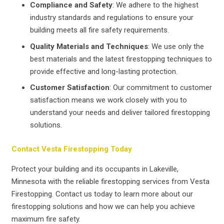
Compliance and Safety
: We adhere to the highest
industry standards and regulations to ensure your
building meets all fire safety requirements.
Quality Materials and Techniques
: We use only the
best materials and the latest firestopping techniques to
provide effective and long-lasting protection.
Customer Satisfaction
: Our commitment to customer
satisfaction means we work closely with you to
understand your needs and deliver tailored firestopping
solutions.
Contact Vesta Firestopping Today
Protect your building and its occupants in Lakeville,
Minnesota with the reliable firestopping services from Vesta
Firestopping. Contact us today to learn more about our
firestopping solutions and how we can help you achieve
maximum fire safety.