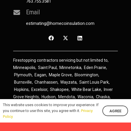
763.755.3581
Email
estimating@homecoinsulation.com
Firestopping contractors servicing but not limited to,
Minneapolis
,
Saint Paul
,
Minnetonka
,
Eden Prairie
,
Plymouth
,
Eagan
,
Maple Grove
,
Bloomington
,
Burnsville
,
Chanhassen
,
Wayzata
,
Saint Louis Park
,
Hopkins
,
Excelsior
,
Shakopee
,
White Bear Lake
,
Inver
Grove Heights
,
Hudson
,
Mendota
,
Waconia
,
Chaska
,
Prior Lake
,
River Falls
,
Elk River
,
Lakeville
,
Hamel
,
This website uses cookies to improve your experience. If
you continue to use this site, you agree with it.
Privacy
AGREE
Savage
,
Cottage Grove
,
Stillwater
,
Blaine
,
Spring Lake
Policy
Park
,
Rosemount
,
Delano
,
Spring Park
,
Monticello
,
South Saint Paul
,
Cologne
,
Newport
,
Scandia
,
Maple