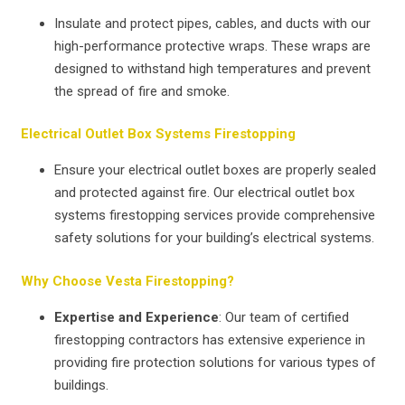
Insulate and protect pipes, cables, and ducts with our
high-performance protective wraps. These wraps are
designed to withstand high temperatures and prevent
the spread of fire and smoke.
Electrical Outlet Box Systems Firestopping
Ensure your electrical outlet boxes are properly sealed
and protected against fire. Our electrical outlet box
systems firestopping services provide comprehensive
safety solutions for your building’s electrical systems.
Why Choose Vesta Firestopping?
Expertise and Experience
: Our team of certified
firestopping contractors has extensive experience in
providing fire protection solutions for various types of
buildings.