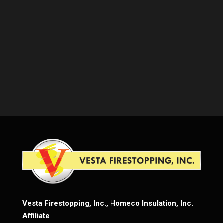
Vesta Firestopping, Inc., Homeco Insulation, Inc.
Affiliate