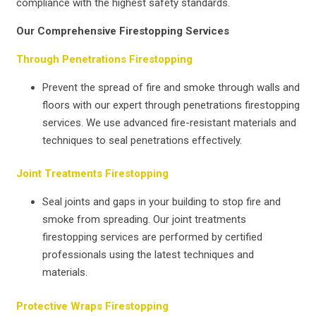
compliance with the highest safety standards.
Our Comprehensive Firestopping Services
Through Penetrations Firestopping
Prevent the spread of fire and smoke through walls and
floors with our expert through penetrations firestopping
services. We use advanced fire-resistant materials and
techniques to seal penetrations effectively.
Joint Treatments Firestopping
Seal joints and gaps in your building to stop fire and
smoke from spreading. Our joint treatments
firestopping services are performed by certified
professionals using the latest techniques and
materials.
Protective Wraps Firestopping