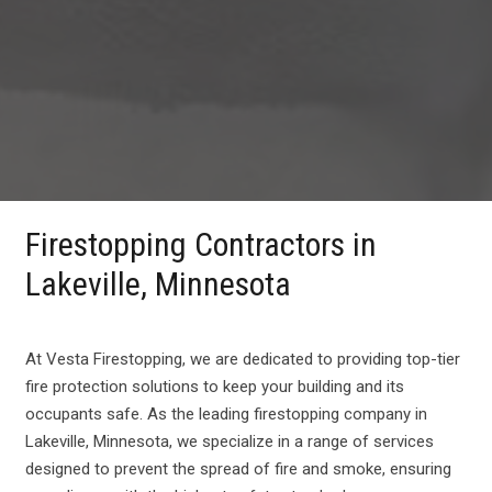
Firestopping Contractors in
Lakeville, Minnesota
At Vesta Firestopping, we are dedicated to providing top-tier
fire protection solutions to keep your building and its
occupants safe. As the leading firestopping company in
Lakeville, Minnesota, we specialize in a range of services
designed to prevent the spread of fire and smoke, ensuring