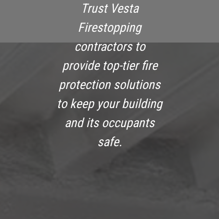
Trust Vesta
Firestopping
contractors to
provide top-tier fire
protection solutions
to keep your building
and its occupants
safe.