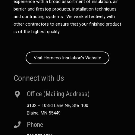
experience with a broad assortment of insulation, air
barrier and firestop products, installation techniques
and contracting systems. We work effectively with
other contractors to ensure that your finished product
is of the highest quality.
Visit Homeco Insulation’s Website
Connect with Us
Office (Mailing Address)
3102 – 103rd Lane NE, Ste. 100
Blaine, MN 55449
Phone