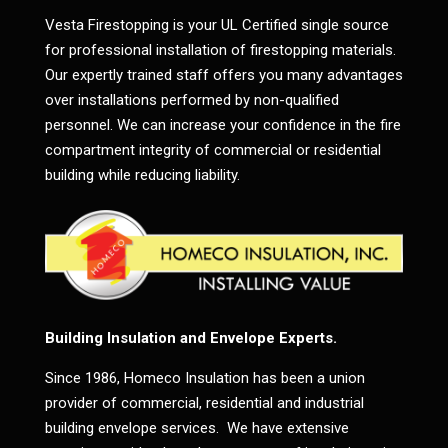
Vesta Firestopping is your UL Certified single source
for professional installation of firestopping materials.
Our expertly trained staff offers you many advantages
over installations performed by non-qualified
personnel. We can increase your confidence in the fire
compartment integrity of commercial or residential
building while reducing liability.
Building Insulation and Envelope Experts.
Since 1986, Homeco Insulation has been a union
provider of commercial, residential and industrial
building envelope services. We have extensive