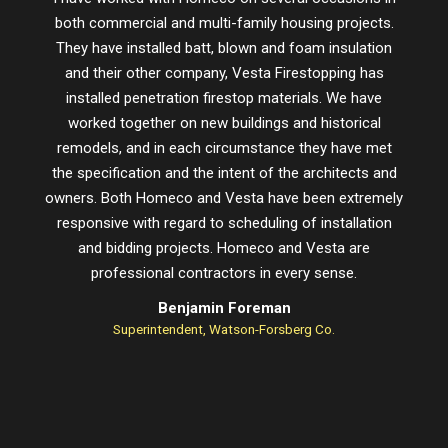
both commercial and multi-family housing projects.
proje
They have installed batt, blown and foam insulation
schedu
and their other company, Vesta Firestopping has
installed penetration firestop materials. We have
worked together on new buildings and historical
remodels, and in each circumstance they have met
the specification and the intent of the architects and
owners. Both Homeco and Vesta have been extremely
responsive with regard to scheduling of installation
and bidding projects. Homeco and Vesta are
professional contractors in every sense.
Benjamin Foreman
Superintendent, Watson-Forsberg Co.