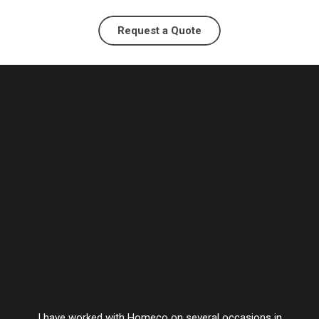
Request a Quote
I have worked with Homeco on several occasions in
Vesta’