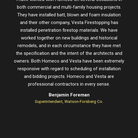
both commercial and multi-family housing projects.
proje
They have installed batt, blown and foam insulation
schedu
and their other company, Vesta Firestopping has
installed penetration firestop materials. We have
worked together on new buildings and historical
remodels, and in each circumstance they have met
the specification and the intent of the architects and
owners. Both Homeco and Vesta have been extremely
responsive with regard to scheduling of installation
and bidding projects. Homeco and Vesta are
professional contractors in every sense.
Benjamin Foreman
Superintendent, Watson-Forsberg Co.