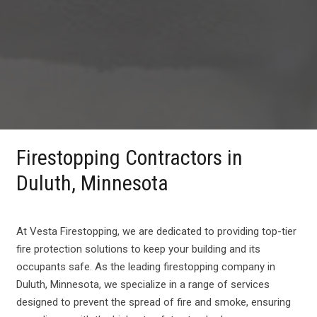
Firestopping Contractors in
Duluth, Minnesota
At Vesta Firestopping, we are dedicated to providing top-tier
fire protection solutions to keep your building and its
occupants safe. As the leading firestopping company in
Duluth, Minnesota, we specialize in a range of services
designed to prevent the spread of fire and smoke, ensuring