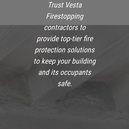
Trust Vesta
Firestopping
contractors to
provide top-tier fire
protection solutions
to keep your building
and its occupants
safe.