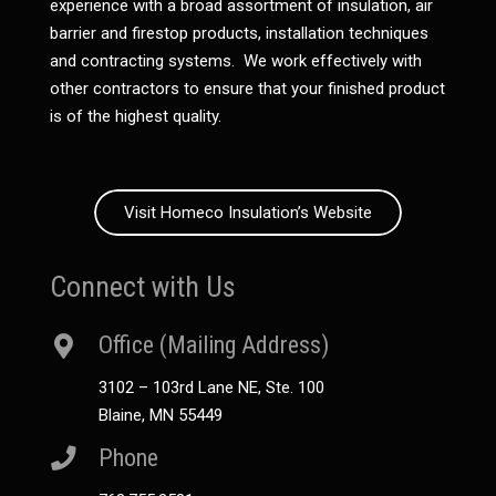
experience with a broad assortment of insulation, air
barrier and firestop products, installation techniques
and contracting systems. We work effectively with
other contractors to ensure that your finished product
is of the highest quality.
Visit Homeco Insulation’s Website
Connect with Us
Office (Mailing Address)
3102 – 103rd Lane NE, Ste. 100
Blaine, MN 55449
Phone