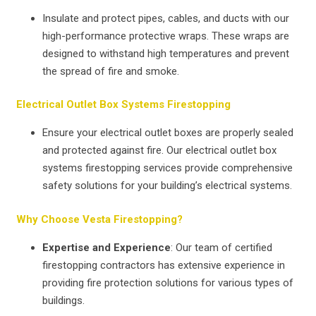
Insulate and protect pipes, cables, and ducts with our
high-performance protective wraps. These wraps are
designed to withstand high temperatures and prevent
the spread of fire and smoke.
Electrical Outlet Box Systems Firestopping
Ensure your electrical outlet boxes are properly sealed
and protected against fire. Our electrical outlet box
systems firestopping services provide comprehensive
safety solutions for your building’s electrical systems.
Why Choose Vesta Firestopping?
Expertise and Experience
: Our team of certified
firestopping contractors has extensive experience in
providing fire protection solutions for various types of
buildings.