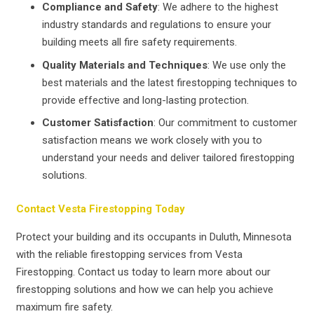
Compliance and Safety
: We adhere to the highest
industry standards and regulations to ensure your
building meets all fire safety requirements.
Quality Materials and Techniques
: We use only the
best materials and the latest firestopping techniques to
provide effective and long-lasting protection.
Customer Satisfaction
: Our commitment to customer
satisfaction means we work closely with you to
understand your needs and deliver tailored firestopping
solutions.
Contact Vesta Firestopping Today
Protect your building and its occupants in Duluth, Minnesota
with the reliable firestopping services from Vesta
Firestopping. Contact us today to learn more about our
firestopping solutions and how we can help you achieve
maximum fire safety.