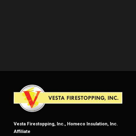
Vesta Firestopping, Inc., Homeco Insulation, Inc.
Affiliate