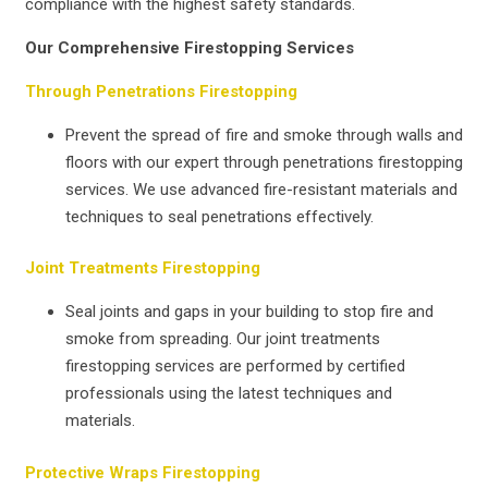
compliance with the highest safety standards.
Our Comprehensive Firestopping Services
Through Penetrations Firestopping
Prevent the spread of fire and smoke through walls and
floors with our expert through penetrations firestopping
services. We use advanced fire-resistant materials and
techniques to seal penetrations effectively.
Joint Treatments Firestopping
Seal joints and gaps in your building to stop fire and
smoke from spreading. Our joint treatments
firestopping services are performed by certified
professionals using the latest techniques and
materials.
Protective Wraps Firestopping