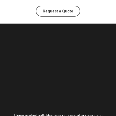
Request a Quote
I have worked with Homeco on several occasions in
Vesta’