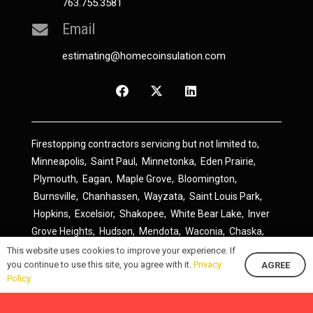
763.755.3581
Email
estimating@homecoinsulation.com
Firestopping contractors servicing but not limited to,
Minneapolis
,
Saint Paul
,
Minnetonka
,
Eden Prairie
,
Plymouth
,
Eagan
,
Maple Grove
,
Bloomington
,
Burnsville
,
Chanhassen
,
Wayzata
,
Saint Louis Park
,
Hopkins
,
Excelsior
,
Shakopee
,
White Bear Lake
,
Inver
Grove Heights
,
Hudson
,
Mendota
,
Waconia
,
Chaska
,
Prior Lake
,
River Falls
,
Elk River
,
Lakeville
,
Hamel
,
This website uses cookies to improve your experience. If
you continue to use this site, you agree with it.
Privacy
AGREE
Savage
,
Cottage Grove
,
Stillwater
,
Blaine
,
Spring Lake
Policy
Park
,
Rosemount
,
Delano
,
Spring Park
,
Monticello
,
South Saint Paul
,
Cologne
,
Newport
,
Scandia
,
Maple