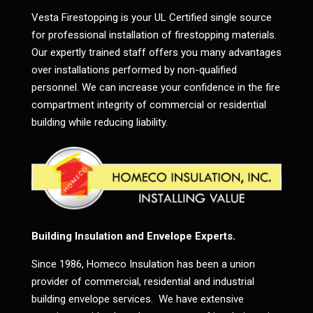
Vesta Firestopping is your UL Certified single source
for professional installation of firestopping materials.
Our expertly trained staff offers you many advantages
over installations performed by non-qualified
personnel. We can increase your confidence in the fire
compartment integrity of commercial or residential
building while reducing liability.
Building Insulation and Envelope Experts.
Since 1986, Homeco Insulation has been a union
provider of commercial, residential and industrial
building envelope services. We have extensive