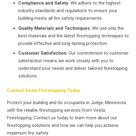
Compliance and Safety
: We adhere to the highest
industry standards and regulations to ensure your
building meets all fire safety requirements.
Quality Materials and Techniques
: We use only the
best materials and the latest firestopping techniques to
provide effective and long-lasting protection.
Customer Satisfaction
: Our commitment to customer
satisfaction means we work closely with you to
understand your needs and deliver tailored firestopping
solutions.
Contact Vesta Firestopping Today
Protect your building and its occupants in Judge, Minnesota
with the reliable firestopping services from Vesta
Firestopping. Contact us today to learn more about our
firestopping solutions and how we can help you achieve
maximum fire safety.