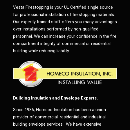
Vesta Firestopping is your UL Certified single source
for professional installation of firestopping materials.
Our expertly trained staff offers you many advantages
over installations performed by non-qualified
personnel. We can increase your confidence in the fire
compartment integrity of commercial or residential
building while reducing liability.
Building Insulation and Envelope Experts.
Since 1986, Homeco Insulation has been a union
provider of commercial, residential and industrial
building envelope services. We have extensive