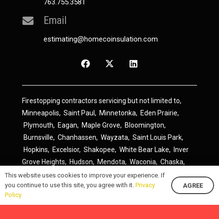
763.755.3581
Email
estimating@homecoinsulation.com
Firestopping contractors servicing but not limited to,
Minneapolis
,
Saint Paul
,
Minnetonka
,
Eden Prairie
,
Plymouth
,
Eagan
,
Maple Grove
,
Bloomington
,
Burnsville
,
Chanhassen
,
Wayzata
,
Saint Louis Park
,
Hopkins
,
Excelsior
,
Shakopee
,
White Bear Lake
,
Inver
Grove Heights
,
Hudson
,
Mendota
,
Waconia
,
Chaska
,
Prior Lake
,
River Falls
,
Elk River
,
Lakeville
,
Hamel
,
This website uses cookies to improve your experience. If
you continue to use this site, you agree with it.
Privacy
AGREE
Savage
,
Cottage Grove
,
Stillwater
,
Blaine
,
Spring Lake
Policy
Park
,
Rosemount
,
Delano
,
Spring Park
,
Monticello
,
South Saint Paul
,
Cologne
,
Newport
,
Scandia
,
Maple