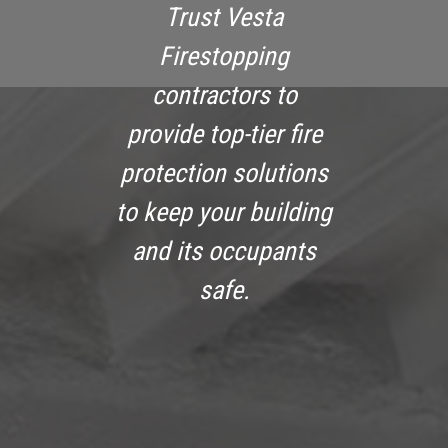
Trust Vesta
Firestopping
contractors to
provide top-tier fire
protection solutions
to keep your building
and its occupants
safe.