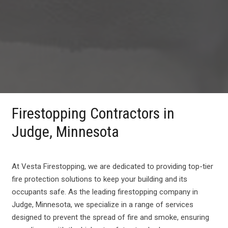
Firestopping Contractors in
Judge, Minnesota
At Vesta Firestopping, we are dedicated to providing top-tier
fire protection solutions to keep your building and its
occupants safe. As the leading firestopping company in
Judge, Minnesota, we specialize in a range of services
designed to prevent the spread of fire and smoke, ensuring