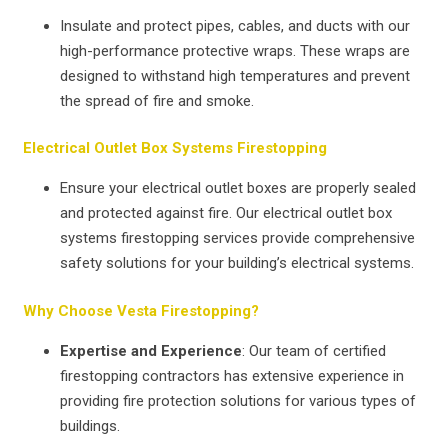
Insulate and protect pipes, cables, and ducts with our
high-performance protective wraps. These wraps are
designed to withstand high temperatures and prevent
the spread of fire and smoke.
Electrical Outlet Box Systems Firestopping
Ensure your electrical outlet boxes are properly sealed
and protected against fire. Our electrical outlet box
systems firestopping services provide comprehensive
safety solutions for your building’s electrical systems.
Why Choose Vesta Firestopping?
Expertise and Experience
: Our team of certified
firestopping contractors has extensive experience in
providing fire protection solutions for various types of
buildings.