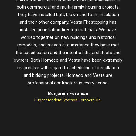
both commercial and multi-family housing projects.
proje
They have installed batt, blown and foam insulation
schedu
and their other company, Vesta Firestopping has
installed penetration firestop materials. We have
worked together on new buildings and historical
remodels, and in each circumstance they have met
the specification and the intent of the architects and
owners. Both Homeco and Vesta have been extremely
responsive with regard to scheduling of installation
and bidding projects. Homeco and Vesta are
professional contractors in every sense.
Benjamin Foreman
Superintendent, Watson-Forsberg Co.