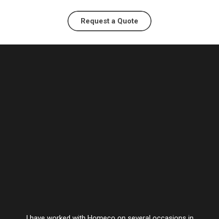
Request a Quote
I have worked with Homeco on several occasions in
Vesta’