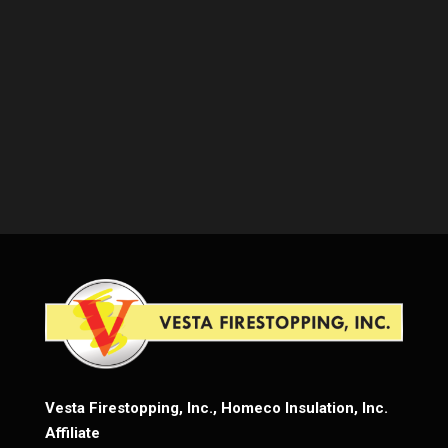
Vesta Firestopping, Inc., Homeco Insulation, Inc.
Affiliate