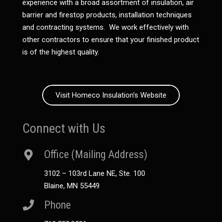
experience with a broad assortment of insulation, air
barrier and firestop products, installation techniques
and contracting systems. We work effectively with
other contractors to ensure that your finished product
is of the highest quality.
Visit Homeco Insulation’s Website
Connect with Us
Office (Mailing Address)
3102 – 103rd Lane NE, Ste. 100
Blaine, MN 55449
Phone