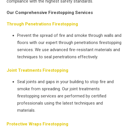
compliance with the highest safety standards.
Our Comprehensive Firestopping Services
Through Penetrations Firestopping
Prevent the spread of fire and smoke through walls and
floors with our expert through penetrations firestopping
services. We use advanced fire-resistant materials and
techniques to seal penetrations effectively.
Joint Treatments Firestopping
Seal joints and gaps in your building to stop fire and
smoke from spreading. Our joint treatments
firestopping services are performed by certified
professionals using the latest techniques and
materials.
Protective Wraps Firestopping