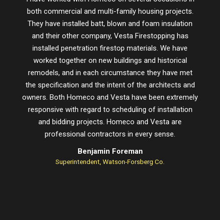
both commercial and multi-family housing projects.
proje
They have installed batt, blown and foam insulation
schedu
and their other company, Vesta Firestopping has
installed penetration firestop materials. We have
worked together on new buildings and historical
remodels, and in each circumstance they have met
the specification and the intent of the architects and
owners. Both Homeco and Vesta have been extremely
responsive with regard to scheduling of installation
and bidding projects. Homeco and Vesta are
professional contractors in every sense.
Benjamin Foreman
Superintendent, Watson-Forsberg Co.