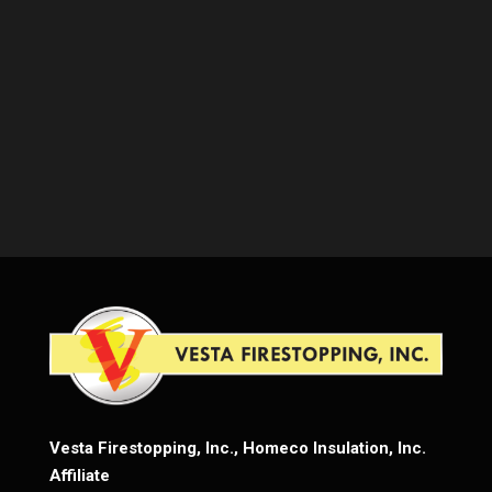
Vesta Firestopping, Inc., Homeco Insulation, Inc.
Affiliate