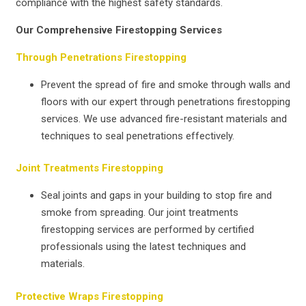
compliance with the highest safety standards.
Our Comprehensive Firestopping Services
Through Penetrations Firestopping
Prevent the spread of fire and smoke through walls and
floors with our expert through penetrations firestopping
services. We use advanced fire-resistant materials and
techniques to seal penetrations effectively.
Joint Treatments Firestopping
Seal joints and gaps in your building to stop fire and
smoke from spreading. Our joint treatments
firestopping services are performed by certified
professionals using the latest techniques and
materials.
Protective Wraps Firestopping