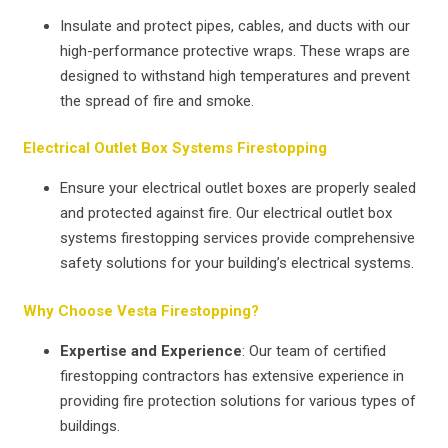
Insulate and protect pipes, cables, and ducts with our
high-performance protective wraps. These wraps are
designed to withstand high temperatures and prevent
the spread of fire and smoke.
Electrical Outlet Box Systems Firestopping
Ensure your electrical outlet boxes are properly sealed
and protected against fire. Our electrical outlet box
systems firestopping services provide comprehensive
safety solutions for your building’s electrical systems.
Why Choose Vesta Firestopping?
Expertise and Experience
: Our team of certified
firestopping contractors has extensive experience in
providing fire protection solutions for various types of
buildings.