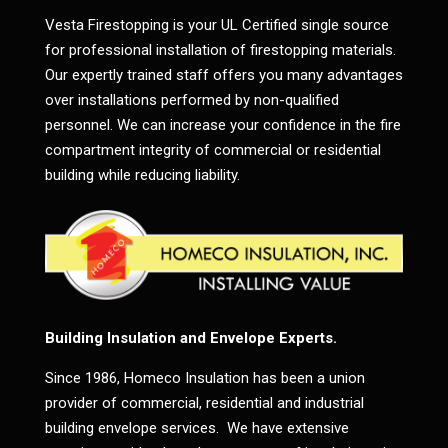
Vesta Firestopping is your UL Certified single source
for professional installation of firestopping materials.
Our expertly trained staff offers you many advantages
over installations performed by non-qualified
personnel. We can increase your confidence in the fire
compartment integrity of commercial or residential
building while reducing liability.
Building Insulation and Envelope Experts.
Since 1986, Homeco Insulation has been a union
provider of commercial, residential and industrial
building envelope services. We have extensive