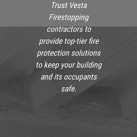
Trust Vesta
Firestopping
contractors to
provide top-tier fire
protection solutions
to keep your building
and its occupants
safe.