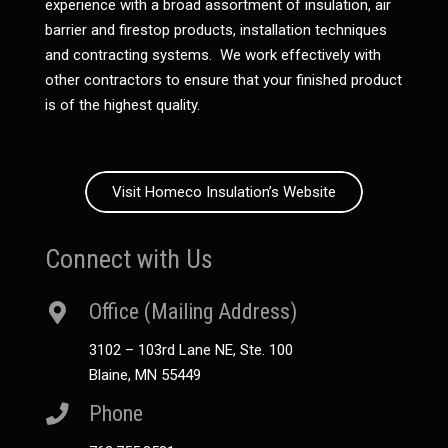
experience with a broad assortment of insulation, air
barrier and firestop products, installation techniques
and contracting systems. We work effectively with
other contractors to ensure that your finished product
is of the highest quality.
Visit Homeco Insulation’s Website
Connect with Us
Office (Mailing Address)
3102 – 103rd Lane NE, Ste. 100
Blaine, MN 55449
Phone