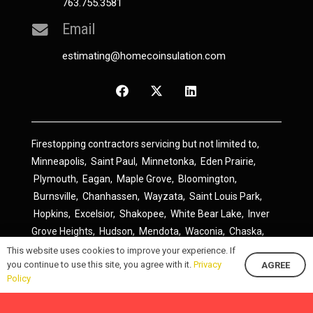
763.755.3581
Email
estimating@homecoinsulation.com
Firestopping contractors servicing but not limited to,
Minneapolis
,
Saint Paul
,
Minnetonka
,
Eden Prairie
,
Plymouth
,
Eagan
,
Maple Grove
,
Bloomington
,
Burnsville
,
Chanhassen
,
Wayzata
,
Saint Louis Park
,
Hopkins
,
Excelsior
,
Shakopee
,
White Bear Lake
,
Inver
Grove Heights
,
Hudson
,
Mendota
,
Waconia
,
Chaska
,
Prior Lake
,
River Falls
,
Elk River
,
Lakeville
,
Hamel
,
This website uses cookies to improve your experience. If
you continue to use this site, you agree with it.
Privacy
AGREE
Savage
,
Cottage Grove
,
Stillwater
,
Blaine
,
Spring Lake
Policy
Park
,
Rosemount
,
Delano
,
Spring Park
,
Monticello
,
South Saint Paul
,
Cologne
,
Newport
,
Scandia
,
Maple