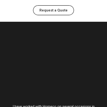
Request a Quote
I have worked with Homeco on several occasions in
Vesta’