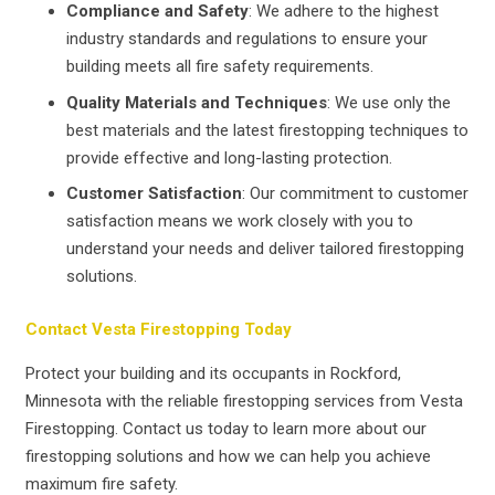
Compliance and Safety
: We adhere to the highest
industry standards and regulations to ensure your
building meets all fire safety requirements.
Quality Materials and Techniques
: We use only the
best materials and the latest firestopping techniques to
provide effective and long-lasting protection.
Customer Satisfaction
: Our commitment to customer
satisfaction means we work closely with you to
understand your needs and deliver tailored firestopping
solutions.
Contact Vesta Firestopping Today
Protect your building and its occupants in Rockford,
Minnesota with the reliable firestopping services from Vesta
Firestopping. Contact us today to learn more about our
firestopping solutions and how we can help you achieve
maximum fire safety.