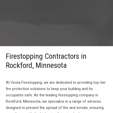
Firestopping Contractors in
Rockford, Minnesota
At Vesta Firestopping, we are dedicated to providing top-tier
fire protection solutions to keep your building and its
occupants safe. As the leading firestopping company in
Rockford, Minnesota, we specialize in a range of services
designed to prevent the spread of fire and smoke, ensuring