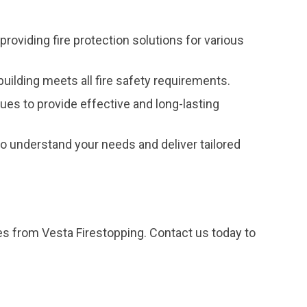
providing fire protection solutions for various
uilding meets all fire safety requirements.
ques to provide effective and long-lasting
 understand your needs and deliver tailored
ces from Vesta Firestopping. Contact us today to