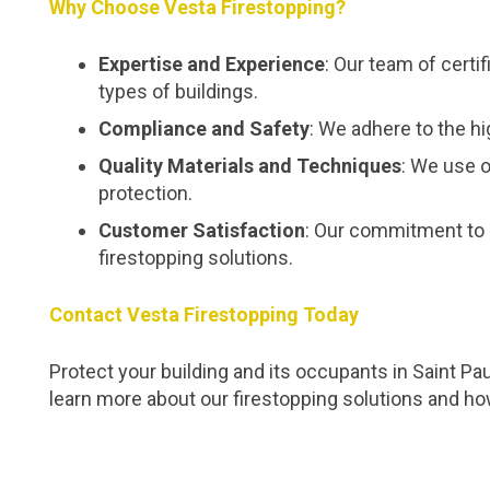
Why Choose Vesta Firestopping?
Expertise and Experience
: Our team of certi
types of buildings.
Compliance and Safety
: We adhere to the hi
Quality Materials and Techniques
: We use o
protection.
Customer Satisfaction
: Our commitment to 
firestopping solutions.
Contact Vesta Firestopping Today
Protect your building and its occupants in Saint Pa
learn more about our firestopping solutions and h