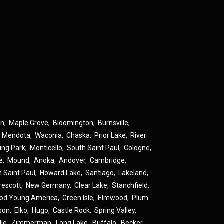
an
,
Maple Grove
,
Bloomington
,
Burnsville
,
,
Mendota
,
Waconia
,
Chaska
,
Prior Lake
,
River
ing Park
,
Monticello
,
South Saint Paul
,
Cologne
,
ne
,
Mound
,
Anoka
,
Andover
,
Cambridge
,
h Saint Paul
,
Howard Lake
,
Santiago
,
Lakeland
,
rescott
,
New Germany
,
Clear Lake
,
Stanchfield
,
od Young America
,
Green Isle
,
Elmwood
,
Plum
son
,
Elko
,
Hugo
,
Castle Rock
,
Spring Valley
,
lle
,
Zimmerman
,
Long Lake
,
Buffalo
,
Becker
,