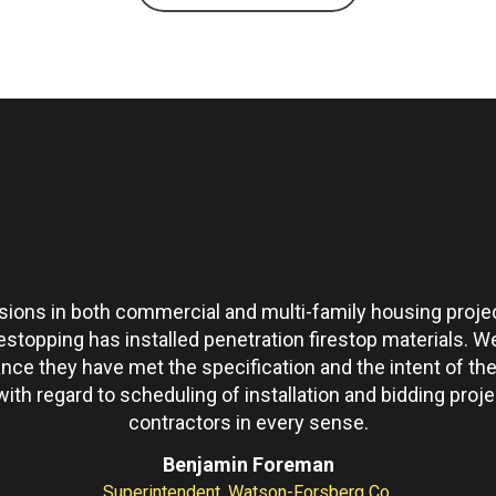
ons in both commercial and multi-family housing projec
restopping has installed penetration firestop materials.
ance they have met the specification and the intent of 
th regard to scheduling of installation and bidding pro
contractors in every sense.
Benjamin Foreman
Superintendent, Watson-Forsberg Co.