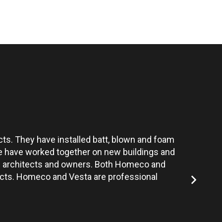
ts. They have installed batt, blown and foam
Vesta’s te
 We have worked together on new buildings and
the architects and owners. Both Homeco and
jects. Homeco and Vesta are professional