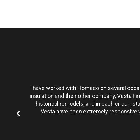
t personally
I have worked with Homeco on several occasi
tate to hire
insulation and their other company, Vesta Fi
historical remodels, and in each circumst
Vesta have been extremely responsive wi