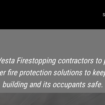
S
Vesta Firestopping contractors to 
ier fire protection solutions to kee
building and its occupants safe.