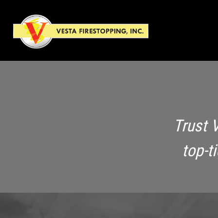
Trust 
top-t