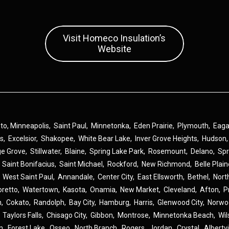
Visit Homeco Insulation’s
Website
 to,
Minneapolis
,
Saint Paul
,
Minnetonka
,
Eden Prairie
,
Plymouth
,
Eag
ns
,
Excelsior
,
Shakopee
,
White Bear Lake
,
Inver Grove Heights
,
Hudson
ge Grove
,
Stillwater
,
Blaine
,
Spring Lake Park
,
Rosemount
,
Delano
,
Spr
,
Saint Bonifacius
,
Saint Michael
,
Rockford
,
New Richmond
,
Belle Plai
,
West Saint Paul
,
Annandale
,
Center City
,
East Ellsworth
,
Bethel
,
Nort
oretto
,
Watertown
,
Kasota
,
Onamia
,
New Market
,
Cleveland
,
Afton
,
P
n
,
Cokato
,
Randolph
,
Bay City
,
Hamburg
,
Harris
,
Glenwood City
,
Norwo
,
Taylors Falls
,
Chisago City
,
Gibbon
,
Montrose
,
Minnetonka Beach
,
Wil
n
,
Forest Lake
,
Osseo
,
North Branch
,
Rogers
,
Jordan
,
Crystal
,
Albertvi