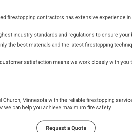
fied firestopping contractors has extensive experience in 
ghest industry standards and regulations to ensure your b
nly the best materials and the latest firestopping techni
customer satisfaction means we work closely with you to
ul Church, Minnesota with the reliable firestopping servi
ow we can help you achieve maximum fire safety.
Request a Quote