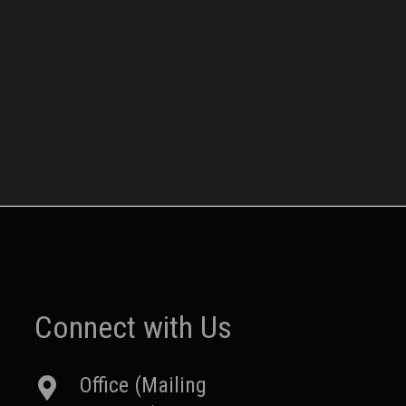
Connect with Us
Office (Mailing