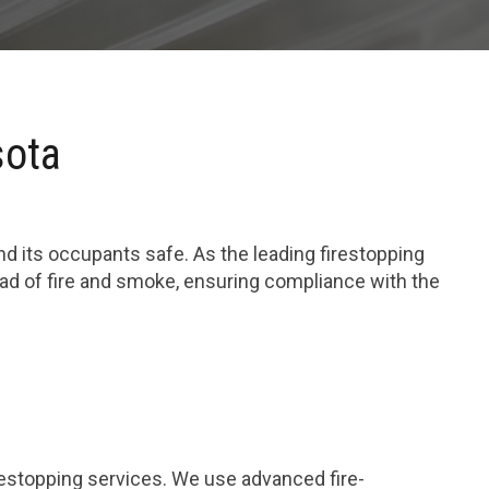
sota
and its occupants safe. As the leading firestopping
ead of fire and smoke, ensuring compliance with the
restopping services. We use advanced fire-