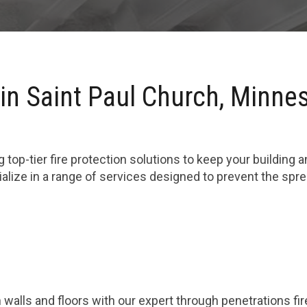
 in Saint Paul Church, Minne
 top-tier fire protection solutions to keep your building 
lize in a range of services designed to prevent the spr
 walls and floors with our expert through penetrations fi