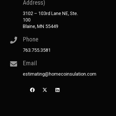
Address)
3102 – 103rd Lane NE, Ste.
100
Blaine, MN 55449
Phone
763.755.3581
Email
estimating@homecoinsulation.com