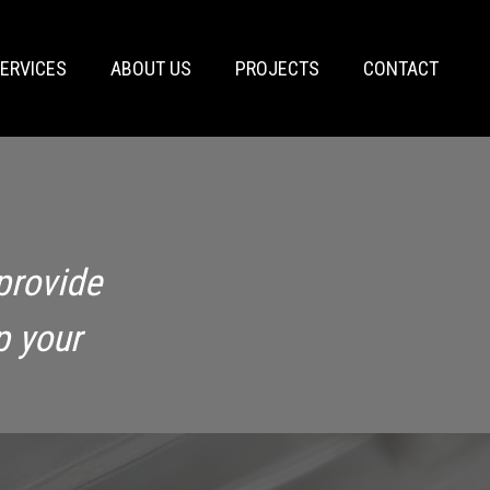
ERVICES
ABOUT US
PROJECTS
CONTACT
provide
p your