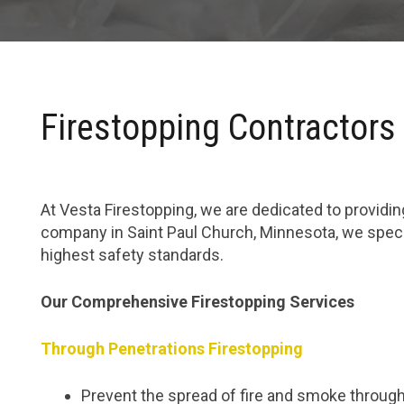
Firestopping Contractors
At Vesta Firestopping, we are dedicated to providing
company in Saint Paul Church, Minnesota, we specia
highest safety standards.
Our Comprehensive Firestopping Services
Through Penetrations Firestopping
Prevent the spread of fire and smoke through