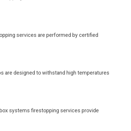
topping services are performed by certified
ps are designed to withstand high temperatures
et box systems firestopping services provide