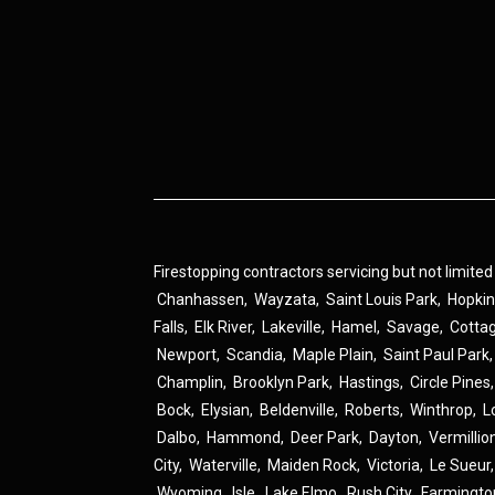
Firestopping contractors servicing but not limited
Chanhassen
,
Wayzata
,
Saint Louis Park
,
Hopki
Falls
,
Elk River
,
Lakeville
,
Hamel
,
Savage
,
Cotta
Newport
,
Scandia
,
Maple Plain
,
Saint Paul Park
Champlin
,
Brooklyn Park
,
Hastings
,
Circle Pines
Bock
,
Elysian
,
Beldenville
,
Roberts
,
Winthrop
,
L
Dalbo
,
Hammond
,
Deer Park
,
Dayton
,
Vermillio
City
,
Waterville
,
Maiden Rock
,
Victoria
,
Le Sueur
Wyoming
,
Isle
,
Lake Elmo
,
Rush City
,
Farmingto