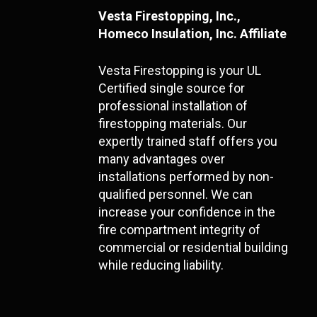
Vesta Firestopping, Inc.,
Homeco Insulation, Inc. Affiliate
Vesta Firestopping is your UL
Certified single source for
professional installation of
firestopping materials. Our
expertly trained staff offers you
many advantages over
installations performed by non-
qualified personnel. We can
increase your confidence in the
fire compartment integrity of
commercial or residential building
while reducing liability.