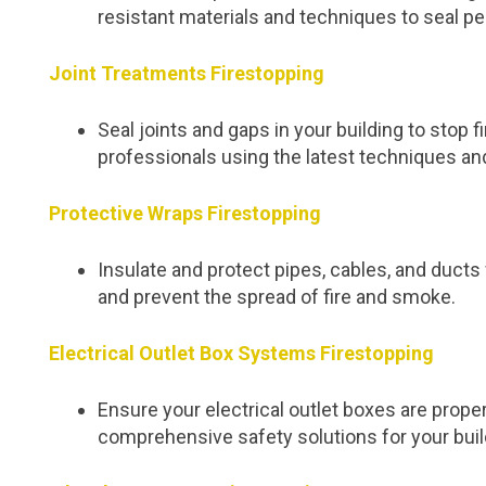
resistant materials and techniques to seal pe
Joint Treatments Firestopping
Seal joints and gaps in your building to stop
professionals using the latest techniques an
Protective Wraps Firestopping
Insulate and protect pipes, cables, and duc
and prevent the spread of fire and smoke.
Electrical Outlet Box Systems Firestopping
Ensure your electrical outlet boxes are proper
comprehensive safety solutions for your buil