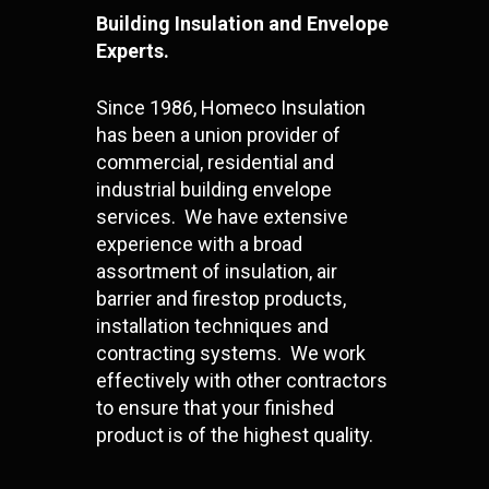
Building Insulation and Envelope
Experts.
Since 1986, Homeco Insulation
has been a union provider of
commercial, residential and
industrial building envelope
services. We have extensive
experience with a broad
assortment of insulation, air
barrier and firestop products,
installation techniques and
contracting systems. We work
effectively with other contractors
to ensure that your finished
product is of the highest quality.