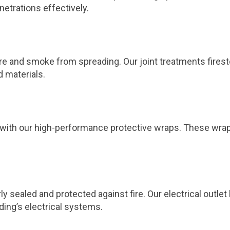
netrations effectively.
 fire and smoke from spreading. Our joint treatments fires
d materials.
ts with our high-performance protective wraps. These wra
ly sealed and protected against fire. Our electrical outl
ding’s electrical systems.