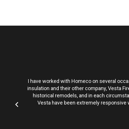
t personally
I have worked with Homeco on several occasi
tate to hire
insulation and their other company, Vesta Fi
historical remodels, and in each circumst
Vesta have been extremely responsive wi