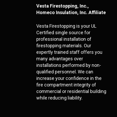
Vesta Firestopping, Inc.,
Homeco Insulation, Inc. Affiliate
Vesta Firestopping is your UL
Certified single source for
professional installation of
firestopping materials. Our
expertly trained staff offers you
many advantages over
installations performed by non-
qualified personnel. We can
increase your confidence in the
fire compartment integrity of
commercial or residential building
while reducing liability.