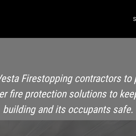
S
Vesta Firestopping contractors to 
ier fire protection solutions to kee
building and its occupants safe.