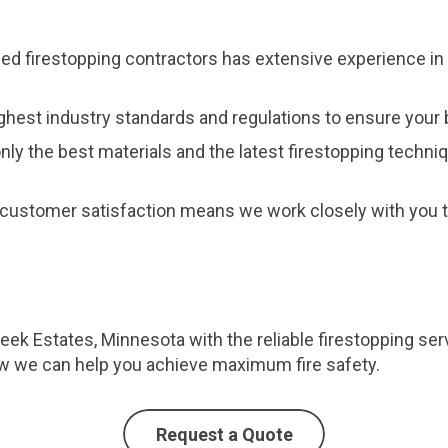
fied firestopping contractors has extensive experience in 
ghest industry standards and regulations to ensure your b
nly the best materials and the latest firestopping techni
customer satisfaction means we work closely with you to
reek Estates, Minnesota with the reliable firestopping se
ow we can help you achieve maximum fire safety.
Request a Quote