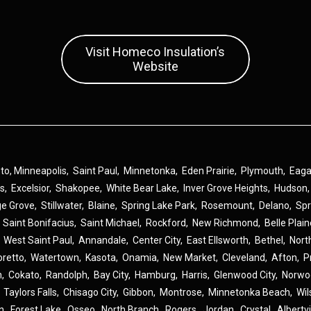
Visit Homeco Insulation’s
Website
 to,
Minneapolis
,
Saint Paul
,
Minnetonka
,
Eden Prairie
,
Plymouth
,
Eag
ns
,
Excelsior
,
Shakopee
,
White Bear Lake
,
Inver Grove Heights
,
Hudson
ge Grove
,
Stillwater
,
Blaine
,
Spring Lake Park
,
Rosemount
,
Delano
,
Spr
,
Saint Bonifacius
,
Saint Michael
,
Rockford
,
New Richmond
,
Belle Plai
,
West Saint Paul
,
Annandale
,
Center City
,
East Ellsworth
,
Bethel
,
Nort
oretto
,
Watertown
,
Kasota
,
Onamia
,
New Market
,
Cleveland
,
Afton
,
P
n
,
Cokato
,
Randolph
,
Bay City
,
Hamburg
,
Harris
,
Glenwood City
,
Norwo
,
Taylors Falls
,
Chisago City
,
Gibbon
,
Montrose
,
Minnetonka Beach
,
Wil
n
,
Forest Lake
,
Osseo
,
North Branch
,
Rogers
,
Jordan
,
Crystal
,
Albertvi