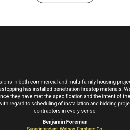
ons in both commercial and multi-family housing projec
restopping has installed penetration firestop materials.
ance they have met the specification and the intent of 
th regard to scheduling of installation and bidding pro
contractors in every sense.
Benjamin Foreman
Superintendent, Watson-Forsberg Co.