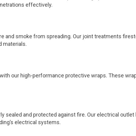
netrations effectively.
 fire and smoke from spreading. Our joint treatments fires
d materials.
ts with our high-performance protective wraps. These wra
ly sealed and protected against fire. Our electrical outl
ding’s electrical systems.