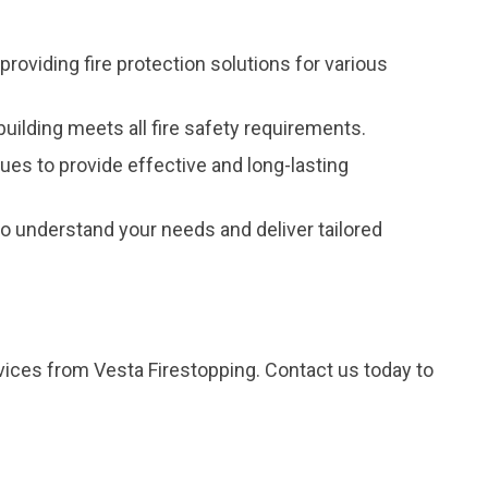
providing fire protection solutions for various
uilding meets all fire safety requirements.
ques to provide effective and long-lasting
 understand your needs and deliver tailored
rvices from Vesta Firestopping. Contact us today to