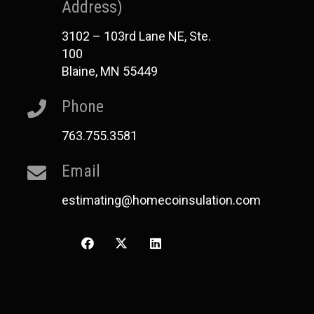
Address)
3102 – 103rd Lane NE, Ste.
100
Blaine, MN 55449
Phone
763.755.3581
Email
estimating@homecoinsulation.com