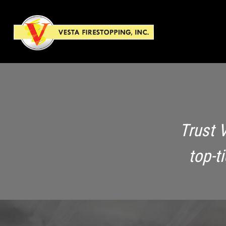
Trust 
top-t