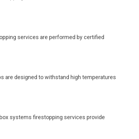
topping services are performed by certified
ps are designed to withstand high temperatures
et box systems firestopping services provide