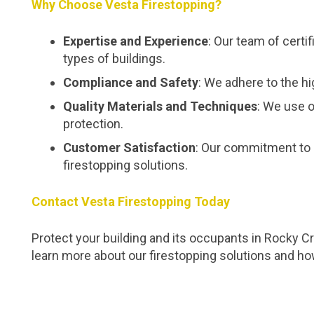
Why Choose Vesta Firestopping?
Expertise and Experience
: Our team of certi
types of buildings.
Compliance and Safety
: We adhere to the hi
Quality Materials and Techniques
: We use o
protection.
Customer Satisfaction
: Our commitment to 
firestopping solutions.
Contact Vesta Firestopping Today
Protect your building and its occupants in Rocky C
learn more about our firestopping solutions and h