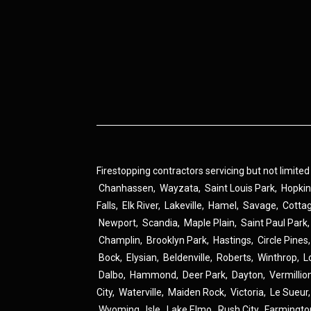
Firestopping contractors servicing but not limited
Chanhassen
,
Wayzata
,
Saint Louis Park
,
Hopki
Falls
,
Elk River
,
Lakeville
,
Hamel
,
Savage
,
Cotta
Newport
,
Scandia
,
Maple Plain
,
Saint Paul Park
Champlin
,
Brooklyn Park
,
Hastings
,
Circle Pines
Bock
,
Elysian
,
Beldenville
,
Roberts
,
Winthrop
,
L
Dalbo
,
Hammond
,
Deer Park
,
Dayton
,
Vermillio
City
,
Waterville
,
Maiden Rock
,
Victoria
,
Le Sueur
Wyoming
,
Isle
,
Lake Elmo
,
Rush City
,
Farmingto