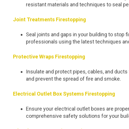
resistant materials and techniques to seal pe
Joint Treatments Firestopping
Seal joints and gaps in your building to stop
professionals using the latest techniques an
Protective Wraps Firestopping
Insulate and protect pipes, cables, and duc
and prevent the spread of fire and smoke.
Electrical Outlet Box Systems Firestopping
Ensure your electrical outlet boxes are proper
comprehensive safety solutions for your buil