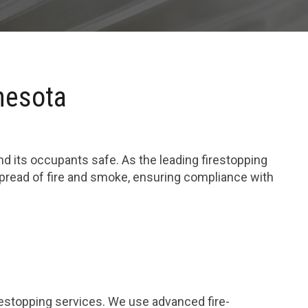
nesota
and its occupants safe. As the leading firestopping
spread of fire and smoke, ensuring compliance with
restopping services. We use advanced fire-