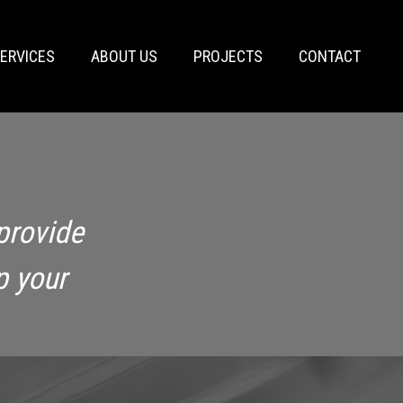
ERVICES
ABOUT US
PROJECTS
CONTACT
provide
p your