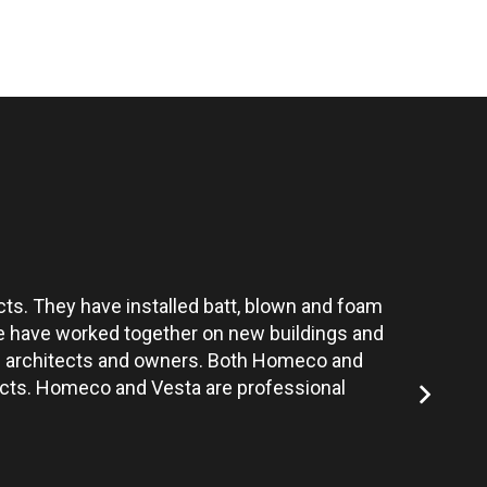
ts. They have installed batt, blown and foam
Vesta’s te
 We have worked together on new buildings and
the architects and owners. Both Homeco and
jects. Homeco and Vesta are professional