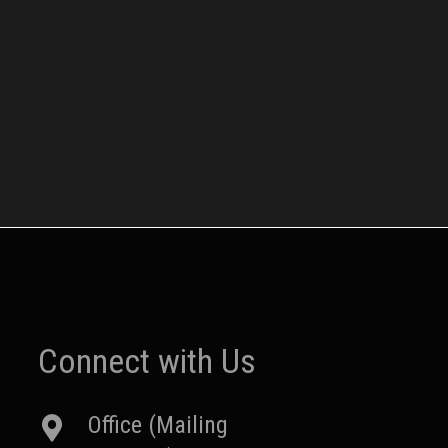
Connect with Us
Office (Mailing