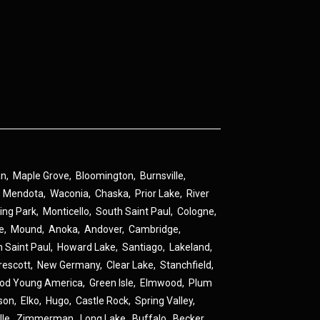
an
,
Maple Grove
,
Bloomington
,
Burnsville
,
,
Mendota
,
Waconia
,
Chaska
,
Prior Lake
,
River
ing Park
,
Monticello
,
South Saint Paul
,
Cologne
,
ne
,
Mound
,
Anoka
,
Andover
,
Cambridge
,
h Saint Paul
,
Howard Lake
,
Santiago
,
Lakeland
,
rescott
,
New Germany
,
Clear Lake
,
Stanchfield
,
od Young America
,
Green Isle
,
Elmwood
,
Plum
son
,
Elko
,
Hugo
,
Castle Rock
,
Spring Valley
,
lle
,
Zimmerman
,
Long Lake
,
Buffalo
,
Becker
,