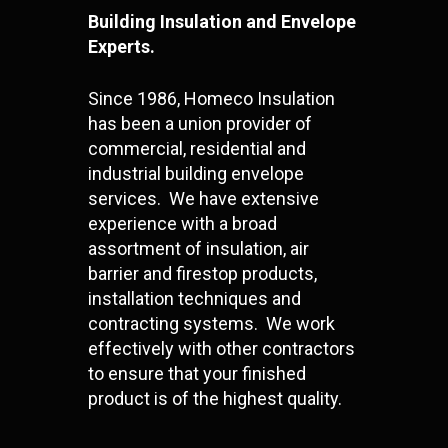
Building Insulation and Envelope
Experts.
Since 1986, Homeco Insulation
has been a union provider of
commercial, residential and
industrial building envelope
services. We have extensive
experience with a broad
assortment of insulation, air
barrier and firestop products,
installation techniques and
contracting systems. We work
effectively with other contractors
to ensure that your finished
product is of the highest quality.