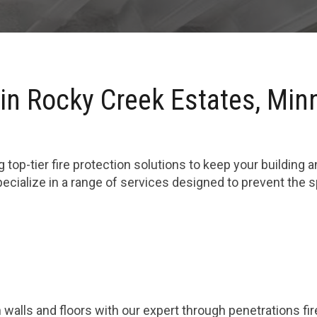
 in Rocky Creek Estates, Min
 top-tier fire protection solutions to keep your building 
cialize in a range of services designed to prevent the 
 walls and floors with our expert through penetrations fi