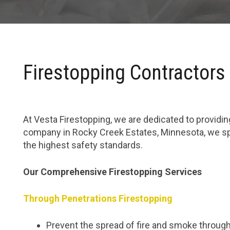
Firestopping Contractors
At Vesta Firestopping, we are dedicated to providing
company in Rocky Creek Estates, Minnesota, we spe
the highest safety standards.
Our Comprehensive Firestopping Services
Through Penetrations Firestopping
Prevent the spread of fire and smoke through