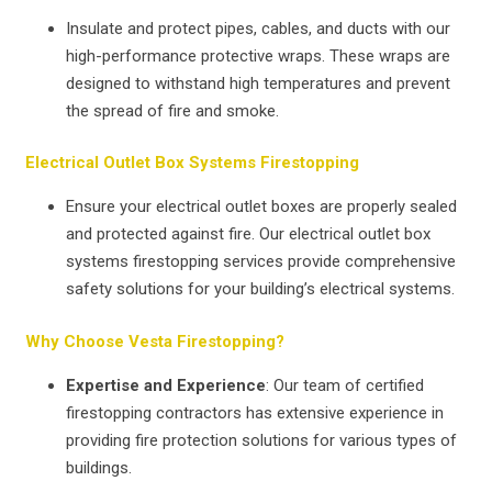
Insulate and protect pipes, cables, and ducts with our
high-performance protective wraps. These wraps are
designed to withstand high temperatures and prevent
the spread of fire and smoke.
Electrical Outlet Box Systems Firestopping
Ensure your electrical outlet boxes are properly sealed
and protected against fire. Our electrical outlet box
systems firestopping services provide comprehensive
safety solutions for your building’s electrical systems.
Why Choose Vesta Firestopping?
Expertise and Experience
: Our team of certified
firestopping contractors has extensive experience in
providing fire protection solutions for various types of
buildings.