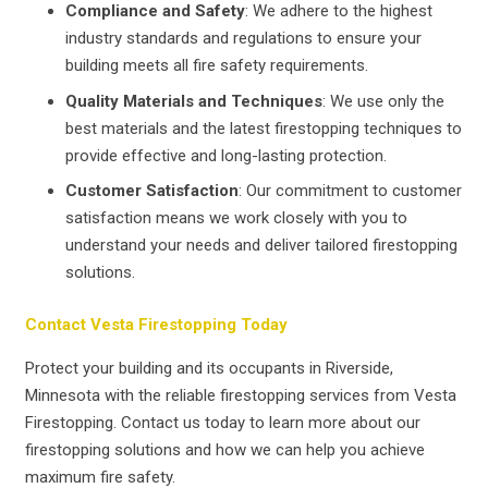
Compliance and Safety
: We adhere to the highest
industry standards and regulations to ensure your
building meets all fire safety requirements.
Quality Materials and Techniques
: We use only the
best materials and the latest firestopping techniques to
provide effective and long-lasting protection.
Customer Satisfaction
: Our commitment to customer
satisfaction means we work closely with you to
understand your needs and deliver tailored firestopping
solutions.
Contact Vesta Firestopping Today
Protect your building and its occupants in Riverside,
Minnesota with the reliable firestopping services from Vesta
Firestopping. Contact us today to learn more about our
firestopping solutions and how we can help you achieve
maximum fire safety.