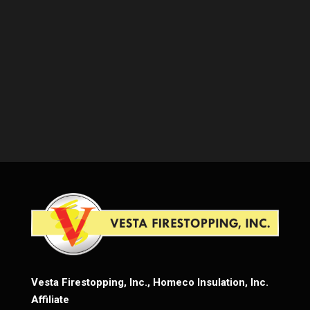
Vesta Firestopping, Inc., Homeco Insulation, Inc.
Affiliate