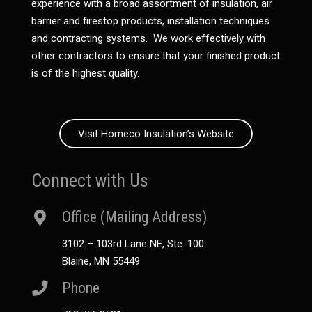
experience with a broad assortment of insulation, air
barrier and firestop products, installation techniques
and contracting systems. We work effectively with
other contractors to ensure that your finished product
is of the highest quality.
Visit Homeco Insulation’s Website
Connect with Us
Office (Mailing Address)
3102 – 103rd Lane NE, Ste. 100
Blaine, MN 55449
Phone