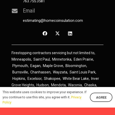
763.755.3581
Email
estimating@homecoinsulation.com
Firestopping contractors servicing but not limited to,
Minneapolis
,
Saint Paul
,
Minnetonka
,
Eden Prairie
,
Plymouth
,
Eagan
,
Maple Grove
,
Bloomington
,
Burnsville
,
Chanhassen
,
Wayzata
,
Saint Louis Park
,
Hopkins
,
Excelsior
,
Shakopee
,
White Bear Lake
,
Inver
Grove Heights
,
Hudson
,
Mendota
,
Waconia
,
Chaska
,
Prior Lake
,
River Falls
,
Elk River
,
Lakeville
,
Hamel
,
This website uses cookies to improve your experience. If
you continue to use this site, you agree with it.
Privacy
AGREE
Savage
,
Cottage Grove
,
Stillwater
,
Blaine
,
Spring Lake
Policy
Park
,
Rosemount
,
Delano
,
Spring Park
,
Monticello
,
South Saint Paul
,
Cologne
,
Newport
,
Scandia
,
Maple