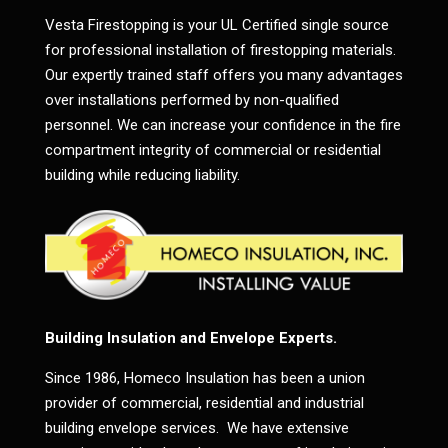
Vesta Firestopping is your UL Certified single source
for professional installation of firestopping materials.
Our expertly trained staff offers you many advantages
over installations performed by non-qualified
personnel. We can increase your confidence in the fire
compartment integrity of commercial or residential
building while reducing liability.
Building Insulation and Envelope Experts.
Since 1986, Homeco Insulation has been a union
provider of commercial, residential and industrial
building envelope services. We have extensive