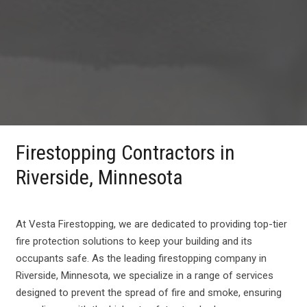
Firestopping Contractors in
Riverside, Minnesota
At Vesta Firestopping, we are dedicated to providing top-tier
fire protection solutions to keep your building and its
occupants safe. As the leading firestopping company in
Riverside, Minnesota, we specialize in a range of services
designed to prevent the spread of fire and smoke, ensuring