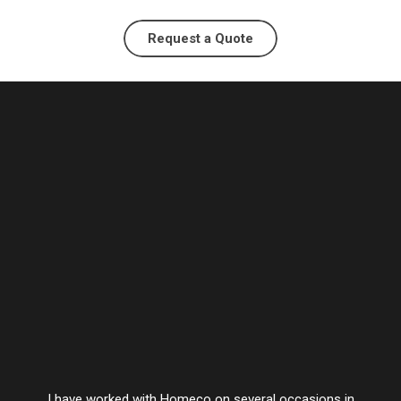
Request a Quote
I have worked with Homeco on several occasions in
Vesta’