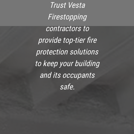
Trust Vesta
Firestopping
contractors to
provide top-tier fire
protection solutions
to keep your building
and its occupants
safe.