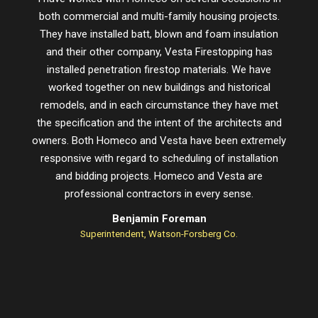
both commercial and multi-family housing projects.
proje
They have installed batt, blown and foam insulation
schedu
and their other company, Vesta Firestopping has
installed penetration firestop materials. We have
worked together on new buildings and historical
remodels, and in each circumstance they have met
the specification and the intent of the architects and
owners. Both Homeco and Vesta have been extremely
responsive with regard to scheduling of installation
and bidding projects. Homeco and Vesta are
professional contractors in every sense.
Benjamin Foreman
Superintendent, Watson-Forsberg Co.