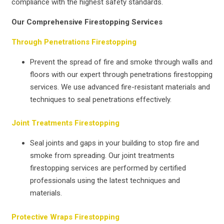
compliance with the highest safety standards.
Our Comprehensive Firestopping Services
Through Penetrations Firestopping
Prevent the spread of fire and smoke through walls and
floors with our expert through penetrations firestopping
services. We use advanced fire-resistant materials and
techniques to seal penetrations effectively.
Joint Treatments Firestopping
Seal joints and gaps in your building to stop fire and
smoke from spreading. Our joint treatments
firestopping services are performed by certified
professionals using the latest techniques and
materials.
Protective Wraps Firestopping