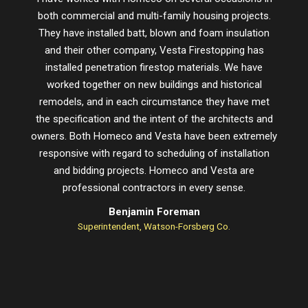
both commercial and multi-family housing projects.
proje
They have installed batt, blown and foam insulation
schedu
and their other company, Vesta Firestopping has
installed penetration firestop materials. We have
worked together on new buildings and historical
remodels, and in each circumstance they have met
the specification and the intent of the architects and
owners. Both Homeco and Vesta have been extremely
responsive with regard to scheduling of installation
and bidding projects. Homeco and Vesta are
professional contractors in every sense.
Benjamin Foreman
Superintendent, Watson-Forsberg Co.