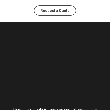
Request a Quote
I have worked with Homeco on several occasions in
Vesta’