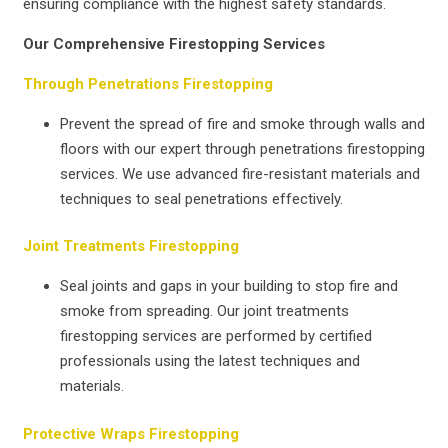
ensuring compliance with the highest safety standards.
Our Comprehensive Firestopping Services
Through Penetrations Firestopping
Prevent the spread of fire and smoke through walls and
floors with our expert through penetrations firestopping
services. We use advanced fire-resistant materials and
techniques to seal penetrations effectively.
Joint Treatments Firestopping
Seal joints and gaps in your building to stop fire and
smoke from spreading. Our joint treatments
firestopping services are performed by certified
professionals using the latest techniques and
materials.
Protective Wraps Firestopping