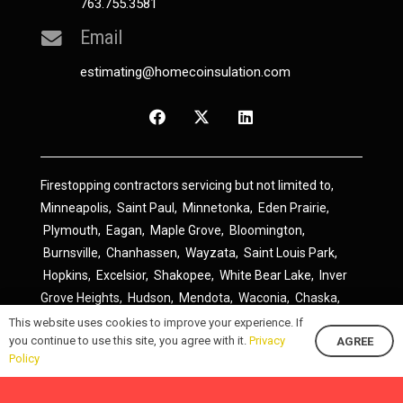
763.755.3581
Email
estimating@homecoinsulation.com
Firestopping contractors servicing but not limited to,
Minneapolis
,
Saint Paul
,
Minnetonka
,
Eden Prairie
,
Plymouth
,
Eagan
,
Maple Grove
,
Bloomington
,
Burnsville
,
Chanhassen
,
Wayzata
,
Saint Louis Park
,
Hopkins
,
Excelsior
,
Shakopee
,
White Bear Lake
,
Inver
Grove Heights
,
Hudson
,
Mendota
,
Waconia
,
Chaska
,
Prior Lake
,
River Falls
,
Elk River
,
Lakeville
,
Hamel
,
This website uses cookies to improve your experience. If
you continue to use this site, you agree with it.
Privacy
AGREE
Savage
,
Cottage Grove
,
Stillwater
,
Blaine
,
Spring Lake
Policy
Park
,
Rosemount
,
Delano
,
Spring Park
,
Monticello
,
South Saint Paul
,
Cologne
,
Newport
,
Scandia
,
Maple