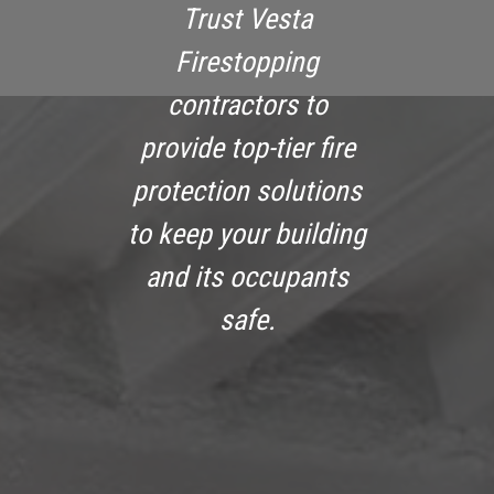
Trust Vesta
Firestopping
contractors to
provide top-tier fire
protection solutions
to keep your building
and its occupants
safe.