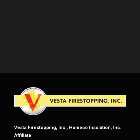
Vesta Firestopping, Inc., Homeco Insulation, Inc.
Affiliate