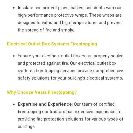
Insulate and protect pipes, cables, and ducts with our
high-performance protective wraps. These wraps are
designed to withstand high temperatures and prevent
the spread of fire and smoke.
Electrical Outlet Box Systems Firestopping
Ensure your electrical outlet boxes are properly sealed
and protected against fire. Our electrical outlet box
systems firestopping services provide comprehensive
safety solutions for your building’s electrical systems.
Why Choose Vesta Firestopping?
Expertise and Experience
: Our team of certified
firestopping contractors has extensive experience in
providing fire protection solutions for various types of
buildings.