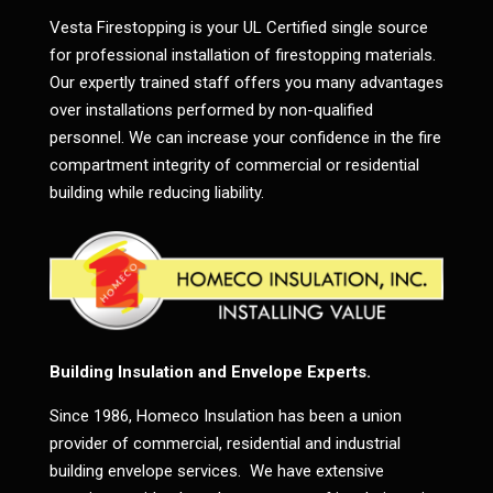
Vesta Firestopping is your UL Certified single source
for professional installation of firestopping materials.
Our expertly trained staff offers you many advantages
over installations performed by non-qualified
personnel. We can increase your confidence in the fire
compartment integrity of commercial or residential
building while reducing liability.
Building Insulation and Envelope Experts.
Since 1986, Homeco Insulation has been a union
provider of commercial, residential and industrial
building envelope services. We have extensive