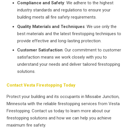
Compliance and Safety
: We adhere to the highest
industry standards and regulations to ensure your
building meets all fire safety requirements.
Quality Materials and Techniques
: We use only the
best materials and the latest firestopping techniques to
provide effective and long-lasting protection.
Customer Satisfaction
: Our commitment to customer
satisfaction means we work closely with you to
understand your needs and deliver tailored firestopping
solutions.
Contact Vesta Firestopping Today
Protect your building and its occupants in Missabe Junction,
Minnesota with the reliable firestopping services from Vesta
Firestopping. Contact us today to learn more about our
firestopping solutions and how we can help you achieve
maximum fire safety.