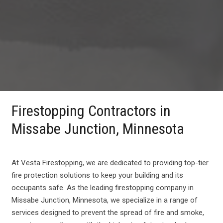
Firestopping Contractors in
Missabe Junction, Minnesota
At Vesta Firestopping, we are dedicated to providing top-tier
fire protection solutions to keep your building and its
occupants safe. As the leading firestopping company in
Missabe Junction, Minnesota, we specialize in a range of
services designed to prevent the spread of fire and smoke,