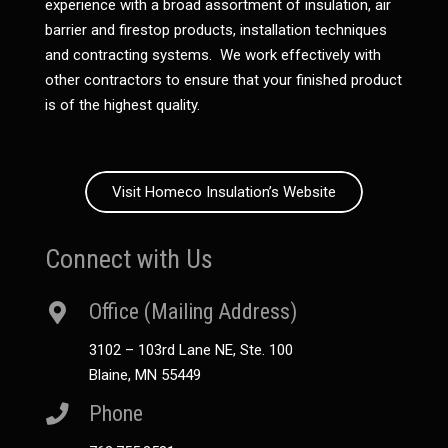
experience with a broad assortment of insulation, air
barrier and firestop products, installation techniques
and contracting systems. We work effectively with
other contractors to ensure that your finished product
is of the highest quality.
Visit Homeco Insulation’s Website
Connect with Us
Office (Mailing Address)
3102 – 103rd Lane NE, Ste. 100
Blaine, MN 55449
Phone