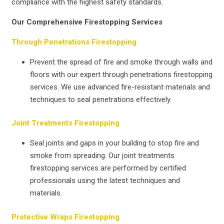
compliance with the highest safety standards.
Our Comprehensive Firestopping Services
Through Penetrations Firestopping
Prevent the spread of fire and smoke through walls and
floors with our expert through penetrations firestopping
services. We use advanced fire-resistant materials and
techniques to seal penetrations effectively.
Joint Treatments Firestopping
Seal joints and gaps in your building to stop fire and
smoke from spreading. Our joint treatments
firestopping services are performed by certified
professionals using the latest techniques and
materials.
Protective Wraps Firestopping