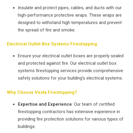
Insulate and protect pipes, cables, and ducts with our
high-performance protective wraps. These wraps are
designed to withstand high temperatures and prevent
the spread of fire and smoke.
Electrical Outlet Box Systems Firestopping
Ensure your electrical outlet boxes are properly sealed
and protected against fire. Our electrical outlet box
systems firestopping services provide comprehensive
safety solutions for your building’s electrical systems.
Why Choose Vesta Firestopping?
Expertise and Experience
: Our team of certified
firestopping contractors has extensive experience in
providing fire protection solutions for various types of
buildings.