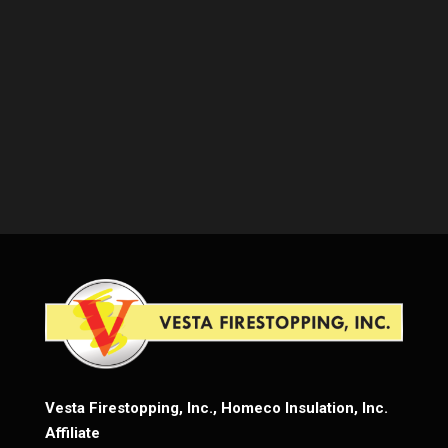
Vesta Firestopping, Inc., Homeco Insulation, Inc.
Affiliate