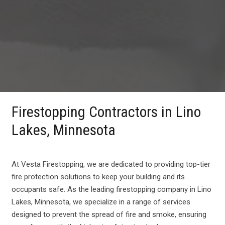
Firestopping Contractors in Lino
Lakes, Minnesota
At Vesta Firestopping, we are dedicated to providing top-tier
fire protection solutions to keep your building and its
occupants safe. As the leading firestopping company in Lino
Lakes, Minnesota, we specialize in a range of services
designed to prevent the spread of fire and smoke, ensuring