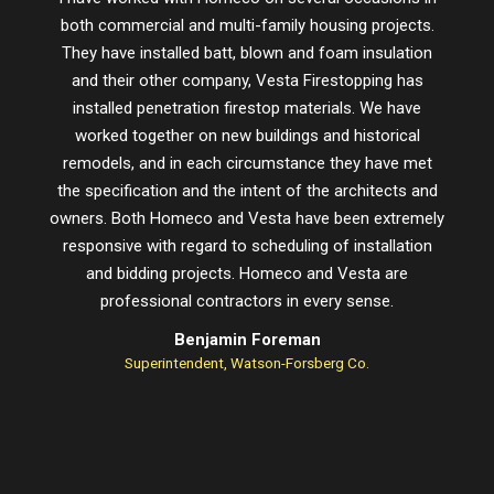
both commercial and multi-family housing projects.
proje
They have installed batt, blown and foam insulation
schedu
and their other company, Vesta Firestopping has
installed penetration firestop materials. We have
worked together on new buildings and historical
remodels, and in each circumstance they have met
the specification and the intent of the architects and
owners. Both Homeco and Vesta have been extremely
responsive with regard to scheduling of installation
and bidding projects. Homeco and Vesta are
professional contractors in every sense.
Benjamin Foreman
Superintendent, Watson-Forsberg Co.