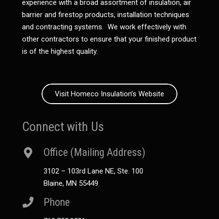
experience with a broad assortment of insulation, air
barrier and firestop products, installation techniques
and contracting systems. We work effectively with
other contractors to ensure that your finished product
is of the highest quality.
Visit Homeco Insulation’s Website
Connect with Us
Office (Mailing Address)
3102 – 103rd Lane NE, Ste. 100
Blaine, MN 55449
Phone