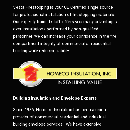
Vesta Firestopping is your UL Certified single source
for professional installation of firestopping materials.
Our expertly trained staff offers you many advantages
over installations performed by non-qualified
personnel. We can increase your confidence in the fire
compartment integrity of commercial or residential
building while reducing liability.
Building Insulation and Envelope Experts.
Since 1986, Homeco Insulation has been a union
provider of commercial, residential and industrial
building envelope services. We have extensive