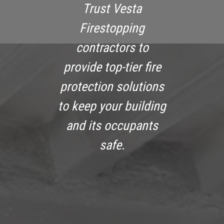
Trust Vesta
Firestopping
contractors to
provide top-tier fire
protection solutions
to keep your building
and its occupants
safe.