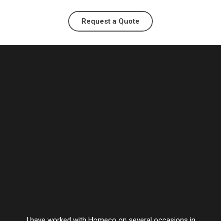
Request a Quote
I have worked with Homeco on several occasions in
Vesta’