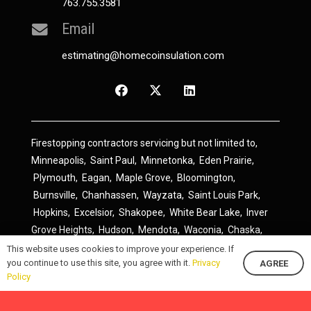
763.755.3581
Email
estimating@homecoinsulation.com
Firestopping contractors servicing but not limited to,
Minneapolis
,
Saint Paul
,
Minnetonka
,
Eden Prairie
,
Plymouth
,
Eagan
,
Maple Grove
,
Bloomington
,
Burnsville
,
Chanhassen
,
Wayzata
,
Saint Louis Park
,
Hopkins
,
Excelsior
,
Shakopee
,
White Bear Lake
,
Inver
Grove Heights
,
Hudson
,
Mendota
,
Waconia
,
Chaska
,
Prior Lake
,
River Falls
,
Elk River
,
Lakeville
,
Hamel
,
This website uses cookies to improve your experience. If
you continue to use this site, you agree with it.
Privacy
AGREE
Savage
,
Cottage Grove
,
Stillwater
,
Blaine
,
Spring Lake
Policy
Park
,
Rosemount
,
Delano
,
Spring Park
,
Monticello
,
South Saint Paul
,
Cologne
,
Newport
,
Scandia
,
Maple