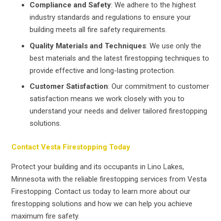
Compliance and Safety
: We adhere to the highest
industry standards and regulations to ensure your
building meets all fire safety requirements.
Quality Materials and Techniques
: We use only the
best materials and the latest firestopping techniques to
provide effective and long-lasting protection.
Customer Satisfaction
: Our commitment to customer
satisfaction means we work closely with you to
understand your needs and deliver tailored firestopping
solutions.
Contact Vesta Firestopping Today
Protect your building and its occupants in Lino Lakes,
Minnesota with the reliable firestopping services from Vesta
Firestopping. Contact us today to learn more about our
firestopping solutions and how we can help you achieve
maximum fire safety.