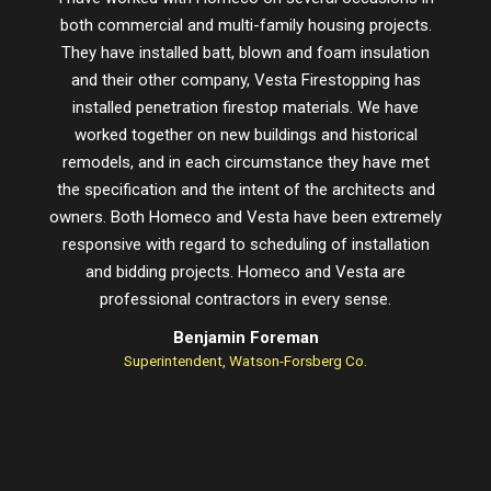
both commercial and multi-family housing projects.
proje
They have installed batt, blown and foam insulation
schedu
and their other company, Vesta Firestopping has
installed penetration firestop materials. We have
worked together on new buildings and historical
remodels, and in each circumstance they have met
the specification and the intent of the architects and
owners. Both Homeco and Vesta have been extremely
responsive with regard to scheduling of installation
and bidding projects. Homeco and Vesta are
professional contractors in every sense.
Benjamin Foreman
Superintendent, Watson-Forsberg Co.