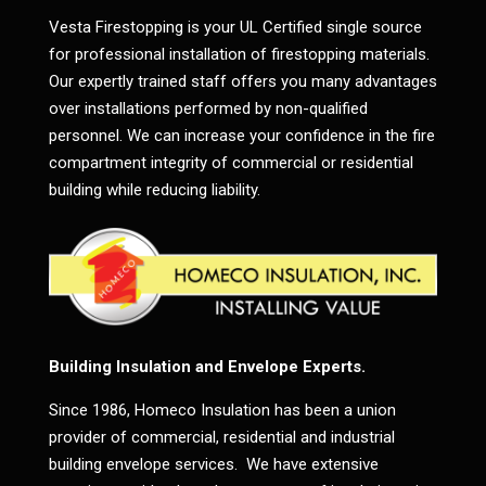
Vesta Firestopping is your UL Certified single source
for professional installation of firestopping materials.
Our expertly trained staff offers you many advantages
over installations performed by non-qualified
personnel. We can increase your confidence in the fire
compartment integrity of commercial or residential
building while reducing liability.
Building Insulation and Envelope Experts.
Since 1986, Homeco Insulation has been a union
provider of commercial, residential and industrial
building envelope services. We have extensive