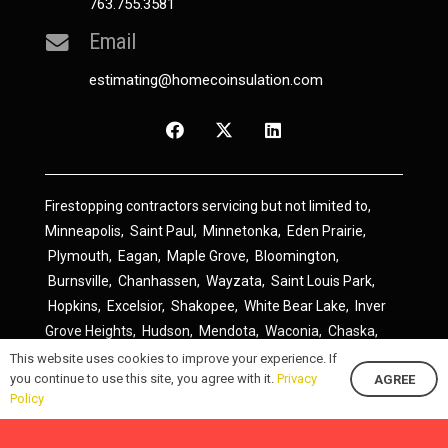
763.755.3581
Email
estimating@homecoinsulation.com
Firestopping contractors servicing but not limited to,
Minneapolis
,
Saint Paul
,
Minnetonka
,
Eden Prairie
,
Plymouth
,
Eagan
,
Maple Grove
,
Bloomington
,
Burnsville
,
Chanhassen
,
Wayzata
,
Saint Louis Park
,
Hopkins
,
Excelsior
,
Shakopee
,
White Bear Lake
,
Inver
Grove Heights
,
Hudson
,
Mendota
,
Waconia
,
Chaska
,
Prior Lake
,
River Falls
,
Elk River
,
Lakeville
,
Hamel
,
This website uses cookies to improve your experience. If
you continue to use this site, you agree with it.
Privacy
AGREE
Savage
,
Cottage Grove
,
Stillwater
,
Blaine
,
Spring Lake
Policy
Park
,
Rosemount
,
Delano
,
Spring Park
,
Monticello
,
South Saint Paul
,
Cologne
,
Newport
,
Scandia
,
Maple