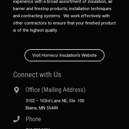
experience with a broad assortment of insulation, air
barrier and firestop products, installation techniques
and contracting systems. We work effectively with
other contractors to ensure that your finished product
is of the highest quality.
Visit Homeco Insulation’s Website
Connect with Us
Office (Mailing Address)
3102 – 103rd Lane NE, Ste. 100
Blaine, MN 55449
Phone