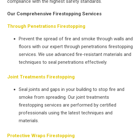
compliance with the highest safety standards.
Our Comprehensive Firestopping Services
Through Penetrations Firestopping
Prevent the spread of fire and smoke through walls and
floors with our expert through penetrations firestopping
services. We use advanced fire-resistant materials and
techniques to seal penetrations effectively.
Joint Treatments Firestopping
Seal joints and gaps in your building to stop fire and
smoke from spreading. Our joint treatments
firestopping services are performed by certified
professionals using the latest techniques and
materials.
Protective Wraps Firestopping