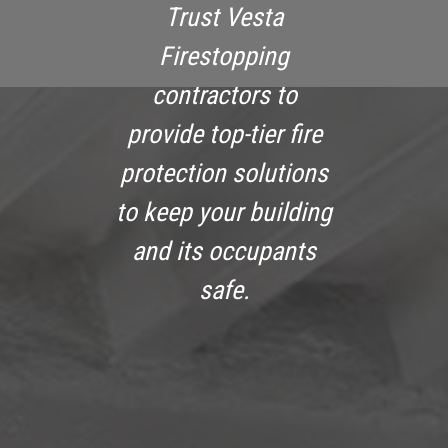
Trust Vesta
Firestopping
contractors to
provide top-tier fire
protection solutions
to keep your building
and its occupants
safe.