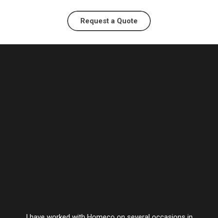
Request a Quote
I have worked with Homeco on several occasions in
Vesta’