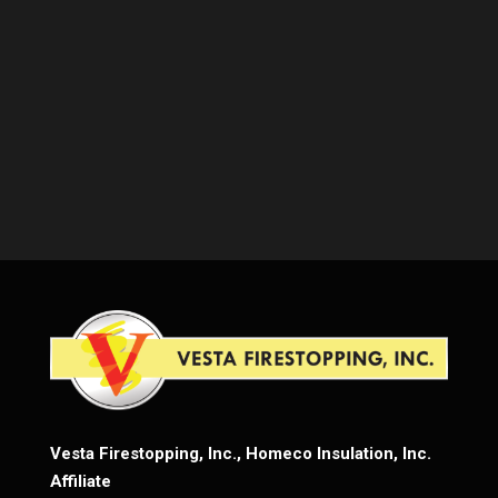
Vesta Firestopping, Inc., Homeco Insulation, Inc.
Affiliate