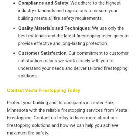
Compliance and Safety
: We adhere to the highest
industry standards and regulations to ensure your
building meets all fire safety requirements.
Quality Materials and Techniques
: We use only the
best materials and the latest firestopping techniques to
provide effective and long-lasting protection.
Customer Satisfaction
: Our commitment to customer
satisfaction means we work closely with you to
understand your needs and deliver tailored firestopping
solutions.
Contact Vesta Firestopping Today
Protect your building and its occupants in Lester Park,
Minnesota with the reliable firestopping services from Vesta
Firestopping. Contact us today to learn more about our
firestopping solutions and how we can help you achieve
maximum fire safety.