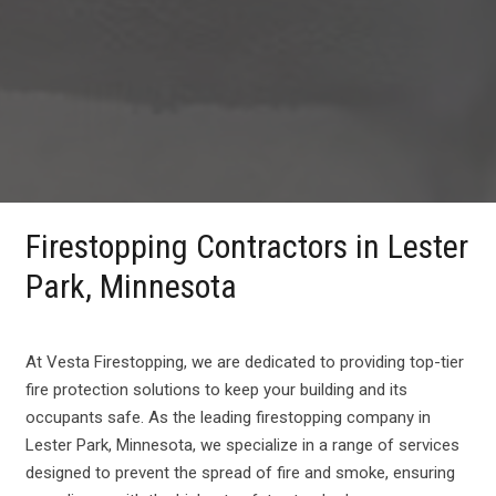
Firestopping Contractors in Lester
Park, Minnesota
At Vesta Firestopping, we are dedicated to providing top-tier
fire protection solutions to keep your building and its
occupants safe. As the leading firestopping company in
Lester Park, Minnesota, we specialize in a range of services
designed to prevent the spread of fire and smoke, ensuring