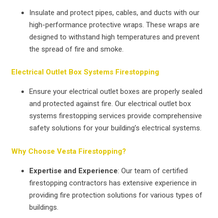
Insulate and protect pipes, cables, and ducts with our
high-performance protective wraps. These wraps are
designed to withstand high temperatures and prevent
the spread of fire and smoke.
Electrical Outlet Box Systems Firestopping
Ensure your electrical outlet boxes are properly sealed
and protected against fire. Our electrical outlet box
systems firestopping services provide comprehensive
safety solutions for your building’s electrical systems.
Why Choose Vesta Firestopping?
Expertise and Experience
: Our team of certified
firestopping contractors has extensive experience in
providing fire protection solutions for various types of
buildings.