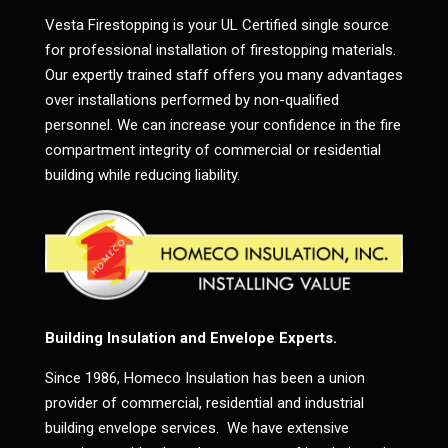
Vesta Firestopping is your UL Certified single source
for professional installation of firestopping materials.
Our expertly trained staff offers you many advantages
over installations performed by non-qualified
personnel. We can increase your confidence in the fire
compartment integrity of commercial or residential
building while reducing liability.
Building Insulation and Envelope Experts.
Since 1986, Homeco Insulation has been a union
provider of commercial, residential and industrial
building envelope services. We have extensive