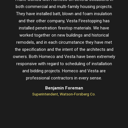
both commercial and multi-family housing projects.
proje
They have installed batt, blown and foam insulation
schedu
and their other company, Vesta Firestopping has
installed penetration firestop materials. We have
worked together on new buildings and historical
remodels, and in each circumstance they have met
the specification and the intent of the architects and
owners. Both Homeco and Vesta have been extremely
responsive with regard to scheduling of installation
and bidding projects. Homeco and Vesta are
professional contractors in every sense.
Benjamin Foreman
Superintendent, Watson-Forsberg Co.