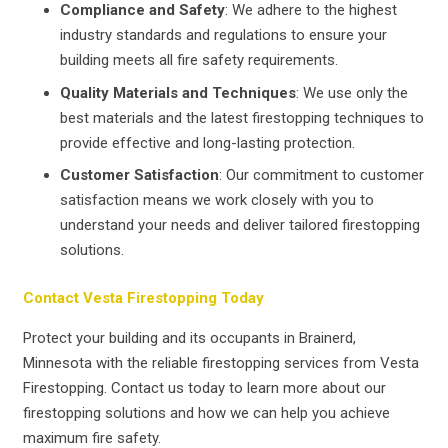
Compliance and Safety
: We adhere to the highest
industry standards and regulations to ensure your
building meets all fire safety requirements.
Quality Materials and Techniques
: We use only the
best materials and the latest firestopping techniques to
provide effective and long-lasting protection.
Customer Satisfaction
: Our commitment to customer
satisfaction means we work closely with you to
understand your needs and deliver tailored firestopping
solutions.
Contact Vesta Firestopping Today
Protect your building and its occupants in Brainerd,
Minnesota with the reliable firestopping services from Vesta
Firestopping. Contact us today to learn more about our
firestopping solutions and how we can help you achieve
maximum fire safety.