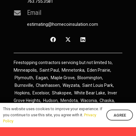
763.755.3581
Email
estimating@homecoinsulation.com
Firestopping contractors servicing but not limited to,
Minneapolis
,
Saint Paul
,
Minnetonka
,
Eden Prairie
,
Plymouth
,
Eagan
,
Maple Grove
,
Bloomington
,
Burnsville
,
Chanhassen
,
Wayzata
,
Saint Louis Park
,
Hopkins
,
Excelsior
,
Shakopee
,
White Bear Lake
,
Inver
Grove Heights
,
Hudson
,
Mendota
,
Waconia
,
Chaska
,
Prior Lake
,
River Falls
,
Elk River
,
Lakeville
,
Hamel
,
This website uses cookies to improve your experience. If
you continue to use this site, you agree with it.
Privacy
AGREE
Savage
,
Cottage Grove
,
Stillwater
,
Blaine
,
Spring Lake
Policy
Park
,
Rosemount
,
Delano
,
Spring Park
,
Monticello
,
South Saint Paul
,
Cologne
,
Newport
,
Scandia
,
Maple