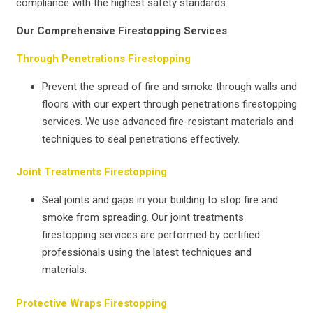
compliance with the highest safety standards.
Our Comprehensive Firestopping Services
Through Penetrations Firestopping
Prevent the spread of fire and smoke through walls and
floors with our expert through penetrations firestopping
services. We use advanced fire-resistant materials and
techniques to seal penetrations effectively.
Joint Treatments Firestopping
Seal joints and gaps in your building to stop fire and
smoke from spreading. Our joint treatments
firestopping services are performed by certified
professionals using the latest techniques and
materials.
Protective Wraps Firestopping