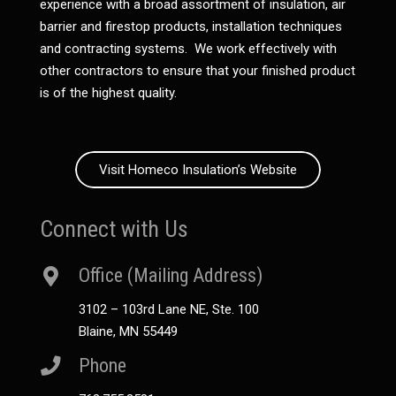
experience with a broad assortment of insulation, air
barrier and firestop products, installation techniques
and contracting systems. We work effectively with
other contractors to ensure that your finished product
is of the highest quality.
Visit Homeco Insulation’s Website
Connect with Us
Office (Mailing Address)
3102 – 103rd Lane NE, Ste. 100
Blaine, MN 55449
Phone