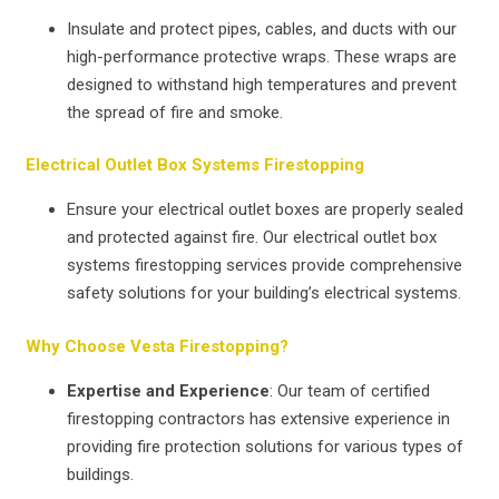
Insulate and protect pipes, cables, and ducts with our
high-performance protective wraps. These wraps are
designed to withstand high temperatures and prevent
the spread of fire and smoke.
Electrical Outlet Box Systems Firestopping
Ensure your electrical outlet boxes are properly sealed
and protected against fire. Our electrical outlet box
systems firestopping services provide comprehensive
safety solutions for your building’s electrical systems.
Why Choose Vesta Firestopping?
Expertise and Experience
: Our team of certified
firestopping contractors has extensive experience in
providing fire protection solutions for various types of
buildings.