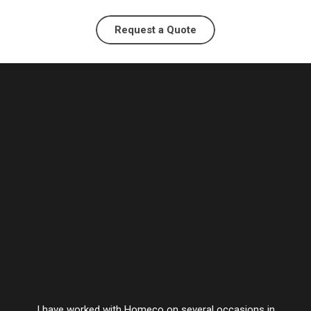
Request a Quote
I have worked with Homeco on several occasions in
Vesta’