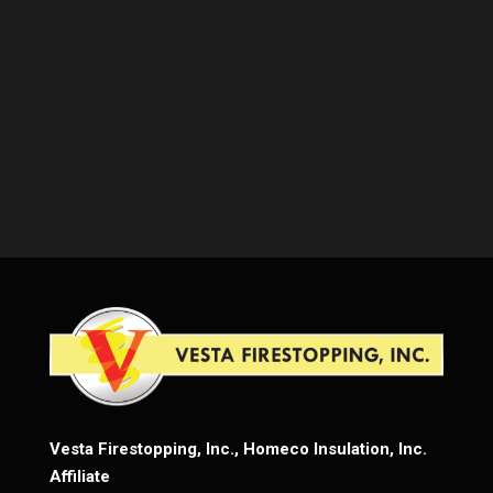
Vesta Firestopping, Inc., Homeco Insulation, Inc.
Affiliate