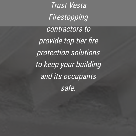
Trust Vesta
Firestopping
contractors to
provide top-tier fire
protection solutions
to keep your building
and its occupants
safe.