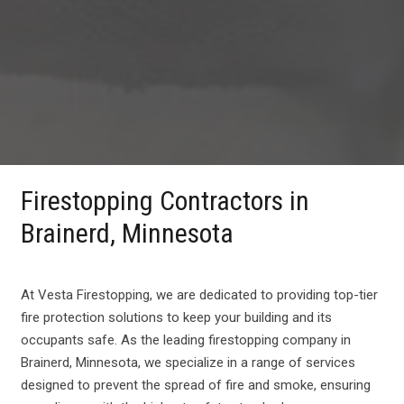
Firestopping Contractors in
Brainerd, Minnesota
At Vesta Firestopping, we are dedicated to providing top-tier
fire protection solutions to keep your building and its
occupants safe. As the leading firestopping company in
Brainerd, Minnesota, we specialize in a range of services
designed to prevent the spread of fire and smoke, ensuring